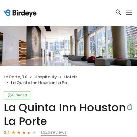
La Porte, TX
Hospitality
Hotels
La Quinta Inn Houston La Porte
Claimed
La Quinta Inn Houston
La Porte
1,626 reviews
3.4