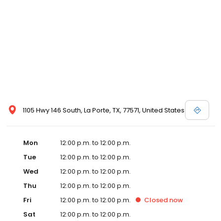
1105 Hwy 146 South, La Porte, TX, 77571, United States
Mon
12:00 p.m. to 12:00 p.m.
Tue
12:00 p.m. to 12:00 p.m.
Wed
12:00 p.m. to 12:00 p.m.
Thu
12:00 p.m. to 12:00 p.m.
Fri
12:00 p.m. to 12:00 p.m.
Closed
now
Sat
12:00 p.m. to 12:00 p.m.