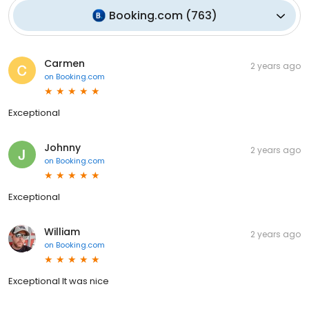
Booking.com
(
763
)
Carmen
2 years ago
on
Booking.com
Exceptional
Johnny
2 years ago
on
Booking.com
Exceptional
William
2 years ago
on
Booking.com
Exceptional It was nice