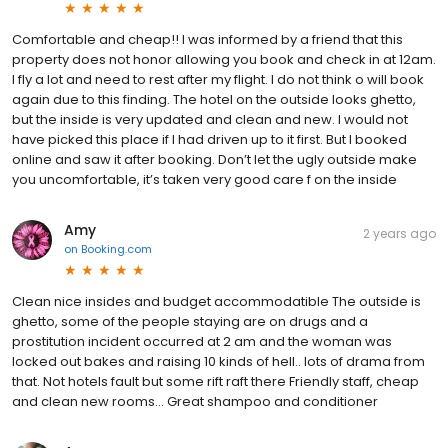
Comfortable and cheap!! I was informed by a friend that this
property does not honor allowing you book and check in at 12am.
I fly a lot and need to rest after my flight. I do not think o will book
again due to this finding. The hotel on the outside looks ghetto,
but the inside is very updated and clean and new. I would not
have picked this place if I had driven up to it first. But I booked
online and saw it after booking. Don’t let the ugly outside make
you uncomfortable, it’s taken very good care f on the inside
Amy
2 years ago
on
Booking.com
Clean nice insides and budget accommodatible The outside is
ghetto, some of the people staying are on drugs and a
prostitution incident occurred at 2 am and the woman was
locked out bakes and raising 10 kinds of hell.. lots of drama from
that. Not hotels fault but some rift raft there Friendly staff, cheap
and clean new rooms… Great shampoo and conditioner