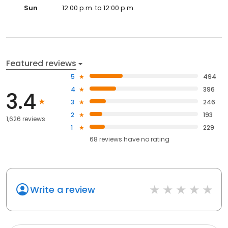
Sun
12:00 p.m. to 12:00 p.m.
Featured reviews
5
494
4
396
3.4
3
246
2
193
1,626 reviews
1
229
68
reviews have
no rating
Write a review