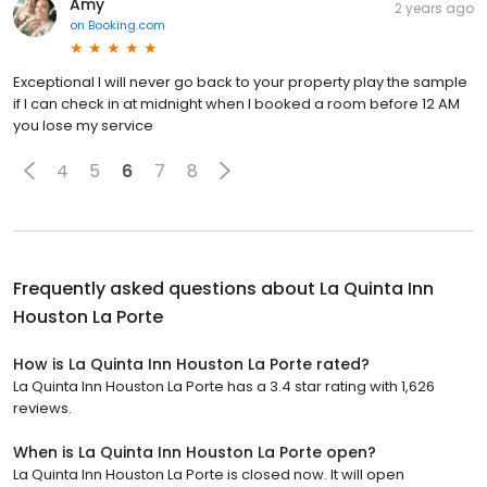
Amy
2 years ago
on
Booking.com
Exceptional I will never go back to your property play the sample
if I can check in at midnight when I booked a room before 12 AM
you lose my service
4
5
6
7
8
Frequently asked questions about
La Quinta Inn
Houston La Porte
How is La Quinta Inn Houston La Porte rated?
La Quinta Inn Houston La Porte has a 3.4 star rating with 1,626
reviews.
When is La Quinta Inn Houston La Porte open?
La Quinta Inn Houston La Porte is closed now. It will open