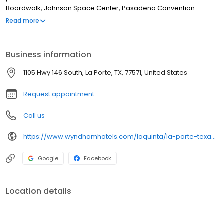
Boardwalk, Johnson Space Center, Pasadena Convention
Center,
Read more
Business information
1105 Hwy 146 South, La Porte, TX, 77571, United States
Request appointment
Call us
https://www.wyndhamhotels.com/laquinta/la-porte-texas/la-quinta-inn-houston-la-porte/overview
Google
Facebook
Location details