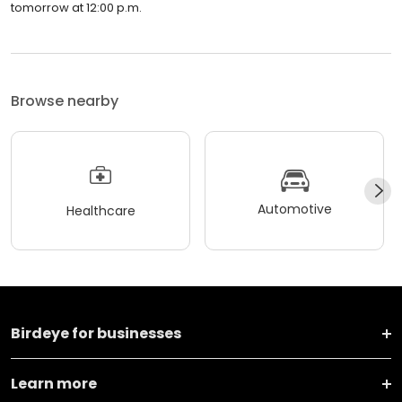
tomorrow at 12:00 p.m.
Browse nearby
Automotive
Healthcare
Birdeye for businesses
Learn more