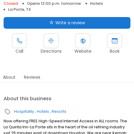
Closed
Opens 12:00 p.m. tomorrow
Hotels
La Porte, TX
Write a review
Call
Directions
Website
Book
About
Reviews
About this business
Hospitality
Hotels
Resorts
Now offering FREE High-Speed Internet Access in ALL rooms. The
La Quinta Inn-La Porte sits in the heart of the oil refining industry
just 25 minutes east of downtown Houston. We are near Kemah