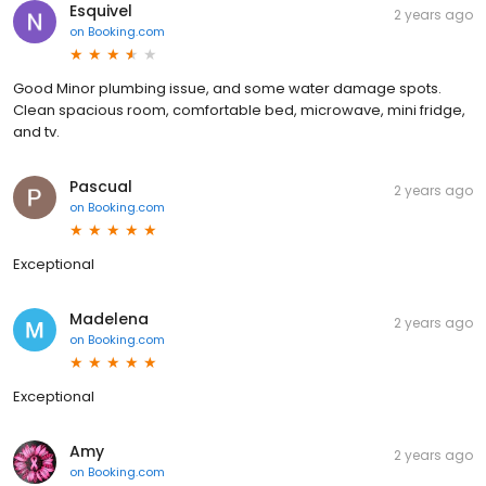
Esquivel
2 years ago
on
Booking.com
Good Minor plumbing issue, and some water damage spots.
Clean spacious room, comfortable bed, microwave, mini fridge,
and tv.
Pascual
2 years ago
on
Booking.com
Exceptional
Madelena
2 years ago
on
Booking.com
Exceptional
Amy
2 years ago
on
Booking.com