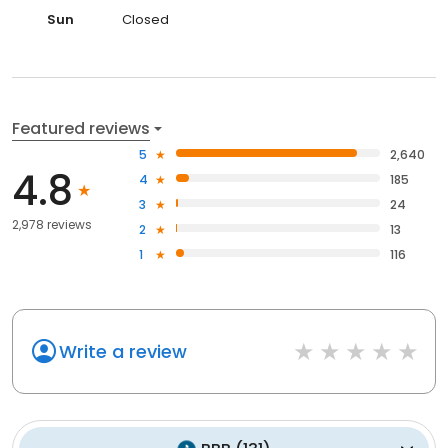
Sun
Closed
Featured reviews
5
2,640
4.8
4
185
3
24
2,978 reviews
2
13
1
116
Write a review