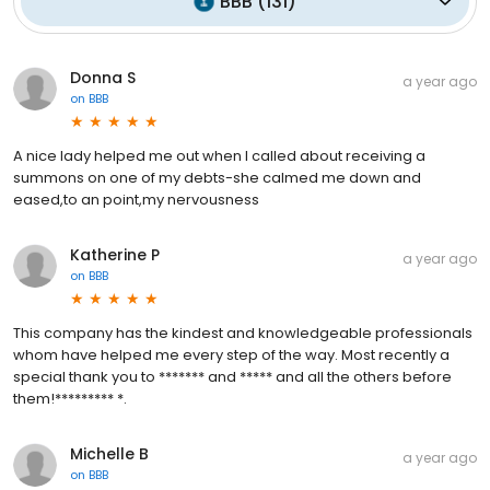
BBB
(
131
)
Donna S
a year ago
on
BBB
A nice lady helped me out when I called about receiving a
summons on one of my debts-she calmed me down and
eased,to an point,my nervousness
Katherine P
a year ago
on
BBB
This company has the kindest and knowledgeable professionals
whom have helped me every step of the way. Most recently a
special thank you to ******* and ***** and all the others before
them!********* *.
Michelle B
a year ago
on
BBB