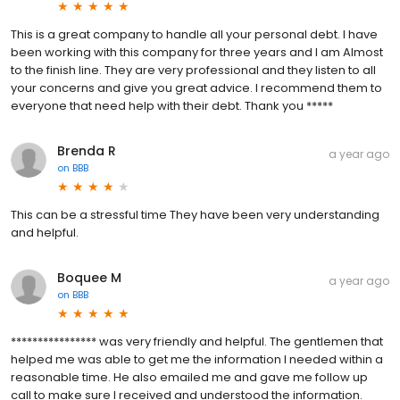
This is a great company to handle all your personal debt. I have
been working with this company for three years and I am Almost
to the finish line. They are very professional and they listen to all
your concerns and give you great advice. I recommend them to
everyone that need help with their debt. Thank you *****
Brenda R
a year ago
on
BBB
This can be a stressful time They have been very understanding
and helpful.
Boquee M
a year ago
on
BBB
**************** was very friendly and helpful. The gentlemen that
helped me was able to get me the information I needed within a
reasonable time. He also emailed me and gave me follow up
call to make sure I received and understood the information.