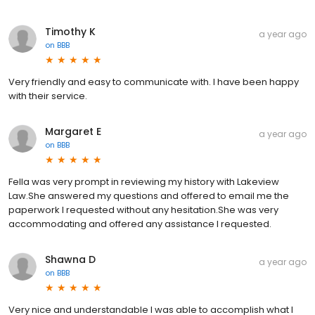
Timothy K
a year ago
on
BBB
Very friendly and easy to communicate with. I have been happy
with their service.
Margaret E
a year ago
on
BBB
Fella was very prompt in reviewing my history with Lakeview
Law.She answered my questions and offered to email me the
paperwork I requested without any hesitation.She was very
accommodating and offered any assistance I requested.
Shawna D
a year ago
on
BBB
Very nice and understandable I was able to accomplish what I