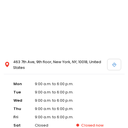
463 7th Ave, 9th floor, New York, NY, 10018, United
States
Mon
9:00 a.m. to 6:00 p.m.
Tue
9:00 a.m. to 6:00 p.m.
Wed
9:00 a.m. to 6:00 p.m.
Thu
9:00 a.m. to 6:00 p.m.
Fri
9:00 a.m. to 6:00 p.m.
Sat
Closed
Closed
now