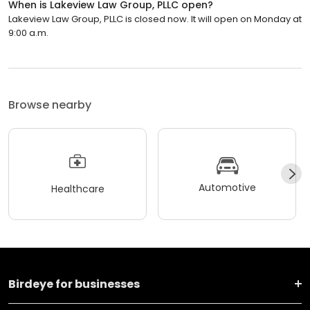
When is Lakeview Law Group, PLLC open?
Lakeview Law Group, PLLC is closed now. It will open on Monday at
9:00 a.m.
Browse nearby
Automotive
Healthcare
Birdeye for businesses