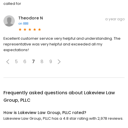
called for
Theodore N
a year ago
on
BBB
Excellent customer service very helpful and understanding. The
representative was very helpful and exceeded all my
expectations!
5
6
7
8
9
Frequently asked questions about
Lakeview Law
Group, PLLC
How is Lakeview Law Group, PLLC rated?
Lakeview Law Group, PLLC has a 4.8 star rating with 2,978 reviews.