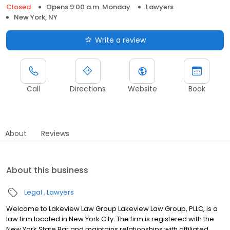
Closed
Opens 9:00 a.m. Monday
Lawyers
New York, NY
Write a review
Call
Directions
Website
Book
About
Reviews
About this business
Legal
Lawyers
Welcome to Lakeview Law Group Lakeview Law Group, PLLC, is a
law firm located in New York City. The firm is registered with the
New York State Bar and maintains relationships with affiliated