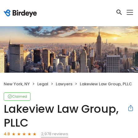
New York, NY
Legal
Lawyers
Lakeview Law Group, PLLC
Claimed
Lakeview Law Group,
PLLC
2,978 reviews
4.8