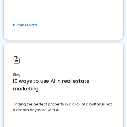
15 min read
Blog
10 ways to use AI in real estate
marketing
Finding the perfect property in a click of a button is not
a dream anymore with AI