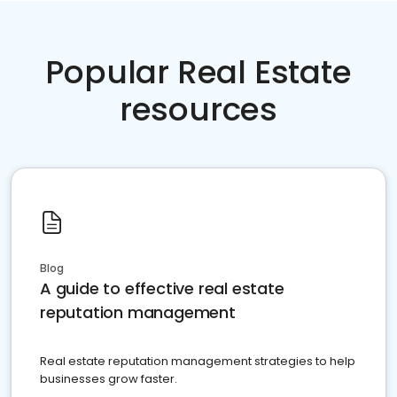
Popular Real Estate
resources
Blog
A guide to effective real estate
reputation management
Real estate reputation management strategies to help
businesses grow faster.