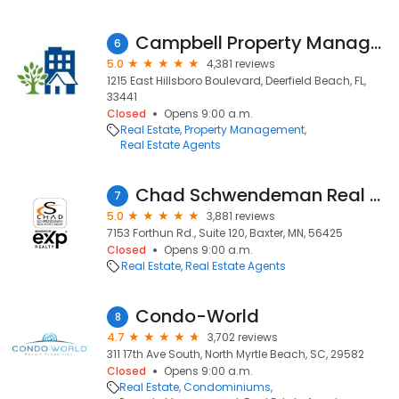
Campbell Property Management
6
5.0
4,381 reviews
1215 East Hillsboro Boulevard, Deerfield Beach, FL,
33441
Closed
Opens 9:00 a.m.
Real Estate
Property Management
Real Estate Agents
Chad Schwendeman Real Estate Group Brokered by eXp Realty
7
5.0
3,881 reviews
7153 Forthun Rd., Suite 120, Baxter, MN, 56425
Closed
Opens 9:00 a.m.
Real Estate
Real Estate Agents
Condo-World
8
4.7
3,702 reviews
311 17th Ave South, North Myrtle Beach, SC, 29582
Closed
Opens 9:00 a.m.
Real Estate
Condominiums