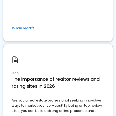
15 min read
Blog
The importance of realtor reviews and
rating sites in 2026
Are you a real estate professional seeking innovative
ways to market your services? By being on top review
sites, you can build a strong online presence and
dominate the competition.