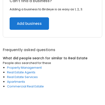
Can’t find a business?
Adding a business to Birdeye is as easy as 1, 2, 3.
Add business
Frequently asked questions
What did people search for similar to
Real Estate
People also searched for these
Property Management
Real Estate Agents
Real Estate Services
Apartments
Commercial Real Estate