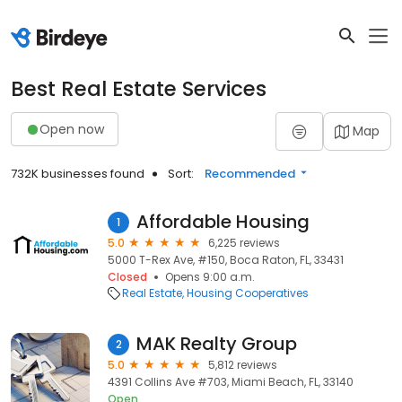
Best Real Estate Services
Open now
Map
732K businesses found
Sort:
Recommended
Affordable Housing
1
5.0
6,225 reviews
5000 T-Rex Ave, #150, Boca Raton, FL, 33431
Closed
Opens 9:00 a.m.
Real Estate
Housing Cooperatives
MAK Realty Group
2
5.0
5,812 reviews
4391 Collins Ave #703, Miami Beach, FL, 33140
Open