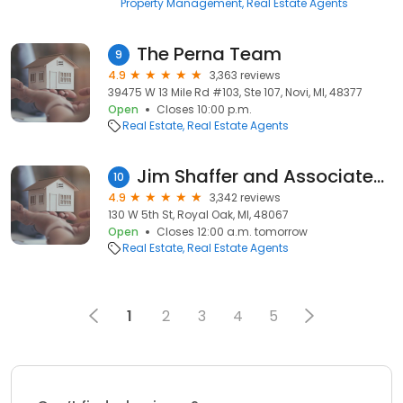
Property Management
Real Estate Agents
The Perna Team
9
4.9
3,363 reviews
39475 W 13 Mile Rd #103, Ste 107, Novi, MI, 48377
Open
Closes 10:00 p.m.
Real Estate
Real Estate Agents
Jim Shaffer and Associates Realtors
10
4.9
3,342 reviews
130 W 5th St, Royal Oak, MI, 48067
Open
Closes 12:00 a.m. tomorrow
Real Estate
Real Estate Agents
1
2
3
4
5