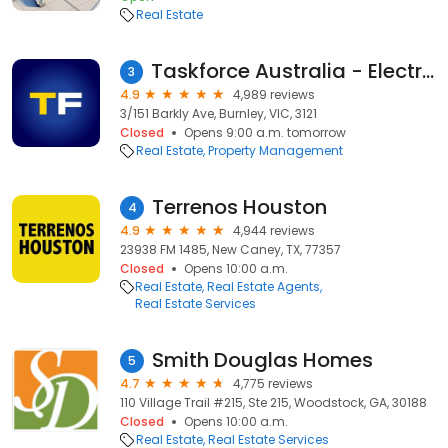
Real Estate
Taskforce Australia - Electrical, Gas and Smoke Alarm Safety Checks
3
4.9
4,989 reviews
3/151 Barkly Ave, Burnley, VIC, 3121
Closed
Opens 9:00 a.m. tomorrow
Real Estate
Property Management
Terrenos Houston
4
4.9
4,944 reviews
23938 FM 1485, New Caney, TX, 77357
Closed
Opens 10:00 a.m.
Real Estate
Real Estate Agents
Real Estate Services
Smith Douglas Homes
5
4.7
4,775 reviews
110 Village Trail #215, Ste 215, Woodstock, GA, 30188
Closed
Opens 10:00 a.m.
Real Estate
Real Estate Services