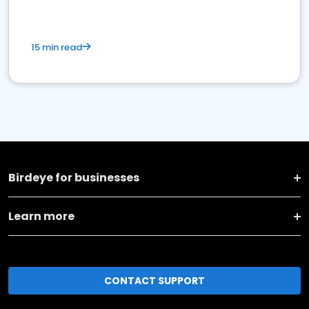
15 min read
Birdeye for businesses
Learn more
CONTACT SUPPORT