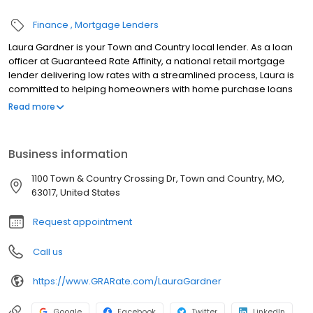
Finance
Mortgage Lenders
Laura Gardner is your Town and Country local lender. As a loan
officer at Guaranteed Rate Affinity, a national retail mortgage
lender delivering low rates with a streamlined process, Laura is
committed to helping homeowners with home purchase loans
and refinances. Contact Laura at (314) 824-1508 for more
Read more
information!
Business information
1100 Town & Country Crossing Dr, Town and Country, MO,
63017, United States
Request appointment
Call us
https://www.GRARate.com/LauraGardner
Google
Facebook
Twitter
LinkedIn