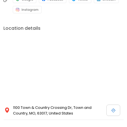
Instagram
Location details
1100 Town & Country Crossing Dr, Town and
Country, MO, 63017, United States