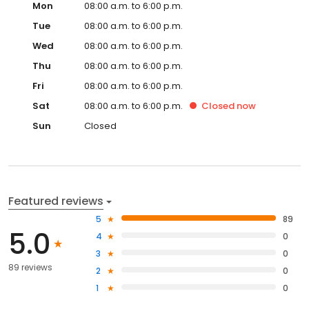
Mon
08:00 a.m. to 6:00 p.m.
Tue
08:00 a.m. to 6:00 p.m.
Wed
08:00 a.m. to 6:00 p.m.
Thu
08:00 a.m. to 6:00 p.m.
Fri
08:00 a.m. to 6:00 p.m.
Sat
08:00 a.m. to 6:00 p.m.
Closed
now
Sun
Closed
Featured reviews
5
89
5.0
4
0
3
0
89 reviews
2
0
1
0