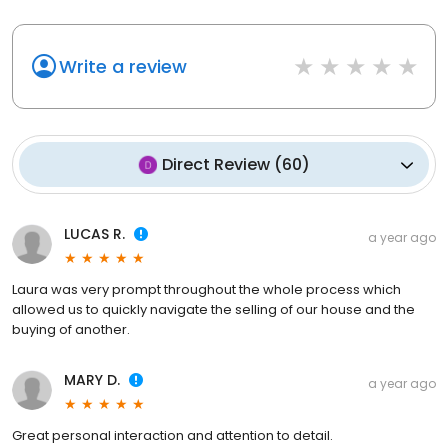
Write a review
Direct Review
(
60
)
LUCAS R.
a year ago
Laura was very prompt throughout the whole process which
allowed us to quickly navigate the selling of our house and the
buying of another.
MARY D.
a year ago
Great personal interaction and attention to detail.