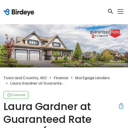
Town and Country, MO
Finance
Mortgage Lenders
Laura Gardner at Guaranteed Rate Affinity (NMLS #308093)
Claimed
Laura Gardner at
Guaranteed Rate