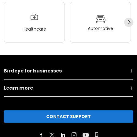
Automotive
Healthcare
Birdeye for businesses
Learn more
CONTACT SUPPORT