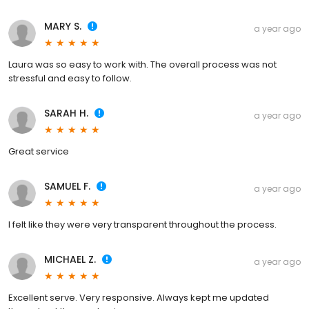
MARY S.
a year ago
Laura was so easy to work with. The overall process was not
stressful and easy to follow.
SARAH H.
a year ago
Great service
SAMUEL F.
a year ago
I felt like they were very transparent throughout the process.
MICHAEL Z.
a year ago
Excellent serve. Very responsive. Always kept me updated