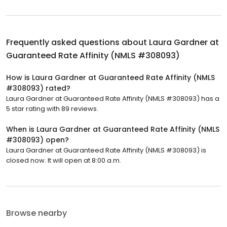
Frequently asked questions about
Laura Gardner at
Guaranteed Rate Affinity (NMLS #308093)
How is Laura Gardner at Guaranteed Rate Affinity (NMLS
#308093) rated?
Laura Gardner at Guaranteed Rate Affinity (NMLS #308093) has a
5 star rating with 89 reviews.
When is Laura Gardner at Guaranteed Rate Affinity (NMLS
#308093) open?
Laura Gardner at Guaranteed Rate Affinity (NMLS #308093) is
closed now. It will open at 8:00 a.m.
Browse nearby