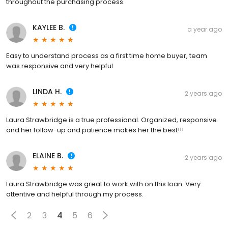
throughout the purchasing process.
KAYLEE B.
a year ago
Easy to understand process as a first time home buyer, team
was responsive and very helpful
LINDA H.
2 years ago
Laura Strawbridge is a true professional. Organized, responsive
and her follow-up and patience makes her the best!!!
ELAINE B.
2 years ago
Laura Strawbridge was great to work with on this loan. Very
attentive and helpful through my process.
2
3
4
5
6