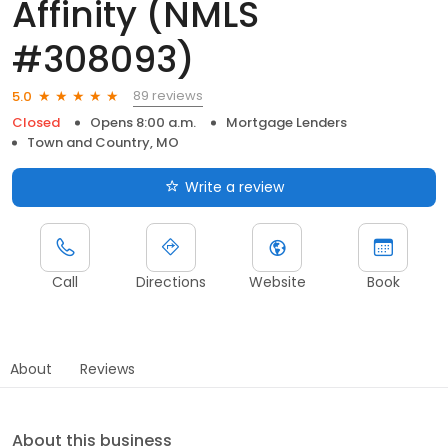
Affinity (NMLS
#308093)
89 reviews
5.0
Closed
Opens 8:00 a.m.
Mortgage Lenders
Town and Country, MO
Write a review
Call
Directions
Website
Book
About
Reviews
About this business