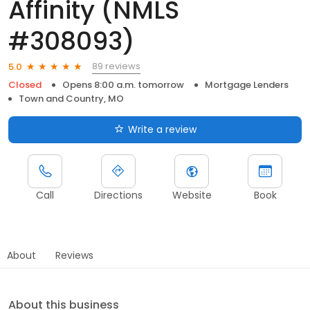
Affinity (NMLS
#308093)
89 reviews
5.0
Closed
Opens 8:00 a.m. tomorrow
Mortgage Lenders
Town and Country, MO
Write a review
Call
Directions
Website
Book
About
Reviews
About this business