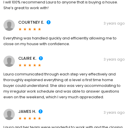
I will 100% recommend Laura to anyone that is buying a house.
She’s great to work with!
COURTNEY E.
3 years ago
Everything was handled quickly and efficiently allowing me to
close on my house with confidence.
CLAIRE K.
3 years ago
Laura communicated through each step very effectively and
thoroughly explained everything at a level a first time home
buyer could understand. She also was very accommodating to
my irregular work schedule and was able to answer questions
even on the weekend, which I very much appreciated.
JAMES H.
3 years ago
Laura and her team were wonderful to work with and the closing