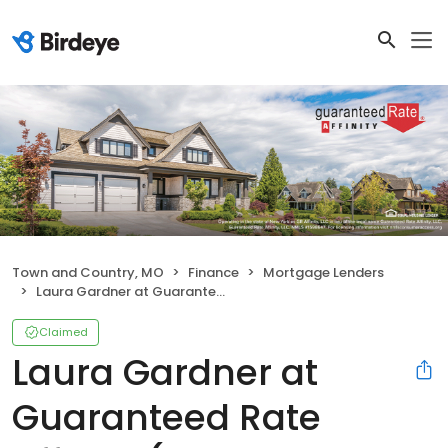
Town and Country, MO
Finance
Mortgage Lenders
Laura Gardner at Guaranteed Rate Affinity (NMLS #308093)
Claimed
Laura Gardner at
Guaranteed Rate