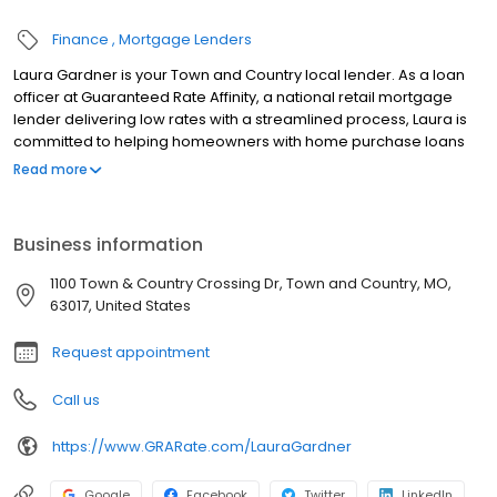
Finance
Mortgage Lenders
Laura Gardner is your Town and Country local lender. As a loan
officer at Guaranteed Rate Affinity, a national retail mortgage
lender delivering low rates with a streamlined process, Laura is
committed to helping homeowners with home purchase loans
and refinances. Contact Laura at (314) 824-1508 for more
Read more
information!
Business information
1100 Town & Country Crossing Dr, Town and Country, MO,
63017, United States
Request appointment
Call us
https://www.GRARate.com/LauraGardner
Google
Facebook
Twitter
LinkedIn