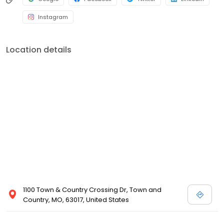
Instagram
Location details
1100 Town & Country Crossing Dr, Town and
Country, MO, 63017, United States