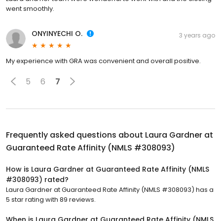
went smoothly.
ONYINYECHI O.
3 years ago
My experience with GRA was convenient and overall positive.
5
6
7
Frequently asked questions about
Laura Gardner at
Guaranteed Rate Affinity (NMLS #308093)
How is Laura Gardner at Guaranteed Rate Affinity (NMLS
#308093) rated?
Laura Gardner at Guaranteed Rate Affinity (NMLS #308093) has a
5 star rating with 89 reviews.
When is Laura Gardner at Guaranteed Rate Affinity (NMLS