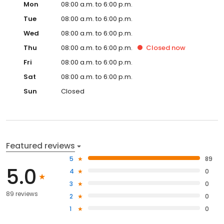
Mon
08:00 a.m. to 6:00 p.m.
Tue
08:00 a.m. to 6:00 p.m.
Wed
08:00 a.m. to 6:00 p.m.
Thu
08:00 a.m. to 6:00 p.m.
Closed
now
Fri
08:00 a.m. to 6:00 p.m.
Sat
08:00 a.m. to 6:00 p.m.
Sun
Closed
Featured reviews
5
89
5.0
4
0
3
0
89 reviews
2
0
1
0