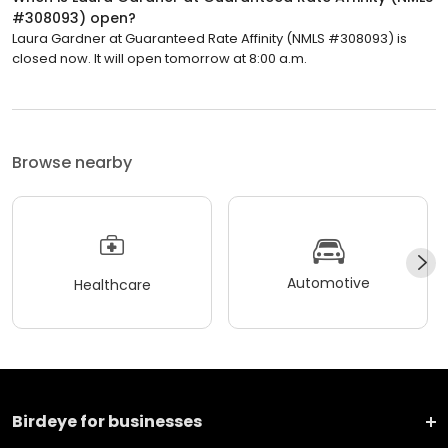
#308093) open?
Laura Gardner at Guaranteed Rate Affinity (NMLS #308093) is
closed now. It will open tomorrow at 8:00 a.m.
Browse nearby
Automotive
Healthcare
Birdeye for businesses