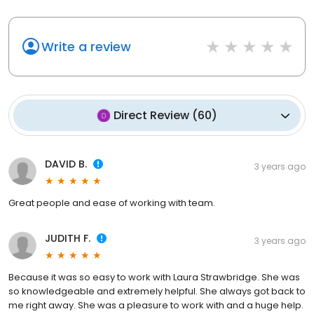
Write a review
Direct Review
(
60
)
DAVID B.
3 years ago
Great people and ease of working with team.
JUDITH F.
3 years ago
Because it was so easy to work with Laura Strawbridge. She was
so knowledgeable and extremely helpful. She always got back to
me right away. She was a pleasure to work with and a huge help.