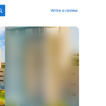
Write a review