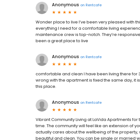
Anonymous
on
Rentcafe
Wonder place to live I’ve been very pleased with t
everything I need for a comfortable living experienc
maintenance crew is top-notch. They’re responsive a
been a great place to live
Anonymous
on
Rentcafe
comfortable and clean I have been living there for 3 y
wrong with the apartment is fixed the same day, it i
this place.
Anonymous
on
Rentcafe
Vibrant Community Living at LaVida Apartments for 
time. The community will feel like an extension of y
actually cares about the wellbeing of the property, w
beautiful and clean. You can be single or married w