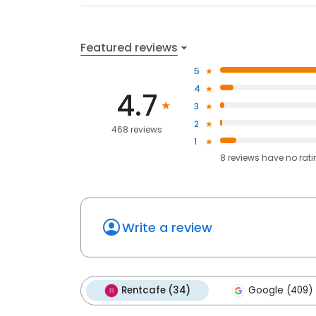
Featured reviews
5
4
4.7
3
2
468 reviews
1
8
reviews have
no rat
Write a review
Rentcafe (34)
Google (409)