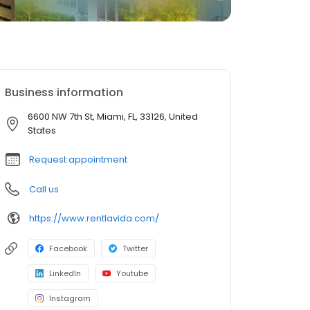
Business information
6600 NW 7th St, Miami, FL, 33126, United
States
Request appointment
Call us
https://www.rentlavida.com/
Facebook
Twitter
LinkedIn
Youtube
Instagram