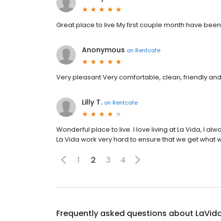
Great place to live My first couple month have been
Anonymous
on
Rentcafe
Very pleasant Very comfortable, clean, friendly and
Lilly T.
on
Rentcafe
Wonderful place to live. I love living at La Vida, I
La Vida work very hard to ensure that we get what w
1
2
3
4
Frequently asked questions about
LaVid