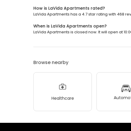
How is LaVida Apartments rated?
LaVida Apartments has a 4.7 star rating with 468 re
When is LaVida Apartments open?
LaVida Apartments is closed now. It will open at 10:0
Browse nearby
Automot
Healthcare