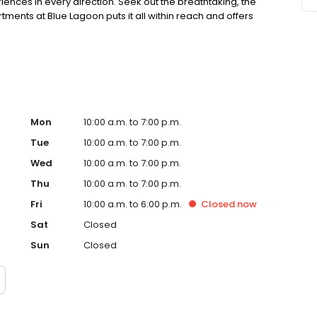
iences in every direction. Seek out the breathtaking, the
ents at Blue Lagoon puts it all within reach and offers
Mon
10:00 a.m. to 7:00 p.m.
Tue
10:00 a.m. to 7:00 p.m.
Wed
10:00 a.m. to 7:00 p.m.
Thu
10:00 a.m. to 7:00 p.m.
Fri
10:00 a.m. to 6:00 p.m.
Closed
now
Sat
Closed
Sun
Closed