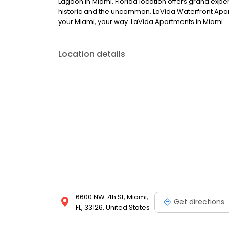
Lagoon in Miami, Florida location offers grand exper
historic and the uncommon. LaVida Waterfront Apartm
your Miami, your way. LaVida Apartments in Miami
Location details
6600 NW 7th St, Miami,
Get directions
FL, 33126, United States