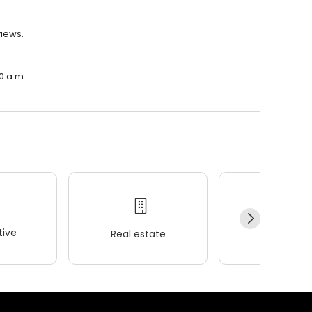
views.
0 a.m.
ive
Real estate
Wellness