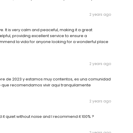
2 years ago
ve. It is very calm and peaceful, making it a great
helpful, providing excellent service to ensure a
commend la vida for anyone looking for a wonderful place
2 years ago
mbre de 2023 y estamos muy contentos, es una comunidad
ro que recomendamos vivir aqui tranquilamente
2 years ago
ind it quiet without noise and I recommend it 100% ?
2 years ago