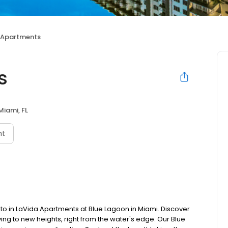
 Apartments
s
Miami, FL
nt
t to in LaVida Apartments at Blue Lagoon in Miami. Discover
ing to new heights, right from the water's edge. Our Blue