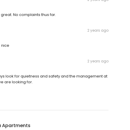
 great. No complaints thus far.
2 years ago
 nice
2 years ago
 always look for quietness and safety and the management at
e are looking for.
a Apartments