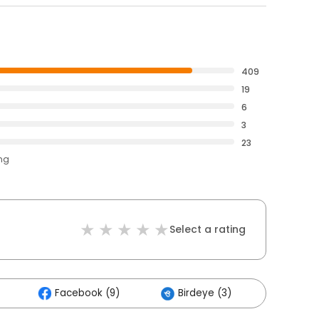
409
19
6
3
23
ing
Select a rating
Facebook (9)
Birdeye (3)
Others