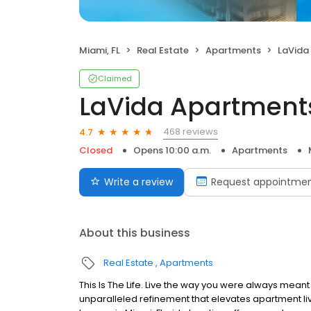
Miami, FL
Real Estate
Apartments
LaVida
Claimed
LaVida Apartment
468 reviews
4.7
Closed
Opens 10:00 a.m.
Apartments
Write a review
Request appointme
About this business
Real Estate
Apartments
This Is The Life. Live the way you were always mean
unparalleled refinement that elevates apartment liv