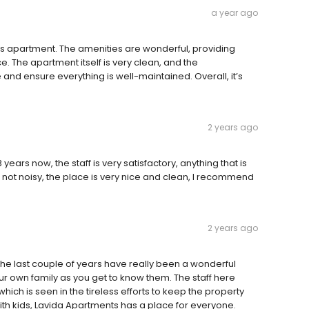
a year ago
his apartment. The amenities are wonderful, providing
e. The apartment itself is very clean, and the
nd ensure everything is well-maintained. Overall, it’s
2 years ago
ears now, the staff is very satisfactory, anything that is
s not noisy, the place is very nice and clean, I recommend
2 years ago
the last couple of years have really been a wonderful
our own family as you get to know them. The staff here
hich is seen in the tireless efforts to keep the property
ith kids, Lavida Apartments has a place for everyone.