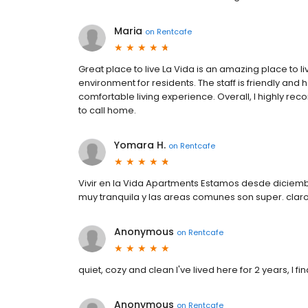
Maria
on
Rentcafe
Great place to live La Vida is an amazing place to li
environment for residents. The staff is friendly and 
comfortable living experience. Overall, I highly re
to call home.
Yomara H.
on
Rentcafe
Vivir en la Vida Apartments Estamos desde dicie
muy tranquila y las areas comunes son super. cla
Anonymous
on
Rentcafe
quiet, cozy and clean I've lived here for 2 years, I f
Anonymous
on
Rentcafe