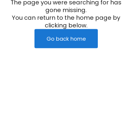
The page you were searching for has
gone missing.
You can return to the home page by
clicking below.
Go back home