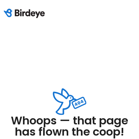
Whoops — that page
has flown the coop!