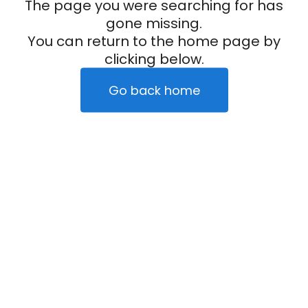
The page you were searching for has
gone missing.
You can return to the home page by
clicking below.
Go back home