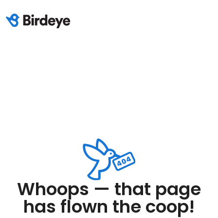
Whoops — that page
has flown the coop!