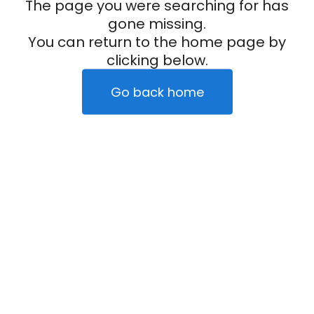
The page you were searching for has
gone missing.
You can return to the home page by
clicking below.
Go back home