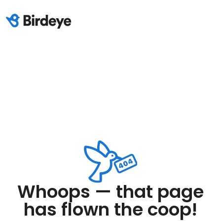
Whoops — that page
has flown the coop!