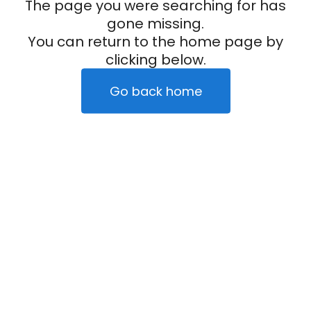
The page you were searching for has
gone missing.
You can return to the home page by
clicking below.
Go back home