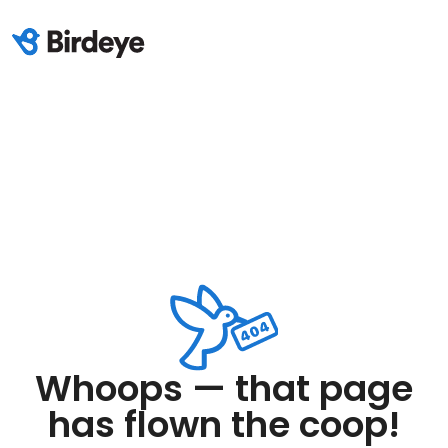
Whoops — that page
has flown the coop!