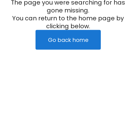
The page you were searching for has
gone missing.
You can return to the home page by
clicking below.
Go back home