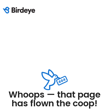
Whoops — that page
has flown the coop!