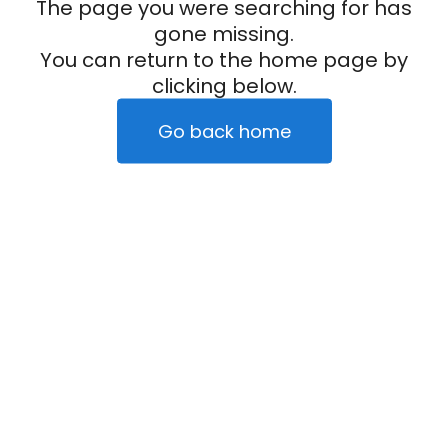
The page you were searching for has
gone missing.
You can return to the home page by
clicking below.
Go back home