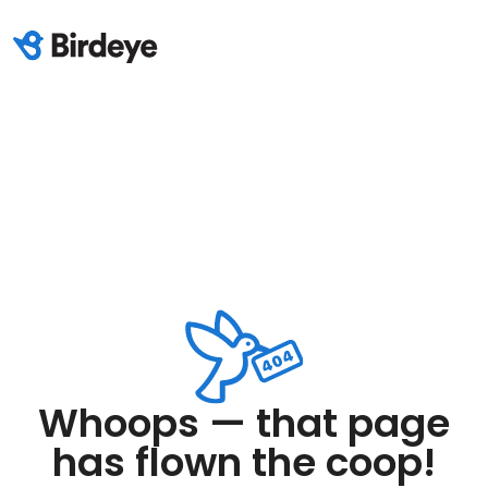
Whoops — that page
has flown the coop!