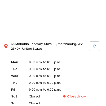
55 Meridian Parkway, Suite 101, Martinsburg, WV,
25404, United States
Mon
9:00 a.m. to 6:00 p.m.
Tue
9:00 a.m. to 6:00 p.m.
Wed
9:00 a.m. to 6:00 p.m.
Thu
9:00 a.m. to 6:00 p.m.
Fri
9:00 a.m. to 6:00 p.m.
Sat
Closed
Closed
now
Sun
Closed