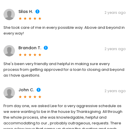
Silas H.
2 years ago
She took care of me in every possible way. Above and beyond in
every way!
Brandon T.
2 years ago
She's been very friendly and helpful in making sure every
process from getting approved for a loan to closing and beyond
as I have questions.
John C.
2 years ago
From day one, we asked Lee for a very aggressive schedule as
we were wanting to be in the house by Thanksgiving. All through
the whole process, she was knowledgable, helpful and
accommodating to our , probably outrageous, requests. There
were a few issue that came up during the duration and each