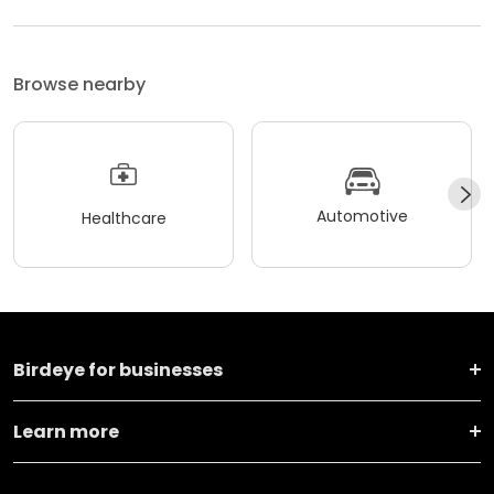
Browse nearby
Automotive
Healthcare
Birdeye for businesses
Learn more