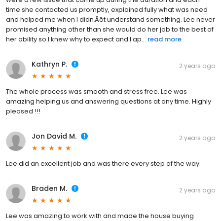
time she contacted us promptly, explained fully what was need
and helped me when I didn‚Äôt understand something. Lee never
promised anything other than she would do her job to the best of
her ability so I knew why to expect and I ap...
read more
Kathryn P.
2 years ago
The whole process was smooth and stress free. Lee was
amazing helping us and answering questions at any time. Highly
pleased !!!
Jon David M.
2 years ago
Lee did an excellent job and was there every step of the way.
Braden M.
2 years ago
Lee was amazing to work with and made the house buying