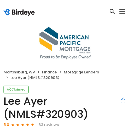
Martinsburg, WV
Finance
Mortgage Lenders
Lee Ayer (NMLS#320903)
Claimed
Lee Ayer
(NMLS#320903)
83 reviews
5.0