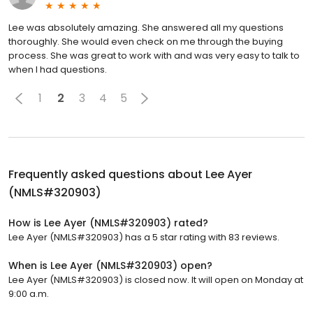
Lee was absolutely amazing. She answered all my questions
thoroughly. She would even check on me through the buying
process. She was great to work with and was very easy to talk to
when I had questions.
1
2
3
4
5
Frequently asked questions about
Lee Ayer
(NMLS#320903)
How is Lee Ayer (NMLS#320903) rated?
Lee Ayer (NMLS#320903) has a 5 star rating with 83 reviews.
When is Lee Ayer (NMLS#320903) open?
Lee Ayer (NMLS#320903) is closed now. It will open on Monday at
9:00 a.m.