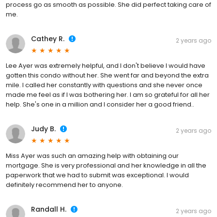
process go as smooth as possible. She did perfect taking care of
me.
Cathey R.
2 years ago
Lee Ayer was extremely helpful, and I don't believe I would have
gotten this condo without her. She went far and beyond the extra
mile. I called her constantly with questions and she never once
made me feel as if I was bothering her. I am so grateful for all her
help. She's one in a million and I consider her a good friend..
Judy B.
2 years ago
Miss Ayer was such an amazing help with obtaining our
mortgage. She is very professional and her knowledge in all the
paperwork that we had to submit was exceptional. I would
definitely recommend her to anyone.
Randall H.
2 years ago