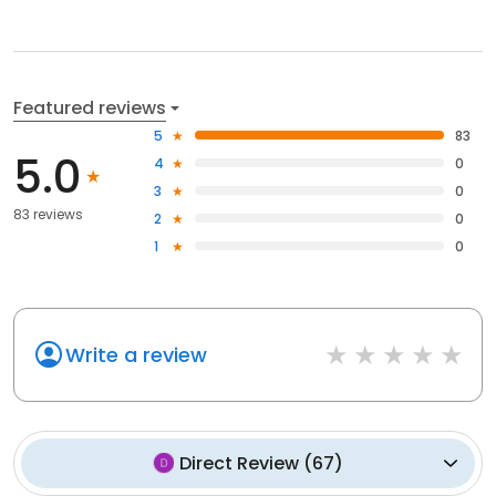
Featured reviews
5
83
5.0
4
0
3
0
83 reviews
2
0
1
0
Write a review
Direct Review
(
67
)