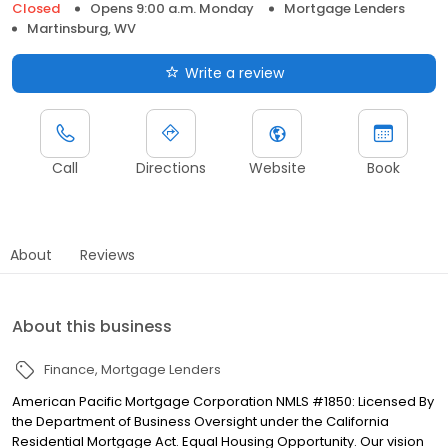
Closed
Opens 9:00 a.m. Monday
Mortgage Lenders
Martinsburg, WV
Write a review
Call
Directions
Website
Book
About
Reviews
About this business
Finance
Mortgage Lenders
American Pacific Mortgage Corporation NMLS #1850: Licensed By
the Department of Business Oversight under the California
Residential Mortgage Act. Equal Housing Opportunity. Our vision