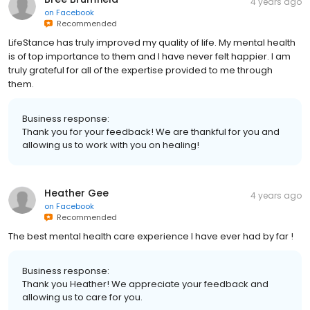
4 years ago
on
Facebook
Recommended
LifeStance has truly improved my quality of life. My mental health
is of top importance to them and I have never felt happier. I am
truly grateful for all of the expertise provided to me through
them.
Business response:
Thank you for your feedback! We are thankful for you and
allowing us to work with you on healing!
Heather Gee
4 years ago
on
Facebook
Recommended
The best mental health care experience I have ever had by far !
Business response:
Thank you Heather! We appreciate your feedback and
allowing us to care for you.