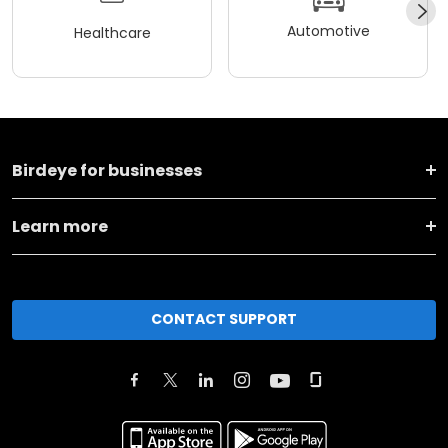
Automotive
Healthcare
Birdeye for businesses
Learn more
CONTACT SUPPORT