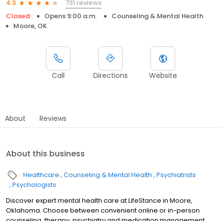
731 reviews
4.3
Closed
Opens 9:00 a.m.
Counseling & Mental Health
Moore, OK
Call
Directions
Website
About
Reviews
About this business
Healthcare
Counseling & Mental Health
Psychiatrists
Psychologists
Discover expert mental health care at LifeStance in Moore,
Oklahoma. Choose between convenient online or in-person
counseling, therapy, psychiatry and medication management.