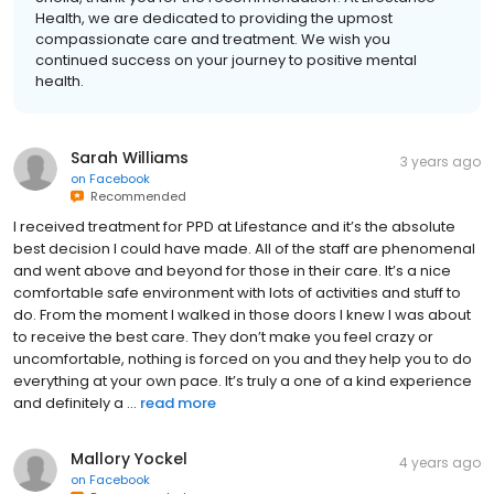
Health, we are dedicated to providing the upmost
compassionate care and treatment. We wish you
continued success on your journey to positive mental
health.
Sarah Williams
3 years ago
on
Facebook
Recommended
I received treatment for PPD at Lifestance and it’s the absolute
best decision I could have made. All of the staff are phenomenal
and went above and beyond for those in their care. It’s a nice
comfortable safe environment with lots of activities and stuff to
do. From the moment I walked in those doors I knew I was about
to receive the best care. They don’t make you feel crazy or
uncomfortable, nothing is forced on you and they help you to do
everything at your own pace. It’s truly a one of a kind experience
and definitely a ...
read more
Mallory Yockel
4 years ago
on
Facebook