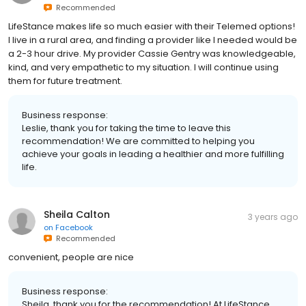
Recommended
LifeStance makes life so much easier with their Telemed options!
I live in a rural area, and finding a provider like I needed would be
a 2-3 hour drive. My provider Cassie Gentry was knowledgeable,
kind, and very empathetic to my situation. I will continue using
them for future treatment.
Business response:
Leslie, thank you for taking the time to leave this
recommendation! We are committed to helping you
achieve your goals in leading a healthier and more fulfilling
life.
Sheila Calton
3 years ago
on
Facebook
Recommended
convenient, people are nice
Business response:
Sheila, thank you for the recommendation! At LifeStance