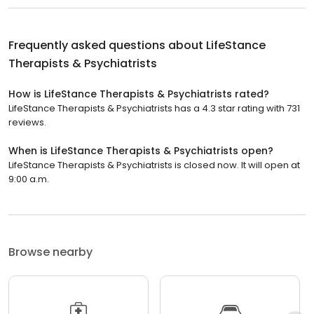
Frequently asked questions about
LifeStance
Therapists & Psychiatrists
How is LifeStance Therapists & Psychiatrists rated?
LifeStance Therapists & Psychiatrists has a 4.3 star rating with 731
reviews.
When is LifeStance Therapists & Psychiatrists open?
LifeStance Therapists & Psychiatrists is closed now. It will open at
9:00 a.m.
Browse nearby