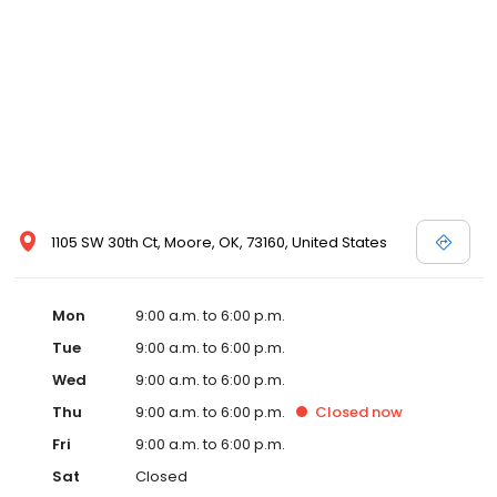
1105 SW 30th Ct, Moore, OK, 73160, United States
Mon
9:00 a.m. to 6:00 p.m.
Tue
9:00 a.m. to 6:00 p.m.
Wed
9:00 a.m. to 6:00 p.m.
Thu
9:00 a.m. to 6:00 p.m.
Closed
now
Fri
9:00 a.m. to 6:00 p.m.
Sat
Closed