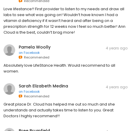
Recommended
Love lifestance!! First provider to listen to my needs and draw all
labs to see what was going on! Wouldn’t have known I had a
vitamin d deficiency if it wasn’t heard and after being on a
prescription strength for 12 weeks now I feel so much better! Ann
Cloud is the best, couldn’t brag more!
Pamela Woolly
4 years ago
on
Facebook
Recommended
Absolutely love LifeStance Health. Would recommend to all
women.
Sarah Elizabeth Medina
4 years ago
on
Facebook
Recommended
Great place Dr. Cloud has helped me out so much and she
understands and actually takes time to listen to you. Great
Doctors I highly recommend!!
Bree Brumfield