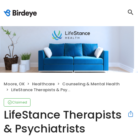
Moore, OK
Healthcare
Counseling & Mental Health
LifeStance Therapists & Psychiatrists
Claimed
LifeStance Therapists
& Psychiatrists