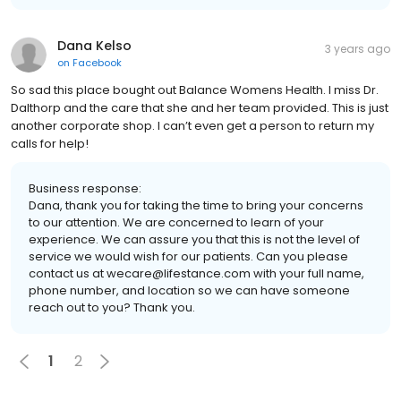
Dana Kelso
3 years ago
on
Facebook
So sad this place bought out Balance Womens Health. I miss Dr.
Dalthorp and the care that she and her team provided. This is just
another corporate shop. I can’t even get a person to return my
calls for help!
Business response:
Dana, thank you for taking the time to bring your concerns
to our attention. We are concerned to learn of your
experience. We can assure you that this is not the level of
service we would wish for our patients. Can you please
contact us at wecare@lifestance.com with your full name,
phone number, and location so we can have someone
reach out to you? Thank you.
1
2