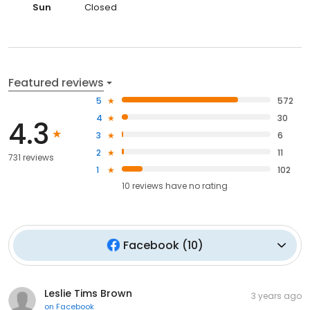
Sun
Closed
Featured reviews
5
572
4
30
4.3
3
6
2
11
731 reviews
1
102
10
reviews have
no rating
Facebook
(
10
)
Leslie Tims Brown
3 years ago
on
Facebook