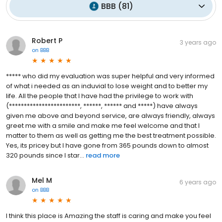
BBB
(
81
)
Robert P
3 years ago
on
BBB
***** who did my evaluation was super helpful and very informed
of what i needed as an induvial to lose weight and to better my
life. All the people that I have had the privilege to work with
(************************, ******, ****** and *****) have always
given me above and beyond service, are always friendly, always
greet me with a smile and make me feel welcome and that I
matter to them as well as getting me the best treatment possible.
Yes, its pricey but I have gone from 365 pounds down to almost
320 pounds since I star...
read more
Mel M
6 years ago
on
BBB
I think this place is Amazing the staff is caring and make you feel