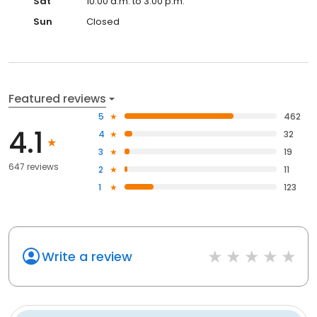
Sat
10:00 a.m. to 3:00 p.m.
Sun
Closed
Featured reviews
5
462
4.1
4
32
3
19
647 reviews
2
11
1
123
Write a review