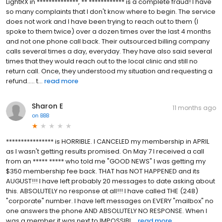
LightRX in **************, ** ************ is a complete fraud! I have
so many complaints that I don't know where to begin. The service
does not work and I have been trying to reach out to them (I
spoke to them twice) over a dozen times over the last 4 months
and not one phone call back. Their outsourced billing company
calls several times a day, everyday. They have also said several
times that they would reach out to the local clinic and still no
return call. Once, they understood my situation and requesting a
refund..... t...
read more
Sharon E
11 months ago
on
BBB
**************** is HORRIBLE. I CANCELED my membership in APRIL
as I wasn't getting results promised. On May 7 I received a call
from an ***** ***** who told me "GOOD NEWS" I was getting my
$350 membership fee back. THAT has NOT HAPPENED and its
AUGUST!!! I have left probably 20 messages to date asking about
this. ABSOLUTELY no response at all!!! I have called THE (248)
"corporate" number. I have left messages on EVERY "mailbox" no
one answers the phone AND ABSOLUTELY NO RESPONSE. When I
was a member it was next to IMPOSSIBL...
read more