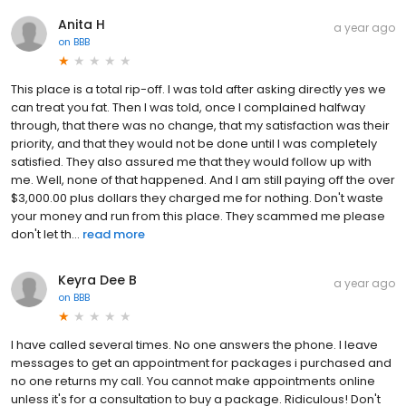
Anita H
a year ago
on
BBB
This place is a total rip-off. I was told after asking directly yes we
can treat you fat. Then I was told, once I complained halfway
through, that there was no change, that my satisfaction was their
priority, and that they would not be done until I was completely
satisfied. They also assured me that they would follow up with
me. Well, none of that happened. And I am still paying off the over
$3,000.00 plus dollars they charged me for nothing. Don't waste
your money and run from this place. They scammed me please
don't let th...
read more
Keyra Dee B
a year ago
on
BBB
I have called several times. No one answers the phone. I leave
messages to get an appointment for packages i purchased and
no one returns my call. You cannot make appointments online
unless it's for a consultation to buy a package. Ridiculous! Don't