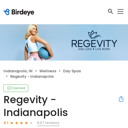
Indianapolis, IN
Wellness
Day Spas
Regevity - Indianapolis
Claimed
Regevity -
Indianapolis
647 reviews
4.1