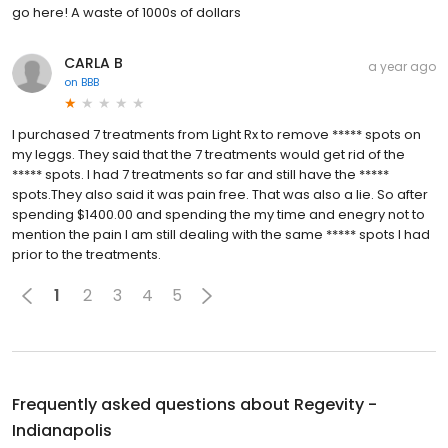
go here! A waste of 1000s of dollars
CARLA B
a year ago
on
BBB
I purchased 7 treatments from Light Rx to remove ***** spots on
my leggs. They said that the 7 treatments would get rid of the
***** spots. I had 7 treatments so far and still have the *****
spots.They also said it was pain free. That was also a lie. So after
spending $1400.00 and spending the my time and enegry not to
mention the pain I am still dealing with the same ***** spots I had
prior to the treatments.
1
2
3
4
5
Frequently asked questions about
Regevity -
Indianapolis