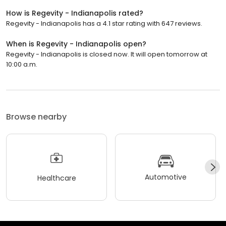
How is Regevity - Indianapolis rated?
Regevity - Indianapolis has a 4.1 star rating with 647 reviews.
When is Regevity - Indianapolis open?
Regevity - Indianapolis is closed now. It will open tomorrow at
10:00 a.m.
Browse nearby
Automotive
Healthcare