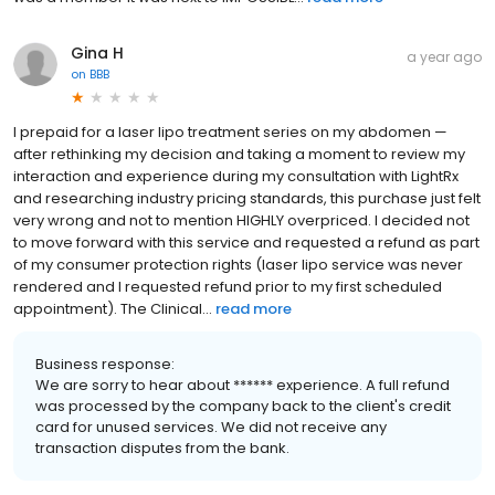
Gina H
a year ago
on
BBB
I prepaid for a laser lipo treatment series on my abdomen —
after rethinking my decision and taking a moment to review my
interaction and experience during my consultation with LightRx
and researching industry pricing standards, this purchase just felt
very wrong and not to mention HIGHLY overpriced. I decided not
to move forward with this service and requested a refund as part
of my consumer protection rights (laser lipo service was never
rendered and I requested refund prior to my first scheduled
appointment). The Clinical...
read more
Business response:
We are sorry to hear about ****** experience. A full refund
was processed by the company back to the client's credit
card for unused services. We did not receive any
transaction disputes from the bank.