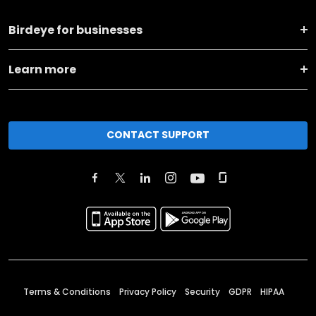
Birdeye for businesses
Learn more
CONTACT SUPPORT
Terms & Conditions
Privacy Policy
Security
GDPR
HIPAA