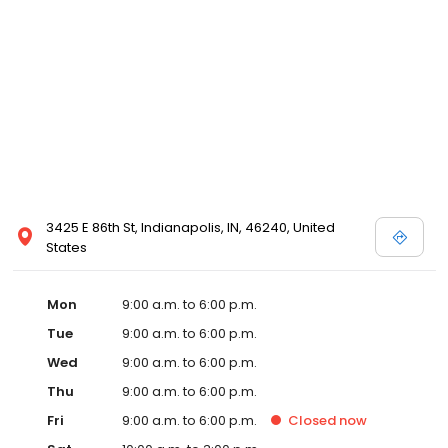
3425 E 86th St, Indianapolis, IN, 46240, United
States
Mon
9:00 a.m. to 6:00 p.m.
Tue
9:00 a.m. to 6:00 p.m.
Wed
9:00 a.m. to 6:00 p.m.
Thu
9:00 a.m. to 6:00 p.m.
Fri
9:00 a.m. to 6:00 p.m.
Closed
now