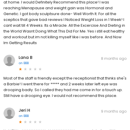
at home. I would Definitely Recommend this place! I was
reaching Menapause and weight gain was Hormonal and
Genetic. I got body sculptsure done- Well Worth It. For all the
sceptics that gave bad reviews I Noticed Weight Loss in 1 Week! I
cant wait till 4 Weeks. Its a Miracle. All the Excercise And Dieting in
the World Wasnt Doing What This Did For Me. Yes i still eat healthy
and workout but im not killing myself like i was before. And Now
Im Getting Results
Lana B
8 months ago
on
BBB
Most of the staff is friendly except the receptionist that thinks she's
a Barbie! I went there for ***** and 2 weeks later left eye was
drooping badly. So I called they had me come in for a touch up.
Still have a drooping eye. I would not recommend this place.
Jeri H
9 months ago
on
BBB