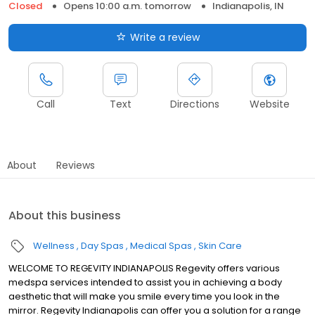
Closed
Opens 10:00 a.m. tomorrow
Indianapolis, IN
Write a review
Call
Text
Directions
Website
About
Reviews
About this business
Wellness
Day Spas
Medical Spas
Skin Care
WELCOME TO REGEVITY INDIANAPOLIS Regevity offers various
medspa services intended to assist you in achieving a body
aesthetic that will make you smile every time you look in the
mirror. Regevity Indianapolis can offer you a solution for a range