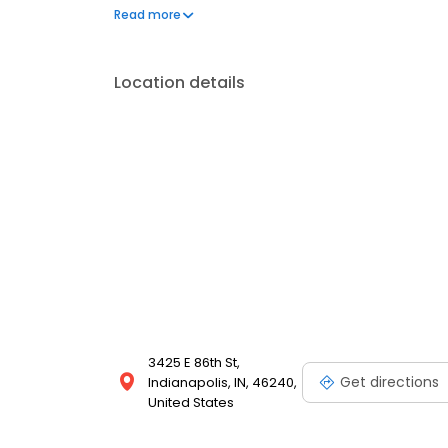
comfortable treatment experience. Our office is in
Read more
in Indianapolis.
Location details
3425 E 86th St,
Get directions
Indianapolis, IN, 46240,
United States