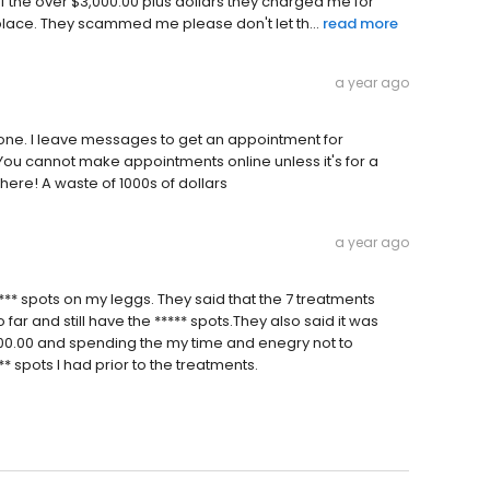
ff the over $3,000.00 plus dollars they charged me for
place. They scammed me please don't let th...
read more
a year ago
hone. I leave messages to get an appointment for
ou cannot make appointments online unless it's for a
here! A waste of 1000s of dollars
a year ago
*** spots on my leggs. They said that the 7 treatments
 far and still have the ***** spots.They also said it was
1400.00 and spending the my time and enegry not to
** spots I had prior to the treatments.