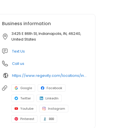
Business information
3425 E 86th St, Indianapolis, IN, 46240,
United States
Text Us
Call us
https://www.regevity.com/locations/indianapolis/
Google
Facebook
Twitter
LinkedIn
Youtube
Instagram
Pinterest
BBB