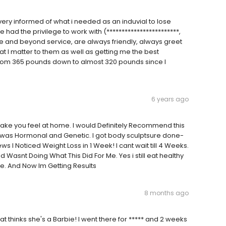
ery informed of what i needed as an induvial to lose
e had the privilege to work with (************************,
ve and beyond service, are always friendly, always greet
 I matter to them as well as getting me the best
e from 365 pounds down to almost 320 pounds since I
6 years ago
d make you feel at home. I would Definitely Recommend this
was Hormonal and Genetic. I got body sculptsure done-
ews I Noticed Weight Loss in 1 Week! I cant wait till 4 Weeks.
ld Wasnt Doing What This Did For Me. Yes i still eat healthy
ore. And Now Im Getting Results
8 months ago
that thinks she's a Barbie! I went there for ***** and 2 weeks