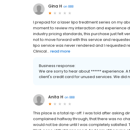
Gina H
on
BBB
I prepaid for a laser lipo treatment series on my a
moment to review my interaction and experience du
industry pricing standards, this purchase just felt 
not to move forward with this service and requested
lipo service was never rendered and I requested re
Clinical...
read more
Business response:
We are sorry to hear about ****** experience. A
client's credit card for unused services. We did 
Anita H
on
BBB
This place is a total rip-off. I was told after asking d
complained halfway through, that there was no chang
would not be done until I was completely satisfied.