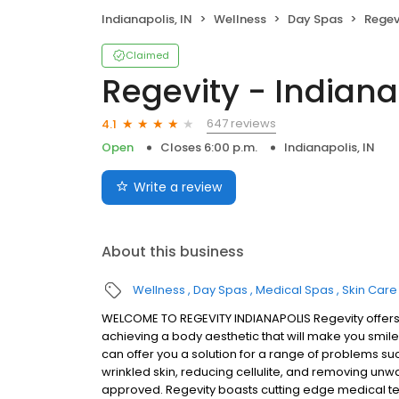
Indianapolis, IN
Wellness
Day Spas
Regev
Claimed
Regevity - Indiana
647 reviews
4.1
Open
Closes 6:00 p.m.
Indianapolis, IN
Write a review
About this business
Wellness
Day Spas
Medical Spas
Skin Care
WELCOME TO REGEVITY INDIANAPOLIS Regevity offers 
achieving a body aesthetic that will make you smile 
can offer you a solution for a range of problems su
wrinkled skin, reducing cellulite, and removing unwa
approved. Regevity boasts cutting edge medical t