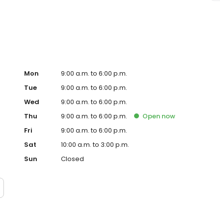
 Keystone Shoppes on 86th street and is the best med spa
Mon
9:00 a.m. to 6:00 p.m.
Tue
9:00 a.m. to 6:00 p.m.
Wed
9:00 a.m. to 6:00 p.m.
Thu
9:00 a.m. to 6:00 p.m.
Open
now
Fri
9:00 a.m. to 6:00 p.m.
Sat
10:00 a.m. to 3:00 p.m.
Sun
Closed