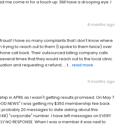
ad me come in for a touch up. Still have a drooping eye. I
8 months ago
ete fraud! I have so many complaints that I don't know where
 trying to reach out to them (I spoke to them twice) over
hone call back. Their outsourced billing company calls
everal times that they would reach out to the local clinic
ation and requesting a refund..... t...
read more
11 months ago
hip in APRIL as I wasn't getting results promised. On May 7
 "GOOD NEWS" I was getting my $350 membership fee back.
t probably 20 messages to date asking about this.
 (248) "corporate" number. I have left messages on EVERY
LY NO RESPONSE. When I was a member it was next to