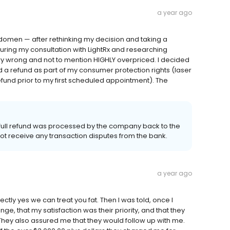
a year ago
bdomen — after rethinking my decision and taking a
ring my consultation with LightRx and researching
very wrong and not to mention HIGHLY overpriced. I decided
 a refund as part of my consumer protection rights (laser
fund prior to my first scheduled appointment). The
 full refund was processed by the company back to the
not receive any transaction disputes from the bank.
a year ago
irectly yes we can treat you fat. Then I was told, once I
e, that my satisfaction was their priority, and that they
 They also assured me that they would follow up with me.