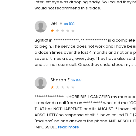
later left eye was drooping badly. So I called they h
would not recommend this place.
Jeri H
on
BBB
LightRX in **************, ** ************ is a compl
to begin. The service does not work and I have been
a dozen times over the last 4 months and not one p
several times a day, everyday. They have also said s
and still no return call. Once, they understood my situ
Sharon E
on
BBB
**************** is HORRIBLE. I CANCELED my members
I received a call from an ***** ***** who told me
THAT has NOT HAPPENED and its AUGUST!!! I have lef
ABSOLUTELY no response at all!!! I have called THE
"mailbox" no one answers the phone AND ABSOLUTE
IMPOSSIBL...
read more