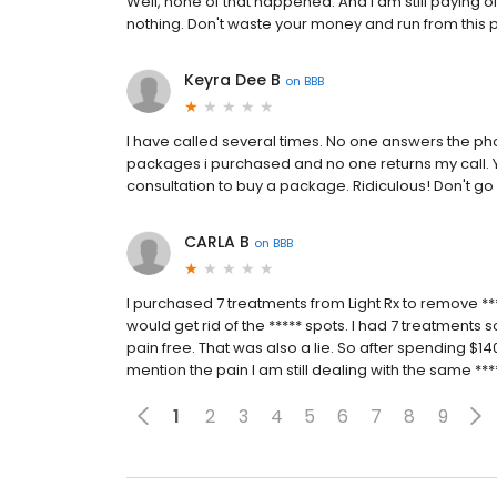
Well, none of that happened. And I am still paying o
nothing. Don't waste your money and run from this 
Keyra Dee B
on
BBB
I have called several times. No one answers the p
packages i purchased and no one returns my call. Y
consultation to buy a package. Ridiculous! Don't go 
CARLA B
on
BBB
I purchased 7 treatments from Light Rx to remove **
would get rid of the ***** spots. I had 7 treatments so
pain free. That was also a lie. So after spending $
mention the pain I am still dealing with the same ***
1
2
3
4
5
6
7
8
9