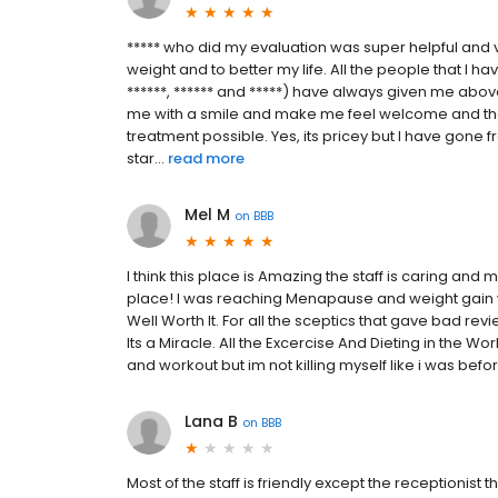
***** who did my evaluation was super helpful and v
weight and to better my life. All the people that I hav
******, ****** and *****) have always given me abo
me with a smile and make me feel welcome and that
treatment possible. Yes, its pricey but I have gon
star...
read more
Mel M
on
BBB
I think this place is Amazing the staff is caring an
place! I was reaching Menapause and weight gain 
Well Worth It. For all the sceptics that gave bad revi
Its a Miracle. All the Excercise And Dieting in the Wor
and workout but im not killing myself like i was bef
Lana B
on
BBB
Most of the staff is friendly except the receptionist 