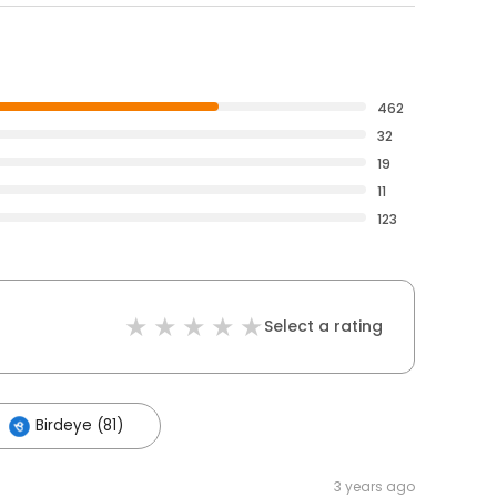
462
32
19
11
123
Select a rating
Birdeye (81)
3 years ago