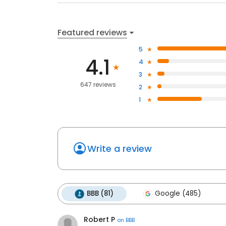
Featured reviews
5
4.1
4
3
647 reviews
2
1
Write a review
BBB (81)
Google (485)
Robert P
on
BBB