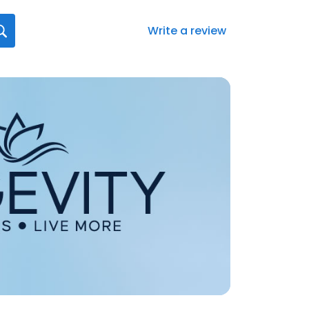
Write a review