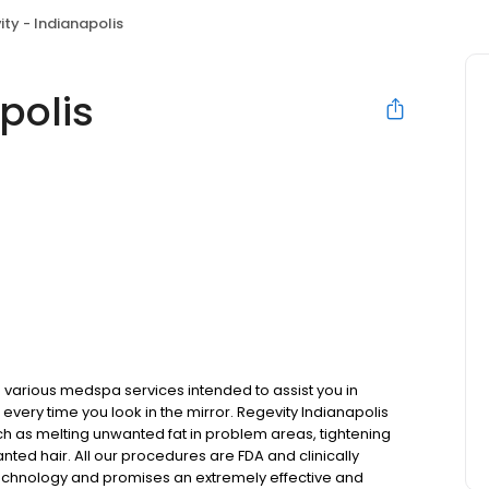
ity - Indianapolis
polis
various medspa services intended to assist you in
every time you look in the mirror. Regevity Indianapolis
ch as melting unwanted fat in problem areas, tightening
nted hair. All our procedures are FDA and clinically
echnology and promises an extremely effective and