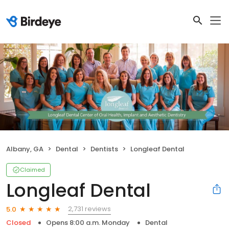
Albany, GA
Dental
Dentists
Longleaf Dental
Claimed
Longleaf Dental
2,731 reviews
5.0
Closed
Opens 8:00 a.m. Monday
Dental