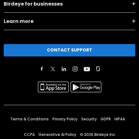
Birdeye for businesses
Learn more
CONTACT SUPPORT
Terms & Conditions
Privacy Policy
Security
GDPR
HIPAA
CCPA
Generative AI Policy
©
2026
Birdeye Inc