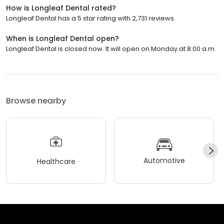
How is Longleaf Dental rated?
Longleaf Dental has a 5 star rating with 2,731 reviews.
When is Longleaf Dental open?
Longleaf Dental is closed now. It will open on Monday at 8:00 a.m.
Browse nearby
Automotive
Healthcare