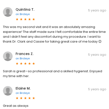
Quintina T.
5 years ago
on
Birdeye
This was my second visit and it was an absolutely amazing
experience! The staff made sure I felt comfortable the entire time
and I didn’t feel any discomfort during my procedure. I want to
thank Dr. Clark and Cassie for taking great care of me today 😊
Frances Z.
5 years ago
on
Birdeye
Sarah is great—so professional and a skilled hygienist. Enjoyed
my time with her.
Elaine M.
5 years ago
on
Birdeye
Great as always