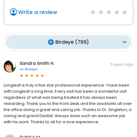
Write a review
Birdeye
(
769
)
Sandra Smith H.
5 years ago
on
Birdeye
Longleaf is truly a five star professional experience. I have been
with Longleaf a long time. Every visit has been a wonderful visit
regardless of what was being treated it has always been
rewarding. Thank you to the front desk and the assistants all over
the office doing a great and caring job. Thanks to Dr. Singleton, a
caring and grand Dentist. Always does such an awesome job
with his work. Thanks to all for a nice experience.