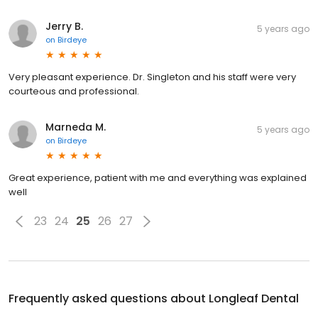
Jerry B.
5 years ago
on
Birdeye
Very pleasant experience. Dr. Singleton and his staff were very
courteous and professional.
Marneda M.
5 years ago
on
Birdeye
Great experience, patient with me and everything was explained
well
23
24
25
26
27
Frequently asked questions about
Longleaf Dental