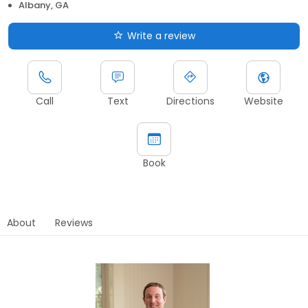
Albany, GA
Write a review
Call
Text
Directions
Website
Book
About
Reviews