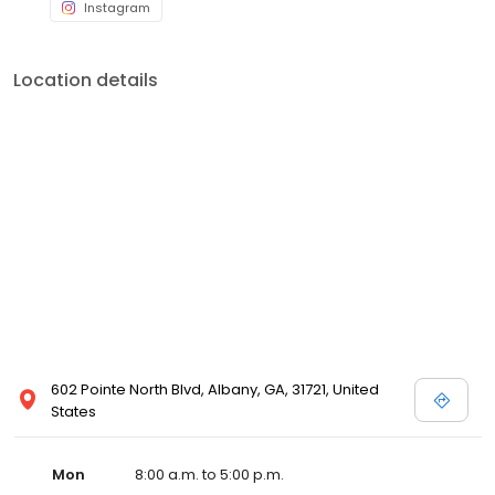
Instagram
Location details
602 Pointe North Blvd, Albany, GA, 31721, United
States
Mon
8:00 a.m. to 5:00 p.m.