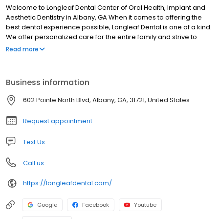
Welcome to Longleaf Dental Center of Oral Health, Implant and
Aesthetic Dentistry in Albany, GA When it comes to offering the
best dental experience possible, Longleaf Dental is one of a kind.
We offer personalized care for the entire family and strive to
provide our patients with desired results. Our Albany dentists and
Read more
staff take pride in making each patient feel relaxed and
comfortable. We take time to listen to you and address any
questions you may have, walking you through each step of the
Business information
process.
602 Pointe North Blvd, Albany, GA, 31721, United States
Request appointment
Text Us
Call us
https://longleafdental.com/
Google
Facebook
Youtube