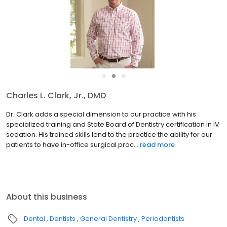
●
●
●
Charles L. Clark, Jr., DMD
Dr. Clark adds a special dimension to our practice with his
specialized training and State Board of Dentistry certification in IV
sedation. His trained skills lend to the practice the ability for our
patients to have in-office surgical proc...
read more
About this business
Dental
Dentists
General Dentistry
Periodontists