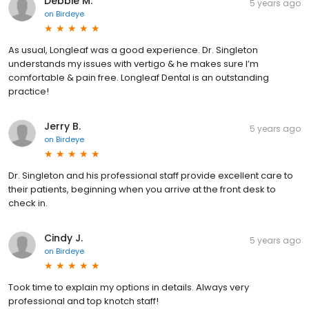
Debbie M.
5 years ago
on
Birdeye
As usual, Longleaf was a good experience. Dr. Singleton
understands my issues with vertigo & he makes sure I’m
comfortable & pain free. Longleaf Dental is an outstanding
practice!
Jerry B.
5 years ago
on
Birdeye
Dr. Singleton and his professional staff provide excellent care to
their patients, beginning when you arrive at the front desk to
check in.
Cindy J.
5 years ago
on
Birdeye
Took time to explain my options in details. Always very
professional and top knotch staff!