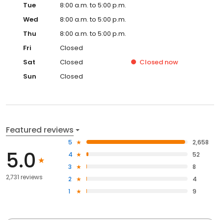
Tue
8:00 a.m. to 5:00 p.m.
Wed
8:00 a.m. to 5:00 p.m.
Thu
8:00 a.m. to 5:00 p.m.
Fri
Closed
Sat
Closed
Closed
now
Sun
Closed
Featured reviews
5
2,658
5.0
4
52
3
8
2,731 reviews
2
4
1
9