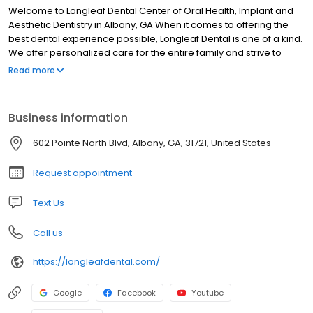
Welcome to Longleaf Dental Center of Oral Health, Implant and
Aesthetic Dentistry in Albany, GA When it comes to offering the
best dental experience possible, Longleaf Dental is one of a kind.
We offer personalized care for the entire family and strive to
provide our patients with desired results. Our Albany dentists and
Read more
staff take pride in making each patient feel relaxed and
comfortable. We take time to listen to you and address any
questions you may have, walking you through each step of the
Business information
process.
602 Pointe North Blvd, Albany, GA, 31721, United States
Request appointment
Text Us
Call us
https://longleafdental.com/
Google
Facebook
Youtube