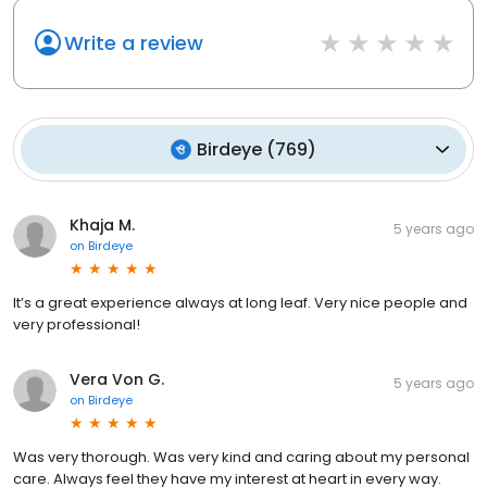
Write a review
Birdeye
(
769
)
Khaja M.
5 years ago
on
Birdeye
It’s a great experience always at long leaf. Very nice people and
very professional!
Vera Von G.
5 years ago
on
Birdeye
Was very thorough. Was very kind and caring about my personal
care. Always feel they have my interest at heart in every way.