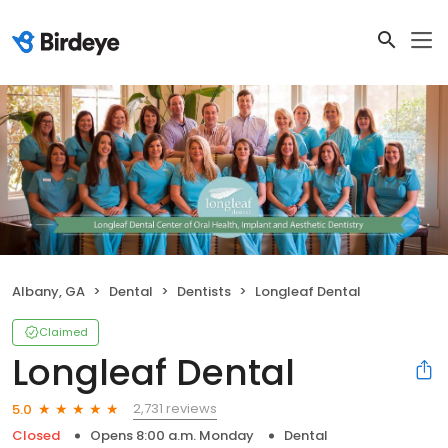
Albany, GA
Dental
Dentists
Longleaf Dental
Claimed
Longleaf Dental
2,731 reviews
5.0
Closed
Opens 8:00 a.m. Monday
Dental