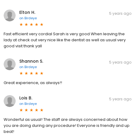
Elton H.
5 years ago
on
Birdeye
Fast efficient very cordial Sarah is very good When leaving the
lady at check out very nice like the dentist as well as usual very
good visit thank yall
Shannon S.
5 years ago
on
Birdeye
Great experience, as always!!
Lois B.
5 years ago
on
Birdeye
Wonderful as usual! The staff are always concerned about how
you are doing during any procedure! Everyone is friendly and up
beat!