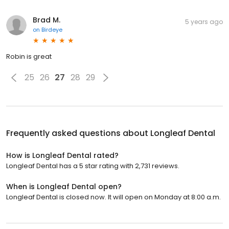
Brad M.
5 years ago
on
Birdeye
Robin is great
25
26
27
28
29
Frequently asked questions about
Longleaf Dental
How is Longleaf Dental rated?
Longleaf Dental has a 5 star rating with 2,731 reviews.
When is Longleaf Dental open?
Longleaf Dental is closed now. It will open on Monday at 8:00 a.m.