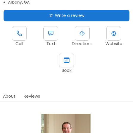
Albany, GA
Write a review
Call
Text
Directions
Website
Book
About
Reviews