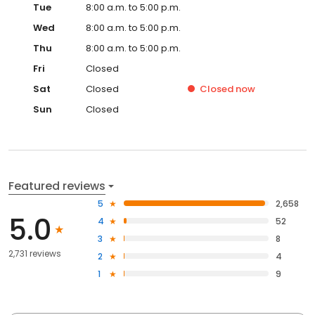
Tue
8:00 a.m. to 5:00 p.m.
Wed
8:00 a.m. to 5:00 p.m.
Thu
8:00 a.m. to 5:00 p.m.
Fri
Closed
Sat
Closed
Closed
now
Sun
Closed
Featured reviews
5
2,658
5.0
4
52
3
8
2,731 reviews
2
4
1
9