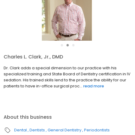
●
●
●
Charles L. Clark, Jr., DMD
Dr. Clark adds a special dimension to our practice with his
specialized training and State Board of Dentistry certification in IV
sedation. His trained skills lend to the practice the ability for our
patients to have in-office surgical proc...
read more
About this business
Dental
Dentists
General Dentistry
Periodontists