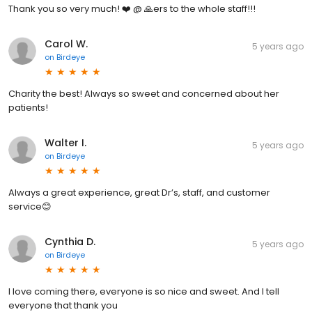
Thank you so very much! ❤️ @ 🙏ers to the whole staff!!!
Carol W.
5 years ago
on
Birdeye
Charity the best! Always so sweet and concerned about her
patients!
Walter I.
5 years ago
on
Birdeye
Always a great experience, great Dr’s, staff, and customer
service😊
Cynthia D.
5 years ago
on
Birdeye
I love coming there, everyone is so nice and sweet. And I tell
everyone that thank you