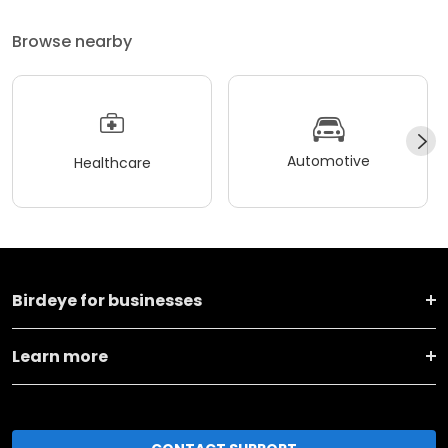
Browse nearby
Automotive
Healthcare
Birdeye for businesses
Learn more