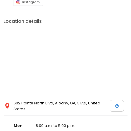
Instagram
Location details
602 Pointe North Blvd, Albany, GA, 31721, United
States
Mon
8:00 a.m. to 5:00 p.m.