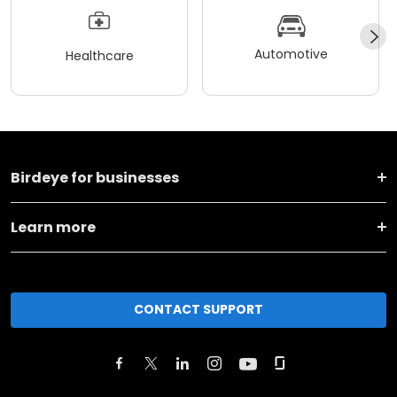
Automotive
Healthcare
Birdeye for businesses
Learn more
CONTACT SUPPORT