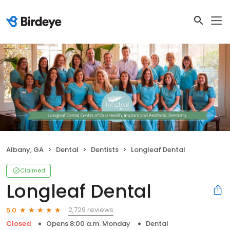
Albany, GA
Dental
Dentists
Longleaf Dental
Claimed
Longleaf Dental
2,729 reviews
5.0
Closed
Opens 8:00 a.m. Monday
Dental