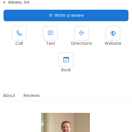
Albany, GA
Write a review
Call
Text
Directions
Website
Book
About
Reviews