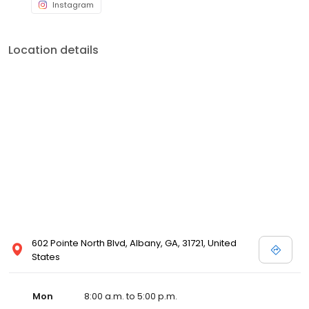
Instagram
Location details
602 Pointe North Blvd, Albany, GA, 31721, United
States
Mon
8:00 a.m. to 5:00 p.m.