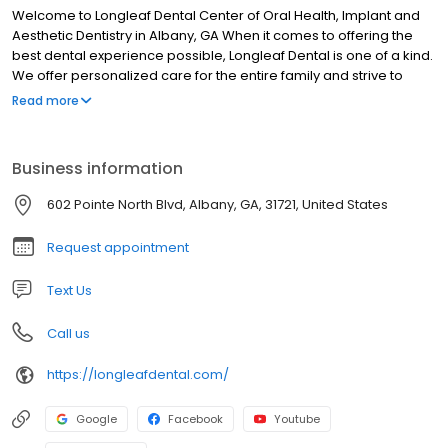
Welcome to Longleaf Dental Center of Oral Health, Implant and
Aesthetic Dentistry in Albany, GA When it comes to offering the
best dental experience possible, Longleaf Dental is one of a kind.
We offer personalized care for the entire family and strive to
provide our patients with desired results. Our Albany dentists and
Read more
staff take pride in making each patient feel relaxed and
comfortable. We take time to listen to you and address any
questions you may have, walking you through each step of the
Business information
process.
602 Pointe North Blvd, Albany, GA, 31721, United States
Request appointment
Text Us
Call us
https://longleafdental.com/
Google
Facebook
Youtube