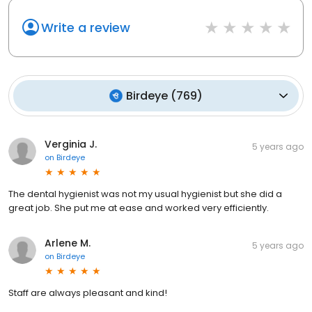
Write a review
Birdeye
(
769
)
Verginia J.
5 years ago
on
Birdeye
The dental hygienist was not my usual hygienist but she did a
great job. She put me at ease and worked very efficiently.
Arlene M.
5 years ago
on
Birdeye
Staff are always pleasant and kind!