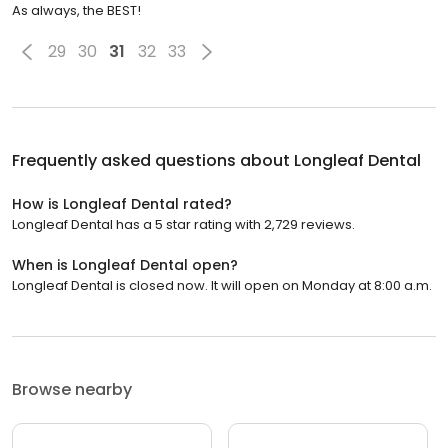
As always, the BEST!
29
30
31
32
33
Frequently asked questions about
Longleaf Dental
How is Longleaf Dental rated?
Longleaf Dental has a 5 star rating with 2,729 reviews.
When is Longleaf Dental open?
Longleaf Dental is closed now. It will open on Monday at 8:00 a.m.
Browse nearby