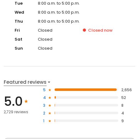
Tue
8:00 a.m. to 5:00 p.m.
Wed
8:00 a.m. to 5:00 p.m.
Thu
8:00 a.m. to 5:00 p.m.
Fri
Closed
Closed
now
Sat
Closed
Sun
Closed
Featured reviews
5
2,656
5.0
4
52
3
8
2,729 reviews
2
4
1
9