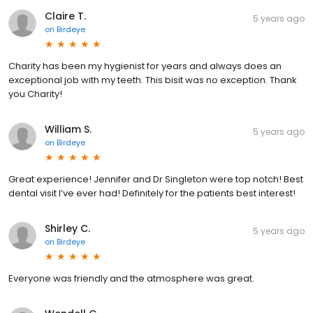
Claire T.
5 years ago
on
Birdeye
Charity has been my hygienist for years and always does an
exceptional job with my teeth. This bisit was no exception. Thank
you Charity!
William S.
5 years ago
on
Birdeye
Great experience! Jennifer and Dr Singleton were top notch! Best
dental visit I’ve ever had! Definitely for the patients best interest!
Shirley C.
5 years ago
on
Birdeye
Everyone was friendly and the atmosphere was great.