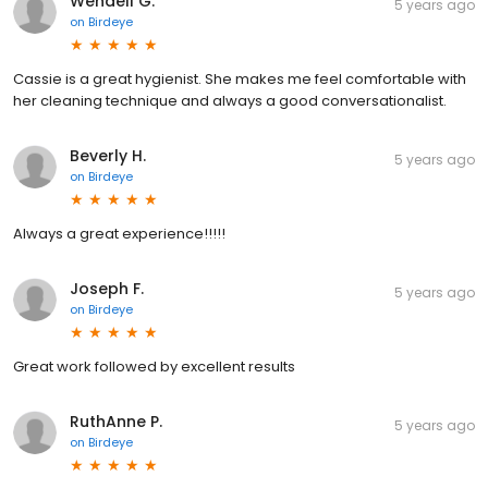
Wendell G.
5 years ago
on
Birdeye
Cassie is a great hygienist. She makes me feel comfortable with
her cleaning technique and always a good conversationalist.
Beverly H.
5 years ago
on
Birdeye
Always a great experience!!!!!
Joseph F.
5 years ago
on
Birdeye
Great work followed by excellent results
RuthAnne P.
5 years ago
on
Birdeye