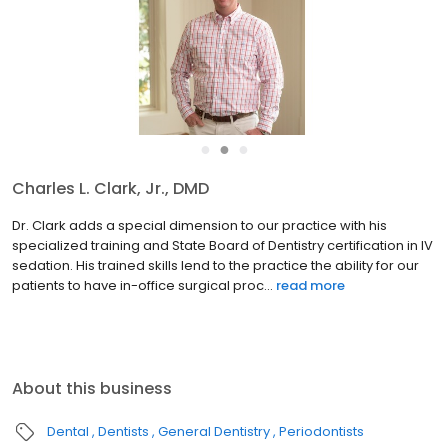
●
●
●
Charles L. Clark, Jr., DMD
Dr. Clark adds a special dimension to our practice with his
specialized training and State Board of Dentistry certification in IV
sedation. His trained skills lend to the practice the ability for our
patients to have in-office surgical proc...
read more
About this business
Dental
Dentists
General Dentistry
Periodontists