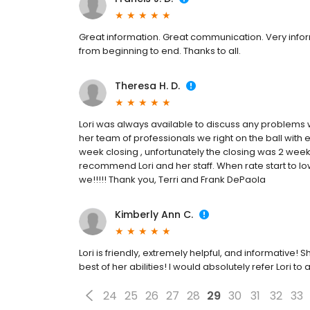
Great information. Great communication. Very info
from beginning to end. Thanks to all.
Theresa H. D.
Lori was always available to discuss any problems w
her team of professionals we right on the ball with e
week closing , unfortunately the closing was 2 weeks
recommend Lori and her staff. When rate start to lowe
we!!!!! Thank you, Terri and Frank DePaola
Kimberly Ann C.
Lori is friendly, extremely helpful, and informative!
best of her abilities! I would absolutely refer Lori
24
25
26
27
28
29
30
31
32
33