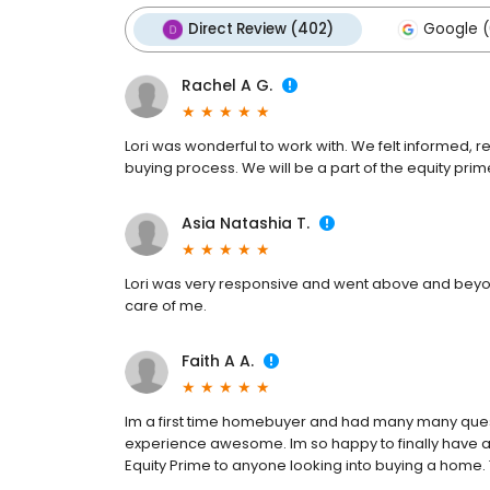
Direct Review (402)
Google (
Rachel A G.
Lori was wonderful to work with. We felt informed
buying process. We will be a part of the equity prime 
Asia Natashia T.
Lori was very responsive and went above and beyon
care of me.
Faith A A.
Im a first time homebuyer and had many many ques
experience awesome. Im so happy to finally have a
Equity Prime to anyone looking into buying a home.