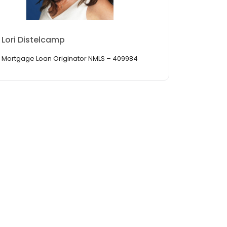
Lori Distelcamp
Mortgage Loan Originator NMLS – 409984