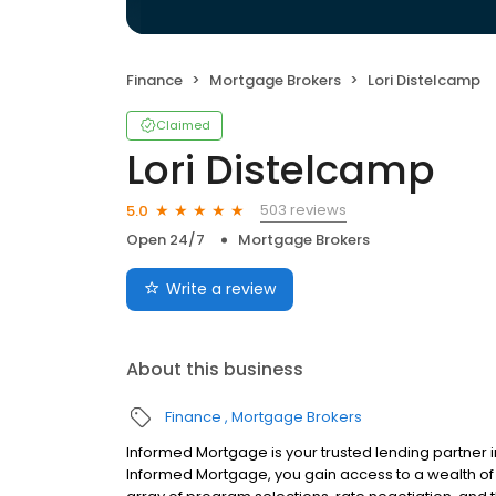
Finance
Mortgage Brokers
Lori Distelcamp
Claimed
Lori Distelcamp
503 reviews
5.0
Open 24/7
Mortgage Brokers
Write a review
About this business
Finance
Mortgage Brokers
Informed Mortgage is your trusted lending partner i
Informed Mortgage, you gain access to a wealth of