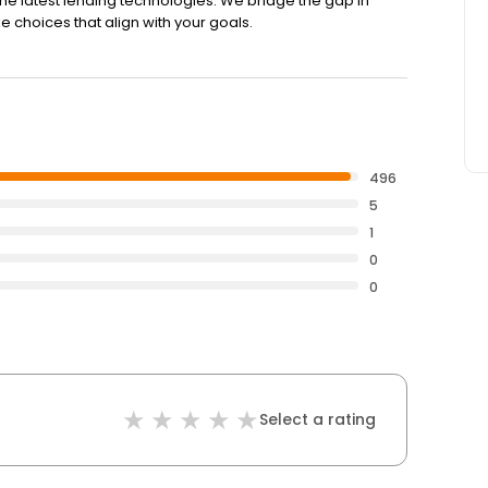
the latest lending technologies. We bridge the gap in
e choices that align with your goals.
496
5
1
0
0
Select a rating