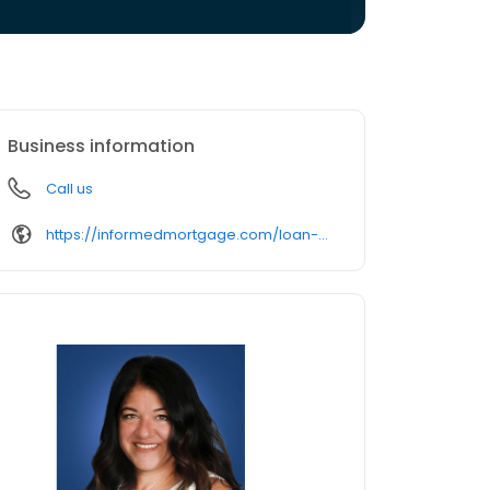
Business information
Call us
https://informedmortgage.com/loan-officer/lori-distelcamp/