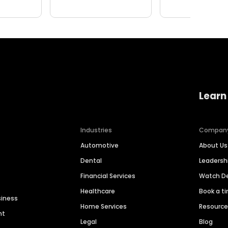
Learn
Industries
Compan
Automotive
About Us
Dental
Leaders
Financial Services
Watch 
Healthcare
Book a t
siness
Home Services
Resourc
nt
Legal
Blog