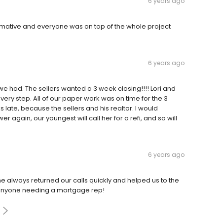
6 years ago
rmative and everyone was on top of the whole project
6 years ago
e had. The sellers wanted a 3 week closing!!!! Lori and
very step. All of our paper work was on time for the 3
 late, because the sellers and his realtor. I would
r again, our youngest will call her for a refi, and so will
6 years ago
 She always returned our calls quickly and helped us to the
 to anyone needing a mortgage rep!