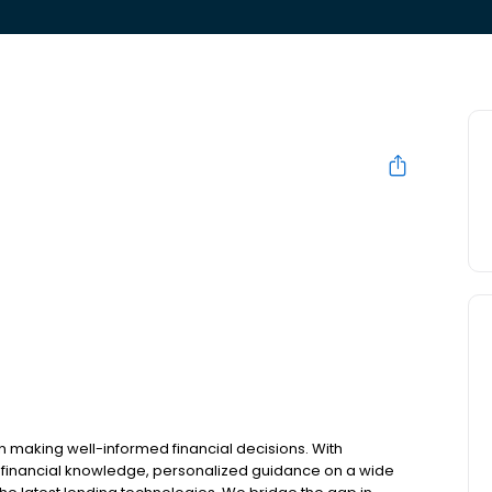
n making well-informed financial decisions. With
 financial knowledge, personalized guidance on a wide