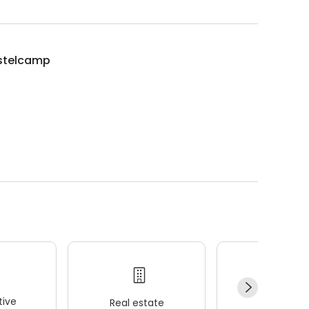
istelcamp
ive
Real estate
Wellness