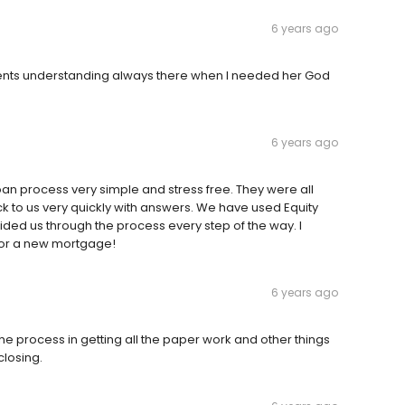
6 years ago
ients understanding always there when I needed her God
6 years ago
oan process very simple and stress free. They were all
k to us very quickly with answers. We have used Equity
ded us through the process every step of the way. I
for a new mortgage!
6 years ago
he process in getting all the paper work and other things
closing.