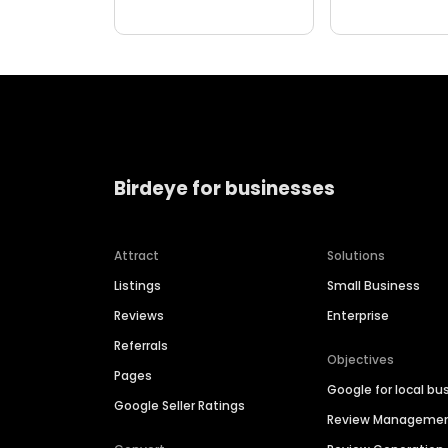
Birdeye for businesses
Attract
Solutions
Listings
Small Business
Reviews
Enterprise
Referrals
Objectives
Pages
Google for local bu
Google Seller Ratings
Review Manageme