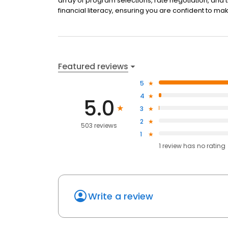
array of program selections, rate negotiation, and 
financial literacy, ensuring you are confident to mak
Featured reviews
5
4
5.0
3
2
503 reviews
1
1
review has
no rating
Write a review