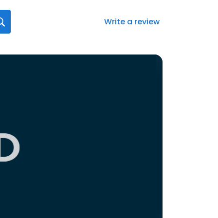
Write a review