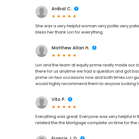
Anibal C.
She was a very helpful woman very polite very pat
bless her thank Lori for everything
Matthew Allan H.
Lori and the team at equity prime really made our l
there for us anytime we had a question and got bac
prime on two occasions now and both times Lori gui
would highly recommend them to anyone looking 
Vito P.
Everything was great. Everyone was very helpful in t
related the the Mortgage complete on time for the 
Francis J. D.