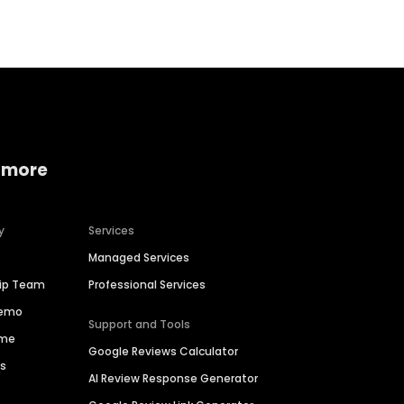
 more
y
Services
Managed Services
hip Team
Professional Services
Demo
Support and Tools
ime
Google Reviews Calculator
es
AI Review Response Generator