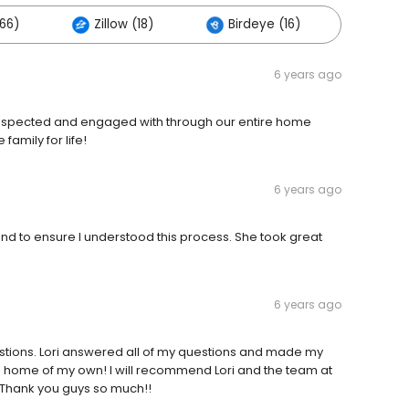
66)
Zillow (18)
Birdeye (16)
Others
6 years ago
, respected and engaged with through our entire home
family for life!
6 years ago
d to ensure I understood this process. She took great
6 years ago
tions. Lori answered all of my questions and made my
 home of my own! I will recommend Lori and the team at
 Thank you guys so much!!