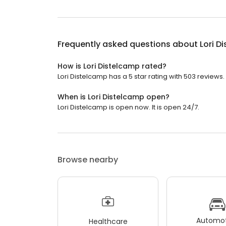
Frequently asked questions about
Lori D
How is Lori Distelcamp rated?
Lori Distelcamp has a 5 star rating with 503 reviews.
When is Lori Distelcamp open?
Lori Distelcamp is open now. It is open 24/7.
Browse nearby
Automot
Healthcare