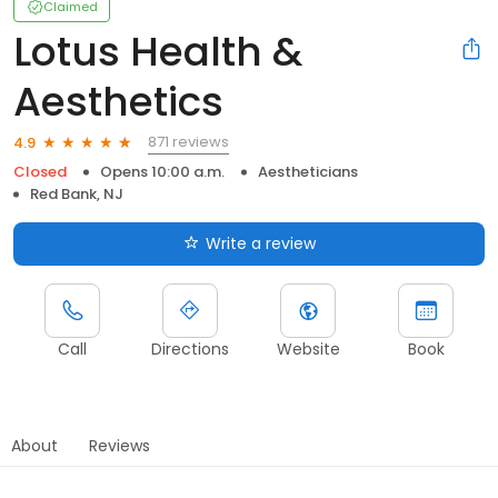
Claimed
Lotus Health &
Aesthetics
871 reviews
4.9
Closed
Opens 10:00 a.m.
Aestheticians
Red Bank, NJ
Write a review
Call
Directions
Website
Book
About
Reviews