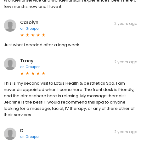
Wonderful service and wonderful staff/experiences. Been here a
few months now and I love it
Carolyn
2 years ago
on
Groupon
Just what I needed after a long week
Tracy
2 years ago
on
Groupon
This is my second visit to Lotus Health & aesthetics Spa. I am
never disappointed when I come here. The front desk is friendly,
and the atmosphere here is relaxing. My massage therapist
Jeanine is the best!! I would recommend this spa to anyone
looking for a massage, facial, IV therapy, or any of there other of
their services.
D
2 years ago
on
Groupon