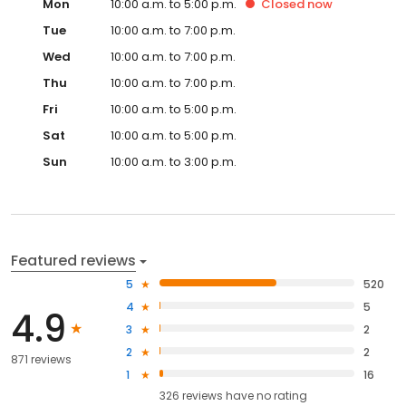
Mon
10:00 a.m. to 5:00 p.m.
Closed
now
Tue
10:00 a.m. to 7:00 p.m.
Wed
10:00 a.m. to 7:00 p.m.
Thu
10:00 a.m. to 7:00 p.m.
Fri
10:00 a.m. to 5:00 p.m.
Sat
10:00 a.m. to 5:00 p.m.
Sun
10:00 a.m. to 3:00 p.m.
Featured reviews
5
520
4
5
4.9
3
2
2
2
871 reviews
1
16
326
reviews have
no rating