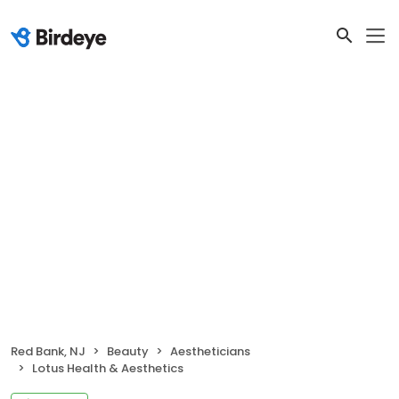
Red Bank, NJ
Beauty
Aestheticians
Lotus Health & Aesthetics