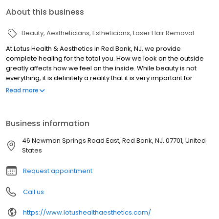
About this business
Beauty
Aestheticians
Estheticians
Laser Hair Removal
At Lotus Health & Aesthetics in Red Bank, NJ, we provide
complete healing for the total you. How we look on the outside
greatly affects how we feel on the inside. While beauty is not
everything, it is definitely a reality that it is very important for
maintaining self-confidence and happiness. Lotus Health and
Read more
Aesthetics offers clients with best in class treatments, utilizing the
most cutting edge technology. Body Sculpting with Emsculpt, a
revolutionary FDA-Cleared Treatment that builds muscle and
Business information
burns fat in one session! Coolsculpting is one of the most popular
treatments to get rid of stubborn fat without surgery or downtime,
46 Newman Springs Road East, Red Bank, NJ, 07701, United
or choose Smart Lipo, a laser-assisted minimally invasive non-
States
surgical body contouring treatment. In addition to our full
MediSpa Services for Laser Hair Removal, Facials, Injectables,
Request appointment
Microneedling, Microblading and Permanent Makeup. We will
work with beautifying the body from within and from the outside.
Call us
We offer the latest anti-aging techniques to include IV Nutrient
Therapy for Immunity and Beauty. We have several expert
https://www.lotushealthaesthetics.com/
aestheticians on staff that are among the best in the business. As