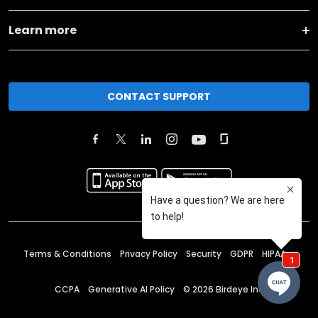
Learn more
CONTACT SUPPORT
Terms & Conditions
Privacy Policy
Security
GDPR
HIPAA
CCPA
Generative AI Policy
©
2026
Birdeye Inc