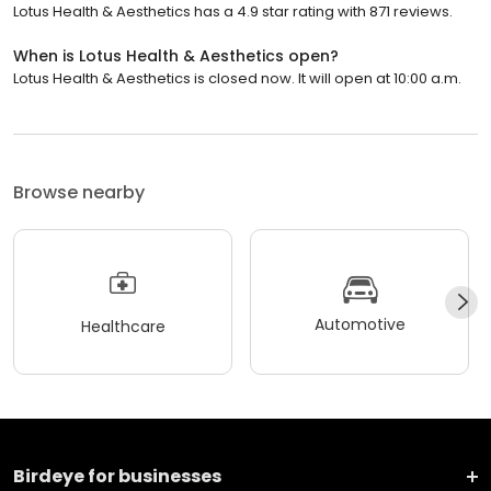
Lotus Health & Aesthetics has a 4.9 star rating with 871 reviews.
When is Lotus Health & Aesthetics open?
Lotus Health & Aesthetics is closed now. It will open at 10:00 a.m.
Browse nearby
Automotive
Healthcare
Birdeye for businesses