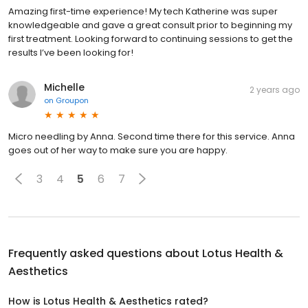
Amazing first-time experience! My tech Katherine was super
knowledgeable and gave a great consult prior to beginning my
first treatment. Looking forward to continuing sessions to get the
results I’ve been looking for!
Michelle
2 years ago
on
Groupon
Micro needling by Anna. Second time there for this service. Anna
goes out of her way to make sure you are happy.
3
4
5
6
7
Frequently asked questions about
Lotus Health &
Aesthetics
How is Lotus Health & Aesthetics rated?