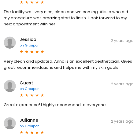
The facility was very nice, clean and welcoming. Alissa who did
my procedure was amazing start to finish. I look forward to my
next appointment with her!
Jessica
2 years ago
on
Groupon
Very clean and updated. Anna is an excellent aesthetician. Gives
great recommendations and helps me with my skin goals
Guest
2 years ago
on
Groupon
Great experience! I highly recommend to everyone.
Julianne
2 years ago
on
Groupon