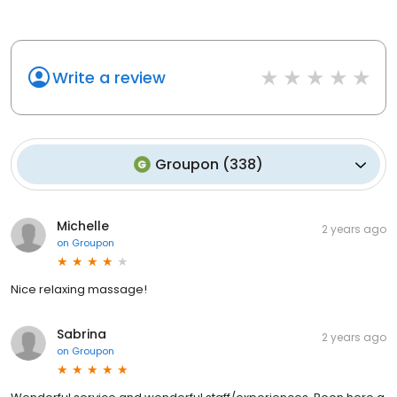
Write a review
Groupon
(
338
)
Michelle
2 years ago
on
Groupon
Nice relaxing massage!
Sabrina
2 years ago
on
Groupon