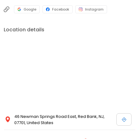
a trusted Medical Facility, we are committed to the health and
well-being of our patients and staff. Visit us today for complete
Google
Facebook
Instagram
healing for the total you!
Location details
46 Newman Springs Road East, Red Bank, NJ,
07701, United States