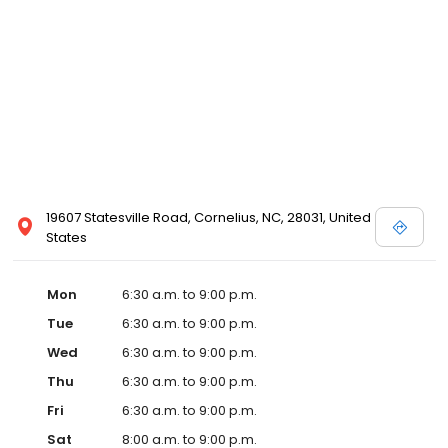
19607 Statesville Road, Cornelius, NC, 28031, United
States
Mon
6:30 a.m. to 9:00 p.m.
Tue
6:30 a.m. to 9:00 p.m.
Wed
6:30 a.m. to 9:00 p.m.
Thu
6:30 a.m. to 9:00 p.m.
Fri
6:30 a.m. to 9:00 p.m.
Sat
8:00 a.m. to 9:00 p.m.