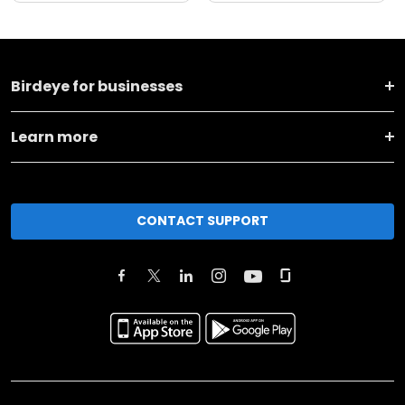
Birdeye for businesses
Learn more
CONTACT SUPPORT