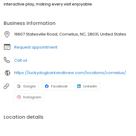
interactive play, making every visit enjoyable.
Business information
19607 Statesville Road, Cornelius, NC, 28031, United States
Request appointment
Call us
https://luckydogbarkandbrew.com/locations/cornelius/
Google
Facebook
LinkedIn
Instagram
Location details