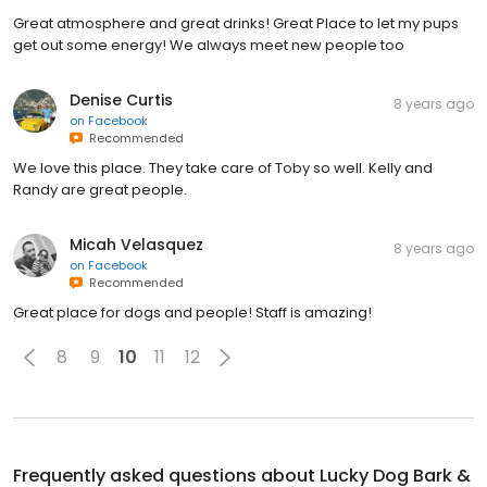
Great atmosphere and great drinks! Great Place to let my pups
get out some energy! We always meet new people too
Denise Curtis
8 years ago
on
Facebook
Recommended
We love this place. They take care of Toby so well. Kelly and
Randy are great people.
Micah Velasquez
8 years ago
on
Facebook
Recommended
Great place for dogs and people! Staff is amazing!
8
9
10
11
12
Frequently asked questions about
Lucky Dog Bark &