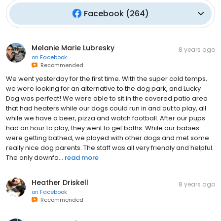
Facebook
(
264
)
Melanie Marie Lubresky
8 years ago
on
Facebook
Recommended
We went yesterday for the first time. With the super cold temps,
we were looking for an alternative to the dog park, and Lucky
Dog was perfect! We were able to sit in the covered patio area
that had heaters while our dogs could run in and out to play, all
while we have a beer, pizza and watch football. After our pups
had an hour to play, they went to get baths. While our babies
were getting bathed, we played with other dogs and met some
really nice dog parents. The staff was all very friendly and helpful.
The only downfa...
read more
Heather Driskell
8 years ago
on
Facebook
Recommended