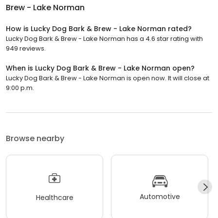
Brew - Lake Norman
How is Lucky Dog Bark & Brew - Lake Norman rated?
Lucky Dog Bark & Brew - Lake Norman has a 4.6 star rating with
949 reviews.
When is Lucky Dog Bark & Brew - Lake Norman open?
Lucky Dog Bark & Brew - Lake Norman is open now. It will close at
9:00 p.m.
Browse nearby
Automotive
Healthcare