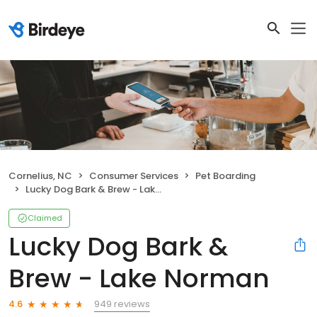
Cornelius, NC
Consumer Services
Pet Boarding
Lucky Dog Bark & Brew - Lake Norman
Claimed
Lucky Dog Bark &
Brew - Lake Norman
949 reviews
4.6