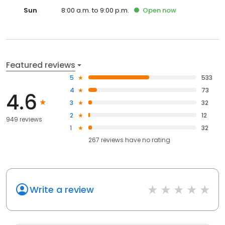
Sun
8:00 a.m. to 9:00 p.m.
Open
now
Featured reviews
5
533
4
73
4.6
3
32
2
12
949 reviews
1
32
267
reviews have
no rating
Write a review