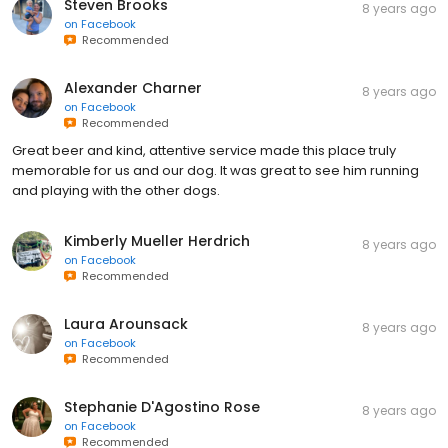
Steven Brooks
8 years ago
on
Facebook
Recommended
Alexander Charner
8 years ago
on
Facebook
Recommended
Great beer and kind, attentive service made this place truly
memorable for us and our dog. It was great to see him running
and playing with the other dogs.
Kimberly Mueller Herdrich
8 years ago
on
Facebook
Recommended
Laura Arounsack
8 years ago
on
Facebook
Recommended
Stephanie D'Agostino Rose
8 years ago
on
Facebook
Recommended