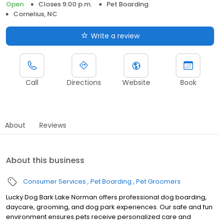
Open
Closes 9:00 p.m.
Pet Boarding
Cornelius, NC
Write a review
Call
Directions
Website
Book
About
Reviews
About this business
Consumer Services
Pet Boarding
Pet Groomers
Lucky Dog Bark Lake Norman offers professional dog boarding,
daycare, grooming, and dog park experiences. Our safe and fun
environment ensures pets receive personalized care and