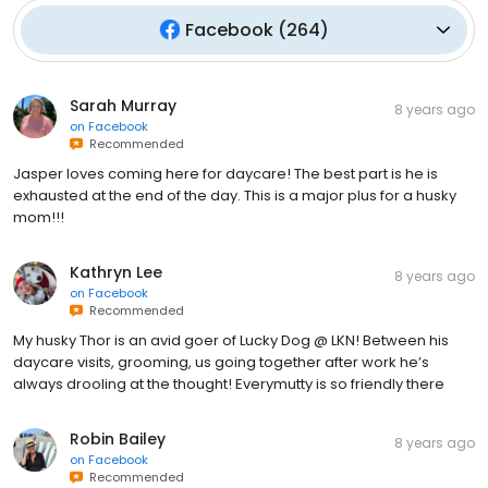
Facebook
(
264
)
Sarah Murray
8 years ago
on
Facebook
Recommended
Jasper loves coming here for daycare! The best part is he is
exhausted at the end of the day. This is a major plus for a husky
mom!!!
Kathryn Lee
8 years ago
on
Facebook
Recommended
My husky Thor is an avid goer of Lucky Dog @ LKN! Between his
daycare visits, grooming, us going together after work he’s
always drooling at the thought! Everymutty is so friendly there
Robin Bailey
8 years ago
on
Facebook
Recommended