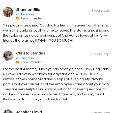
Shannon Ellis
8 years ago
on
Facebook
Recommended
This place is amazing. Our dog Harley is in heaven from the time
we hit the parking lot till it’s time to leave. The staff is amazing and
they take amazing care of our pup! And Harley loves all his furry
friends there as well! THANK YOU SO MUCH!
Christa Semans
8 years ago
on
Facebook
Recommended
For the past 4 moths, Buckeye has been going to Lucky Dog Bark
& Brew LKN every weekday for daycare and WE LOVE IT! He
always comes home tired and sleeps all evening. My favorite
part is that you can tell all of the employees care about your dog.
They are very helpful and always willing to answer questions or
address concerns you may have. Thank you, Lucky Dog, for all
that you do for Buckeye and our family!
Jennifer Floyd
8 years ago