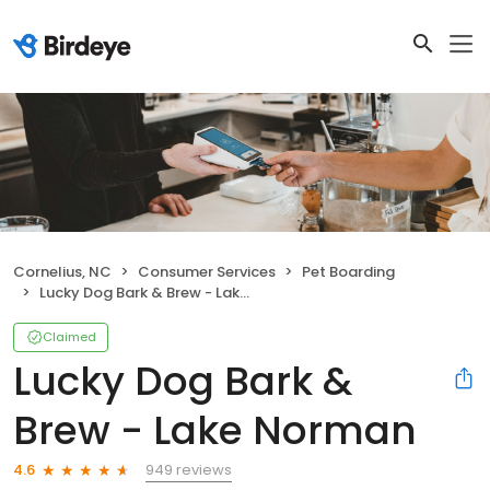
Cornelius, NC
Consumer Services
Pet Boarding
Lucky Dog Bark & Brew - Lake Norman
Claimed
Lucky Dog Bark &
Brew - Lake Norman
949 reviews
4.6