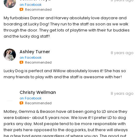
on
Facebook
Recommended
My furbabies Danzer and Harvey absolutely love daycare and
boarding at Lucky Dog! They run to the staff as soon as we walk
through the door. They get lots of playtime with their fur buddies
and the lucky dog staff!
Ashley Turner
8 years ago
on
Facebook
Recommended
Lucky Dog is perfect and Willow absolutely loves it! She has so
many friends to play with and the staff is awesome with her!
Christy Wellman
8 years ago
on
Facebook
Recommended
Motley, Gemma & Beason have all been going to LD since they
were babies- about 5 years now. We love it! I prefer LD to dog
parks any day. Most people tend to be more responsible with
their pets here opposed to the dog parks, but there will always
be a few bad eggs regardless of where you go. The good out