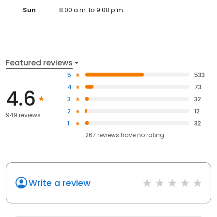
Sun
8:00 a.m. to 9:00 p.m.
Featured reviews
5
533
4
73
4.6
3
32
2
12
949 reviews
1
32
267
reviews have
no rating
Write a review