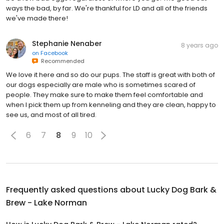
ways the bad, by far. We're thankful for LD and all of the friends
we've made there!
Stephanie Nenaber
8 years ago
on
Facebook
Recommended
We love it here and so do our pups. The staff is great with both of
our dogs especially are male who is sometimes scared of
people. They make sure to make them feel comfortable and
when I pick them up from kenneling and they are clean, happy to
see us, and most of all tired.
6
7
8
9
10
Frequently asked questions about
Lucky Dog Bark &
Brew - Lake Norman