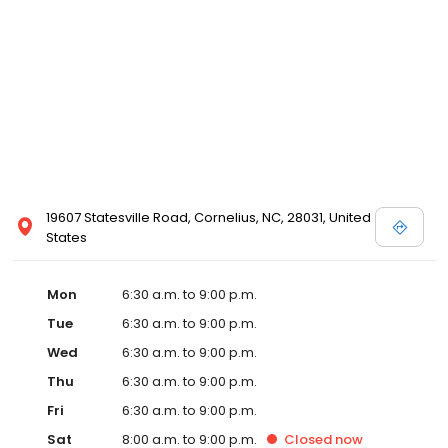
19607 Statesville Road, Cornelius, NC, 28031, United
States
Mon
6:30 a.m. to 9:00 p.m.
Tue
6:30 a.m. to 9:00 p.m.
Wed
6:30 a.m. to 9:00 p.m.
Thu
6:30 a.m. to 9:00 p.m.
Fri
6:30 a.m. to 9:00 p.m.
Sat
8:00 a.m. to 9:00 p.m.
Closed
now