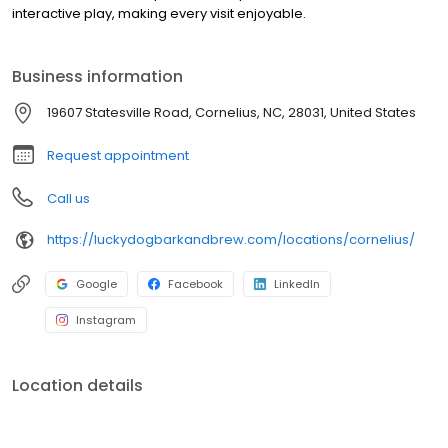
interactive play, making every visit enjoyable.
Business information
19607 Statesville Road, Cornelius, NC, 28031, United States
Request appointment
Call us
https://luckydogbarkandbrew.com/locations/cornelius/
Google
Facebook
LinkedIn
Instagram
Location details