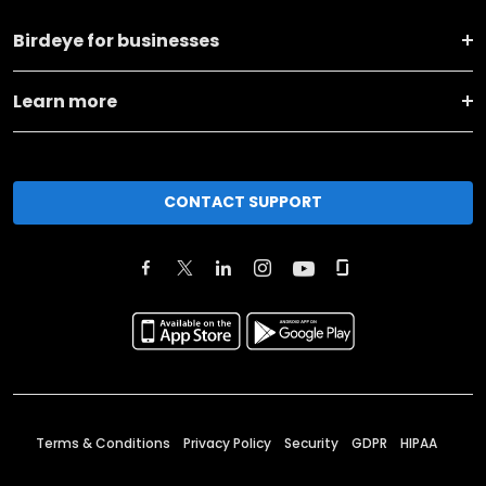
Birdeye for businesses
Learn more
CONTACT SUPPORT
Terms & Conditions
Privacy Policy
Security
GDPR
HIPAA