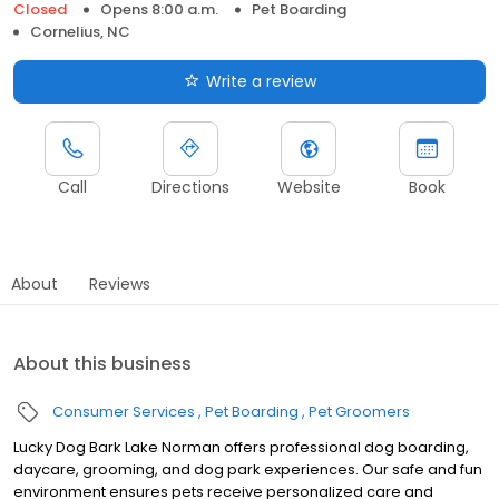
Closed
Opens 8:00 a.m.
Pet Boarding
Cornelius, NC
Write a review
Call
Directions
Website
Book
About
Reviews
About this business
Consumer Services
Pet Boarding
Pet Groomers
Lucky Dog Bark Lake Norman offers professional dog boarding,
daycare, grooming, and dog park experiences. Our safe and fun
environment ensures pets receive personalized care and