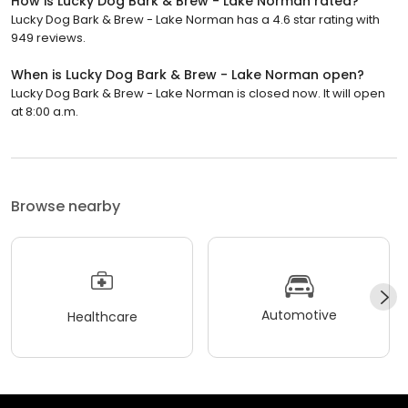
How is Lucky Dog Bark & Brew - Lake Norman rated?
Lucky Dog Bark & Brew - Lake Norman has a 4.6 star rating with
949 reviews.
When is Lucky Dog Bark & Brew - Lake Norman open?
Lucky Dog Bark & Brew - Lake Norman is closed now. It will open
at 8:00 a.m.
Browse nearby
Automotive
Healthcare