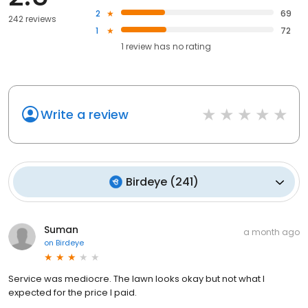
2
69
242 reviews
1
72
1
review has
no rating
Write a review
Birdeye
(
241
)
Suman
a month ago
on
Birdeye
Service was mediocre. The lawn looks okay but not what I
expected for the price I paid.