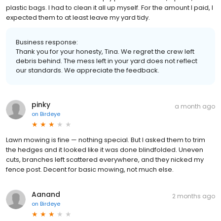
plastic bags. I had to clean it all up myself. For the amount I paid, I
expected them to at least leave my yard tidy.
Business response:
Thank you for your honesty, Tina. We regret the crew left
debris behind. The mess left in your yard does not reflect
our standards. We appreciate the feedback.
pinky
a month ago
on
Birdeye
Lawn mowing is fine — nothing special. But I asked them to trim
the hedges and it looked like it was done blindfolded. Uneven
cuts, branches left scattered everywhere, and they nicked my
fence post. Decent for basic mowing, not much else.
Aanand
2 months ago
on
Birdeye