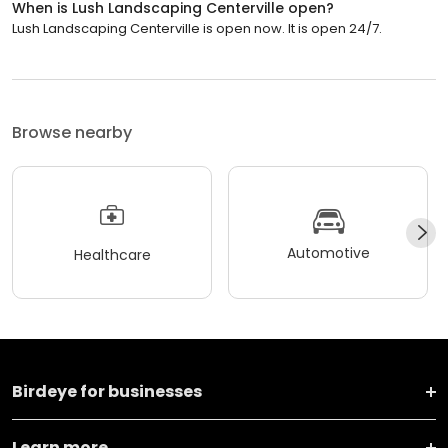
When is Lush Landscaping Centerville open?
Lush Landscaping Centerville is open now. It is open 24/7.
Browse nearby
Automotive
Healthcare
Birdeye for businesses
Learn more