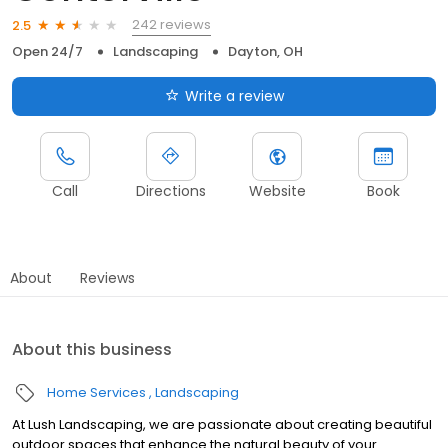
242 reviews
2.5
Open 24/7
Landscaping
Dayton, OH
Write a review
Call
Directions
Website
Book
About
Reviews
About this business
Home Services
Landscaping
At Lush Landscaping, we are passionate about creating beautiful
outdoor spaces that enhance the natural beauty of your