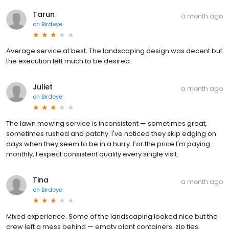
Tarun
a month ago
on
Birdeye
Average service at best. The landscaping design was decent but
the execution left much to be desired.
Juliet
a month ago
on
Birdeye
The lawn mowing service is inconsistent — sometimes great,
sometimes rushed and patchy. I've noticed they skip edging on
days when they seem to be in a hurry. For the price I'm paying
monthly, I expect consistent quality every single visit.
Tina
a month ago
on
Birdeye
Mixed experience. Some of the landscaping looked nice but the
crew left a mess behind — empty plant containers, zip ties,