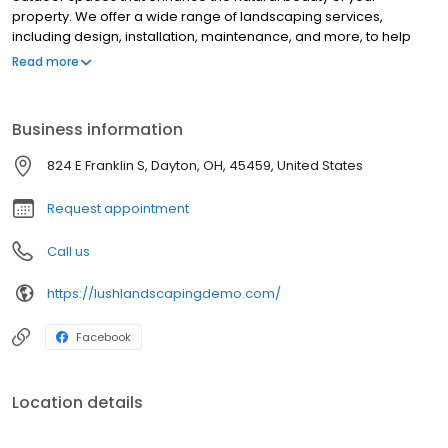
property. We offer a wide range of landscaping services,
including design, installation, maintenance, and more, to help
you transform your outdoor living areas into stunning, functional
Read more
spaces.
Business information
824 E Franklin S, Dayton, OH, 45459, United States
Request appointment
Call us
https://lushlandscapingdemo.com/
Facebook
Location details