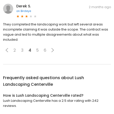
Derek S.
2 months ago
on
Birdeye
They completed the landscaping work but left several areas
incomplete claiming it was outside the scope. The contract was
vague and led to multiple disagreements about what was
included.
2
3
4
5
6
Frequently asked questions about
Lush
Landscaping Centerville
How is Lush Landscaping Centerville rated?
Lush Landscaping Centerville has a 2.5 star rating with 242
reviews.