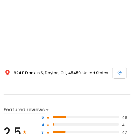
824 E Franklin S, Dayton, OH, 45459, United States
Featured reviews
5
49
4
4
2.5
3
47