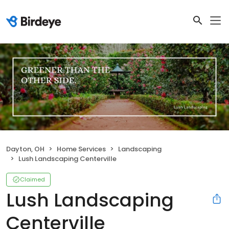
Dayton, OH
Home Services
Landscaping
Lush Landscaping Centerville
Claimed
Lush Landscaping
Centerville