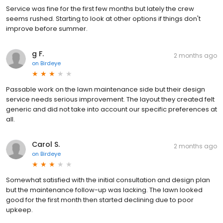
Service was fine for the first few months but lately the crew
seems rushed. Starting to look at other options if things don't
improve before summer.
g F.
2 months ago
on
Birdeye
Passable work on the lawn maintenance side but their design
service needs serious improvement. The layout they created felt
generic and did not take into account our specific preferences at
all.
Carol S.
2 months ago
on
Birdeye
Somewhat satisfied with the initial consultation and design plan
but the maintenance follow-up was lacking. The lawn looked
good for the first month then started declining due to poor
upkeep.