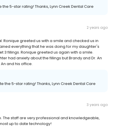
 the 5-star rating! Thanks, Lynn Creek Dental Care
2 years ago
nal. Ronique greeted us with a smile and checked us in
lained everything that he was doing for my daughter's
 3 fillings. Ronique greeted us again with a smile.
er had anxiety about the fillings but Brandy and Dr. An
An and his office.
e the 5-star rating! Thanks, Lynn Creek Dental Care
3 years ago
 to. The staff are very professional and knowledgeable,
e most up to date technology!