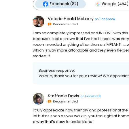
Facebook (82)
Google (454)
Valerie Heald McLarry
on
Facebook
Recommended
I am so completely impressed and IN LOVE with this d
because I lost a crown that I’ve had since I was ver
recommended anything other than an IMPLANT…….w
which is way more affordable and they even helped
started!!!
Business response:
Valerie, thank you for your review! We appreciat
Steffanie Davis
on
Facebook
Recommended
I truly appreciate how friendly and professional the st
lol but as soon as you walk in, you feel right at h
a way that’s easy to understand!