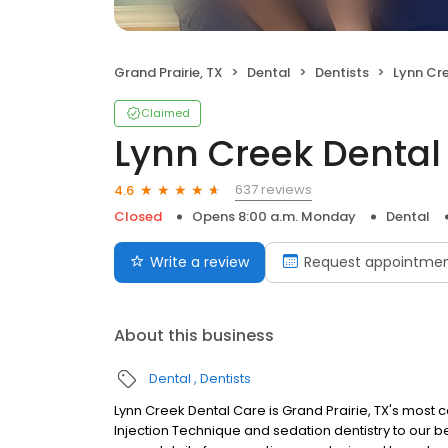
Grand Prairie, TX
Dental
Dentists
Lynn Cr
Claimed
Lynn Creek Dental
637 reviews
4.6
Closed
Opens 8:00 a.m. Monday
Dental
Write a review
Request appointme
About this business
Dental
Dentists
Lynn Creek Dental Care is Grand Prairie, TX's most
Injection Technique and sedation dentistry to our b