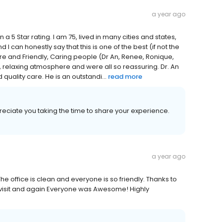
a year ago
 5 Star rating. I am 75, lived in many cities and states,
I can honestly say that this is one of the best (if not the
re and Friendly, Caring people (Dr An, Renee, Ronique,
, relaxing atmosphere and were all so reassuring. Dr. An
 quality care. He is an outstandi...
read more
reciate you taking the time to share your experience.
a year ago
e office is clean and everyone is so friendly. Thanks to
a visit and again Everyone was Awesome! Highly