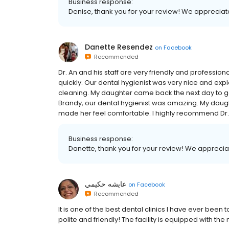
Business response:
Denise, thank you for your review! We appreciate
Danette Resendez
on
Facebook
Recommended
Dr. An and his staff are very friendly and professio
quickly. Our dental hygienist was very nice and exp
cleaning. My daughter came back the next day to get
Brandy, our dental hygienist was amazing. My daught
made her feel comfortable. I highly recommend Dr. 
Business response:
Danette, thank you for your review! We appreciat
عايشه حكيمي
on
Facebook
Recommended
It is one of the best dental clinics I have ever been
polite and friendly! The facility is equipped with th