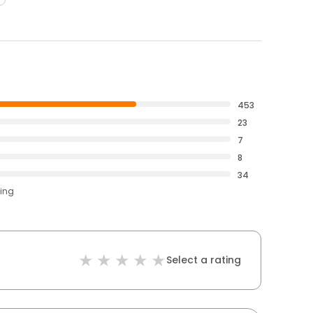
453
23
7
8
34
ting
Select a rating