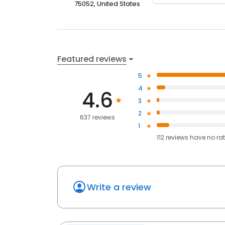
75052, United States
Featured reviews
5
4
4.6
3
2
637 reviews
1
112
reviews have
no ra
Write a review