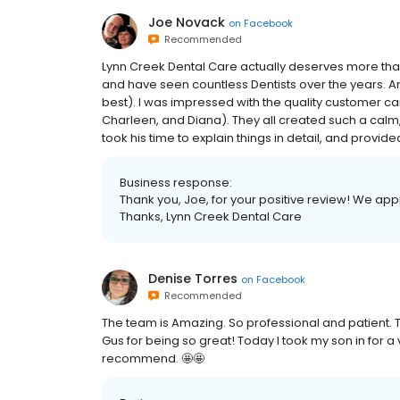
Joe Novack
on
Facebook
Recommended
Lynn Creek Dental Care actually deserves more than a
and have seen countless Dentists over the years. And 
best). I was impressed with the quality customer ca
Charleen, and Diana). They all created such a calm
took his time to explain things in detail, and provided
Business response:
Thank you, Joe, for your positive review! We app
Thanks, Lynn Creek Dental Care
Denise Torres
on
Facebook
Recommended
The team is Amazing. So professional and patient. Th
Gus for being so great! Today I took my son in for 
recommend. 🤩🤩