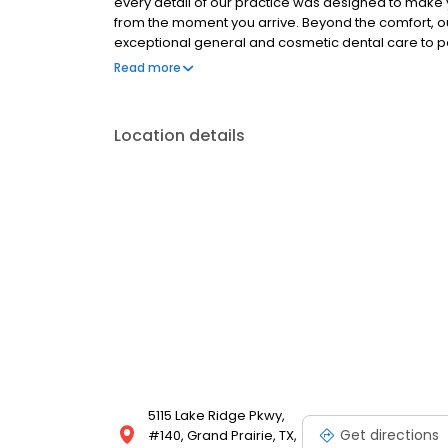
every detail of our practice was designed to make 
from the moment you arrive. Beyond the comfort, 
exceptional general and cosmetic dental care to p
communities. Whether you are maintaining your oral
Read more
standard is always first-rate. Your comfort drives e
Location details
5115 Lake Ridge Pkwy,
Get directions
#140, Grand Prairie, TX,