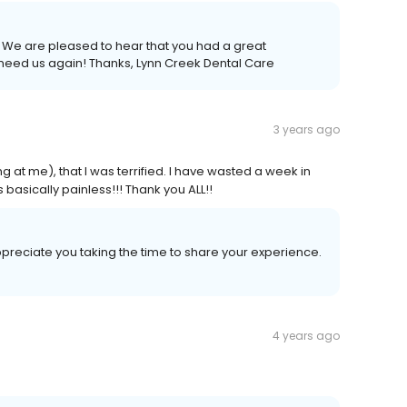
 need us again! Thanks, Lynn Creek Dental Care
3 years ago
g at me), that I was terrified. I have wasted a week in
 basically painless!!! Thank you ALL!!
ppreciate you taking the time to share your experience.
4 years ago