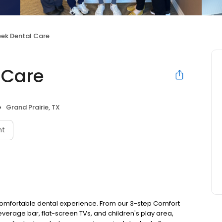
eek Dental Care
 Care
Grand Prairie, TX
nt
 comfortable dental experience. From our 3-step Comfort
everage bar, flat-screen TVs, and children's play area,