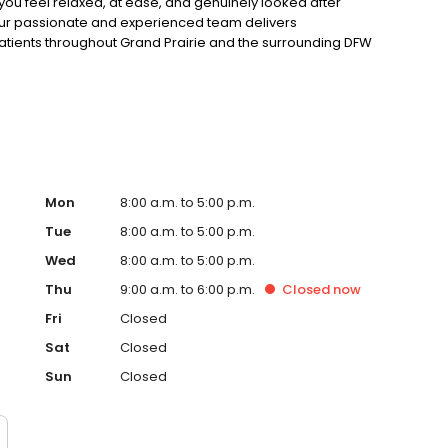
you feel relaxed, at ease, and genuinely looked after
our passionate and experienced team delivers
atients throughout Grand Prairie and the surrounding DFW
 health or chasing the smile of your dreams, our
verything we do here. Book online or give us a call today.
Mon
8:00 a.m. to 5:00 p.m.
Tue
8:00 a.m. to 5:00 p.m.
Wed
8:00 a.m. to 5:00 p.m.
Thu
9:00 a.m. to 6:00 p.m.
Closed
now
Fri
Closed
Sat
Closed
Sun
Closed