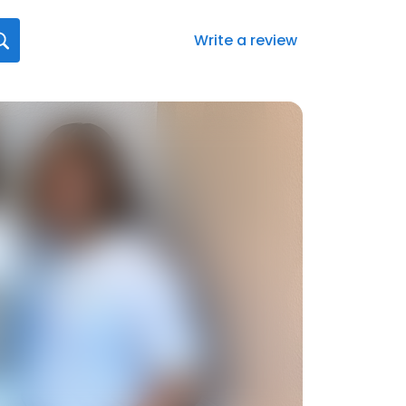
Write a review