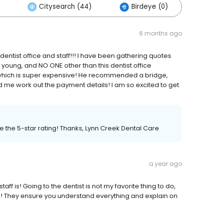
Citysearch (44)
Birdeye (0)
Oth
6 months ago
entist office and staff!!! I have been gathering quotes
y young, and NO ONE other than this dentist office
hich is super expensive! He recommended a bridge,
 me work out the payment details! I am so excited to get
e the 5-star rating! Thanks, Lynn Creek Dental Care
a year ago
aff is! Going to the dentist is not my favorite thing to do,
ome! They ensure you understand everything and explain on