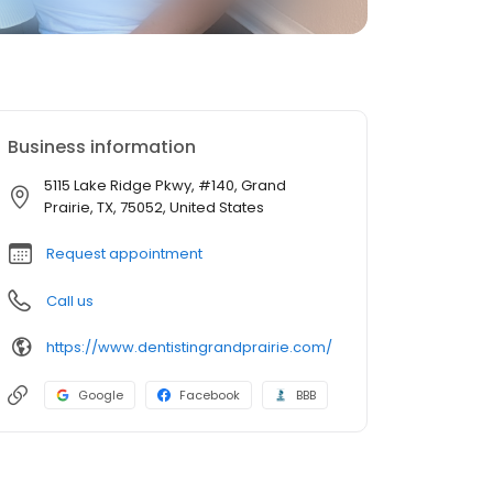
Business information
5115 Lake Ridge Pkwy, #140, Grand
Prairie, TX, 75052, United States
Request appointment
Call us
https://www.dentistingrandprairie.com/
Google
Facebook
BBB