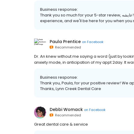
Business response:
Thank you so much for your 5-star review, عايشه! We are pleased to hear that you had a great
experience, and we'll be here for you when you
Paula Prentice
on
Facebook
Recommended
Dr. An knew without me saying a word (just by lookin
anxiety mode, in anticipation of my appt 2day. It was
Business response:
Thank you, Paula, for your positive review! We a
Thanks, Lynn Creek Dental Care
Debbi Womack
on
Facebook
Recommended
Great dental care & service