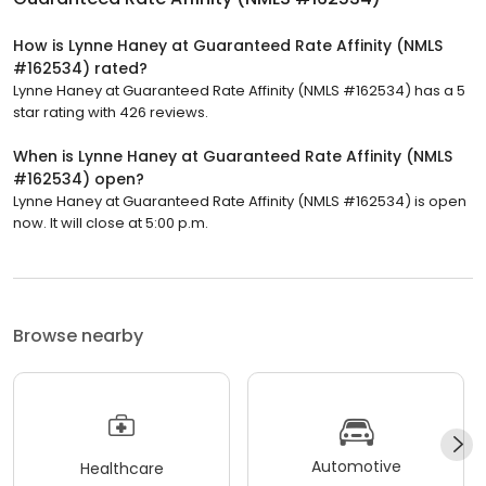
How is Lynne Haney at Guaranteed Rate Affinity (NMLS
#162534) rated?
Lynne Haney at Guaranteed Rate Affinity (NMLS #162534) has a 5
star rating with 426 reviews.
When is Lynne Haney at Guaranteed Rate Affinity (NMLS
#162534) open?
Lynne Haney at Guaranteed Rate Affinity (NMLS #162534) is open
now. It will close at 5:00 p.m.
Browse nearby
Automotive
Healthcare