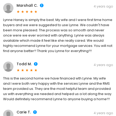
Marshall C.
4 years ago
Lynne Haney is simply the best. My wife and I were first time home
buyers and we were suggested to use Lynne. We couldn't have
been more pleased. The process was so smooth and never
once were we ever worried with anything. Lynne was always
available which made it feel like she really cared. We would
highly recommend Lynne for your mortgage services. You will not
find anyone better!! Thank you Lynne for everything!!!
Todd M.
4 years ago
This is the second home we have financed wth Lynne. My wife
and I were both very happy with the services Lynne and the RMS
team provided us. They are the most helpful team and provided
us with everything we needed and helped us a lot along the way.
Would definitely recommend Lynne to anyone buying a home!!!
Carie T.
4 years ago