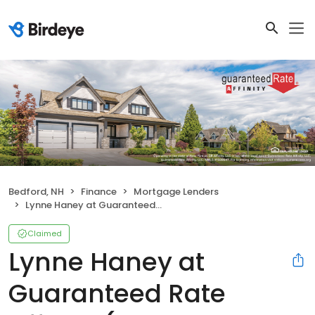
Bedford, NH
Finance
Mortgage Lenders
Lynne Haney at Guaranteed Rate Affinity (NMLS #162534)
Claimed
Lynne Haney at
Guaranteed Rate