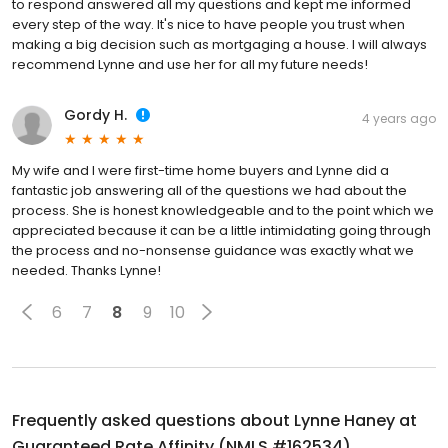
to respond answered all my questions and kept me informed
every step of the way. It's nice to have people you trust when
making a big decision such as mortgaging a house. I will always
recommend Lynne and use her for all my future needs!
Gordy H.
4 years ago
My wife and I were first-time home buyers and Lynne did a
fantastic job answering all of the questions we had about the
process. She is honest knowledgeable and to the point which we
appreciated because it can be a little intimidating going through
the process and no-nonsense guidance was exactly what we
needed. Thanks Lynne!
6
7
8
9
10
Frequently asked questions about
Lynne Haney at
Guaranteed Rate Affinity (NMLS #162534)