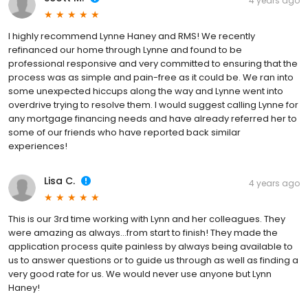
4 years ago
I highly recommend Lynne Haney and RMS! We recently
refinanced our home through Lynne and found to be
professional responsive and very committed to ensuring that the
process was as simple and pain-free as it could be. We ran into
some unexpected hiccups along the way and Lynne went into
overdrive trying to resolve them. I would suggest calling Lynne for
any mortgage financing needs and have already referred her to
some of our friends who have reported back similar
experiences!
Lisa C.
4 years ago
This is our 3rd time working with Lynn and her colleagues. They
were amazing as always...from start to finish! They made the
application process quite painless by always being available to
us to answer questions or to guide us through as well as finding a
very good rate for us. We would never use anyone but Lynn
Haney!