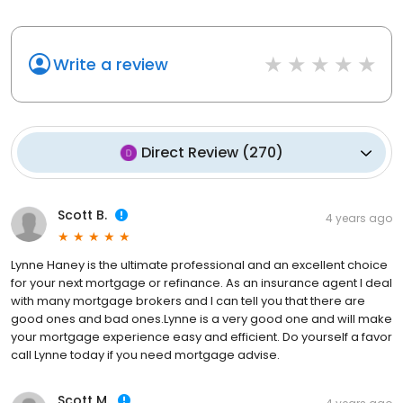
Write a review
Direct Review
(
270
)
Scott B.
4 years ago
Lynne Haney is the ultimate professional and an excellent choice
for your next mortgage or refinance. As an insurance agent I deal
with many mortgage brokers and I can tell you that there are
good ones and bad ones.Lynne is a very good one and will make
your mortgage experience easy and efficient. Do yourself a favor
call Lynne today if you need mortgage advise.
Scott M.