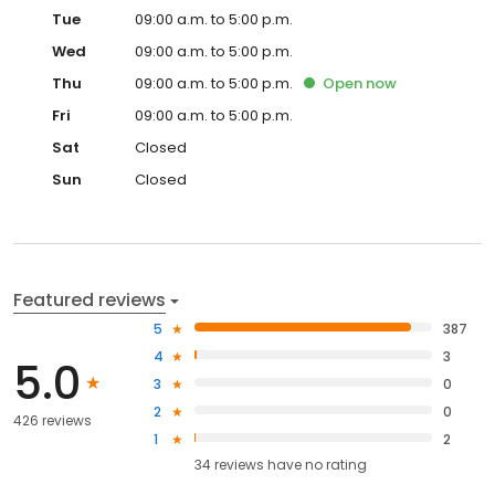
Tue
09:00 a.m. to 5:00 p.m.
Wed
09:00 a.m. to 5:00 p.m.
Thu
09:00 a.m. to 5:00 p.m.
Open
now
Fri
09:00 a.m. to 5:00 p.m.
Sat
Closed
Sun
Closed
Featured reviews
5
387
4
3
5.0
3
0
2
0
426 reviews
1
2
34
reviews have
no rating