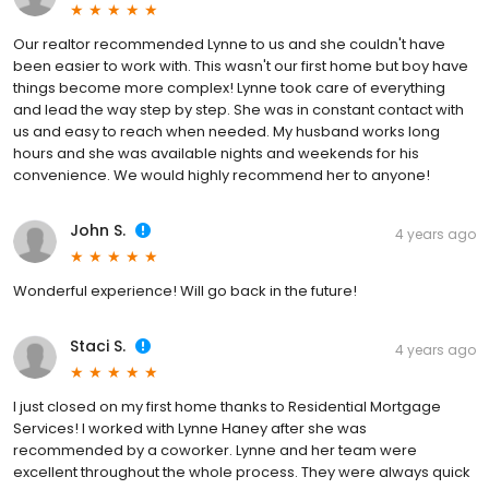
Our realtor recommended Lynne to us and she couldn't have
been easier to work with. This wasn't our first home but boy have
things become more complex! Lynne took care of everything
and lead the way step by step. She was in constant contact with
us and easy to reach when needed. My husband works long
hours and she was available nights and weekends for his
convenience. We would highly recommend her to anyone!
John S.
4 years ago
Wonderful experience! Will go back in the future!
Staci S.
4 years ago
I just closed on my first home thanks to Residential Mortgage
Services! I worked with Lynne Haney after she was
recommended by a coworker. Lynne and her team were
excellent throughout the whole process. They were always quick