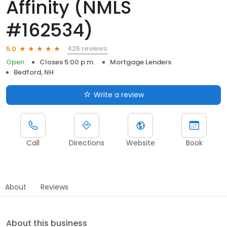
Affinity (NMLS
#162534)
426 reviews
5.0
Open
Closes 5:00 p.m.
Mortgage Lenders
Bedford, NH
Write a review
Call
Directions
Website
Book
About
Reviews
About this business