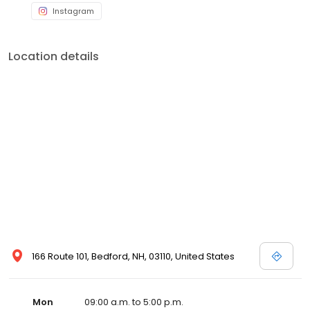
Instagram
Location details
166 Route 101, Bedford, NH, 03110, United States
Mon
09:00 a.m. to 5:00 p.m.