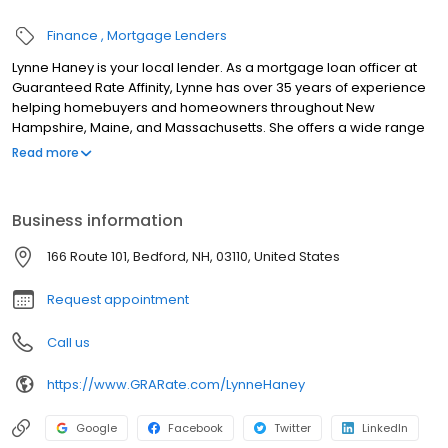
Finance
Mortgage Lenders
Lynne Haney is your local lender. As a mortgage loan officer at
Guaranteed Rate Affinity, Lynne has over 35 years of experience
helping homebuyers and homeowners throughout New
Hampshire, Maine, and Massachusetts. She offers a wide range
of financing solutions, including FHA, VA, USDA/Rural
Read more
Development, Conventional, Portfolio, and Jumbo loans. As a
Certified Renovation Specialist and Reverse Mortgage Advocate,
Lynne provides personalized guidance for first-time buyers,
Business information
move-up buyers, homeowners refinancing, and those planning
for retirement. Lynne is dedicated to simplifying the mortgage
166 Route 101, Bedford, NH, 03110, United States
process with honest advice and exceptional service from
application to closing. Contact Lynne at (603) 491-9253 for more
Request appointment
information!
Call us
https://www.GRARate.com/LynneHaney
Google
Facebook
Twitter
LinkedIn