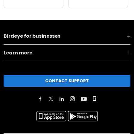
Birdeye for businesses
Learn more
CONTACT SUPPORT