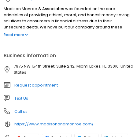
Madison Monroe & Associates was founded on the core
principles of providing ethical, moral, and honest money saving
solutions to consumers in financial distress due to their
unsecured debts. We have built our company around these
fundamental principles and have been extremely successful at
Read more
helping thousands of clients achieve financial freedom by way of
our Debt Settlement, Student Loan Consolidation and Credit
Repair Services. If you need help and are looking for a reputable
Business information
company that has been helping families for over a decade, then
put your trust in a company so confident in its services that we
7975 NW 154th Street, Suite 242, Miami Lakes, FL, 33016, United
charge zero upfront in fees. We do not make a dollar until we
States
have shown you results. This is what sets us apart.
Request appointment
Text Us
Call us
https://www.madisonandmonroe.com/