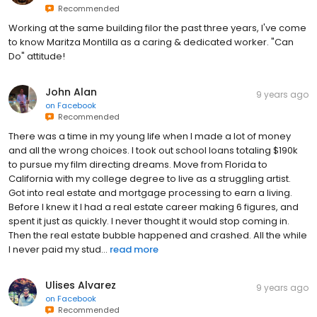
Recommended
Working at the same building filor the past three years, I've come
to know Maritza Montilla as a caring & dedicated worker. "Can
Do" attitude!
John Alan
9 years ago
on
Facebook
Recommended
There was a time in my young life when I made a lot of money
and all the wrong choices. I took out school loans totaling $190k
to pursue my film directing dreams. Move from Florida to
California with my college degree to live as a struggling artist.
Got into real estate and mortgage processing to earn a living.
Before I knew it I had a real estate career making 6 figures, and
spent it just as quickly. I never thought it would stop coming in.
Then the real estate bubble happened and crashed. All the while
I never paid my stud...
read more
Ulises Alvarez
9 years ago
on
Facebook
Recommended