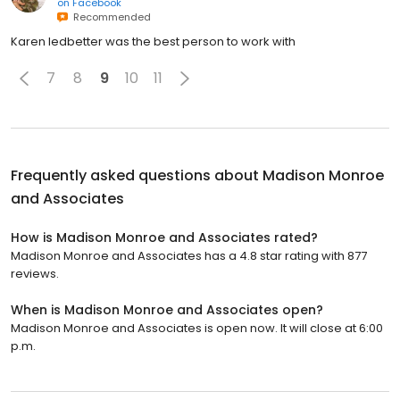
on
Facebook
Recommended
Karen ledbetter was the best person to work with
7
8
9
10
11
Frequently asked questions about
Madison Monroe
and Associates
How is Madison Monroe and Associates rated?
Madison Monroe and Associates has a 4.8 star rating with 877
reviews.
When is Madison Monroe and Associates open?
Madison Monroe and Associates is open now. It will close at 6:00
p.m.