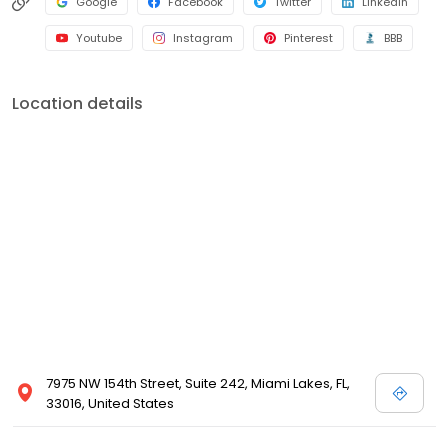
Google
Facebook
Twitter
LinkedIn
Youtube
Instagram
Pinterest
BBB
Location details
7975 NW 154th Street, Suite 242, Miami Lakes, FL,
33016, United States