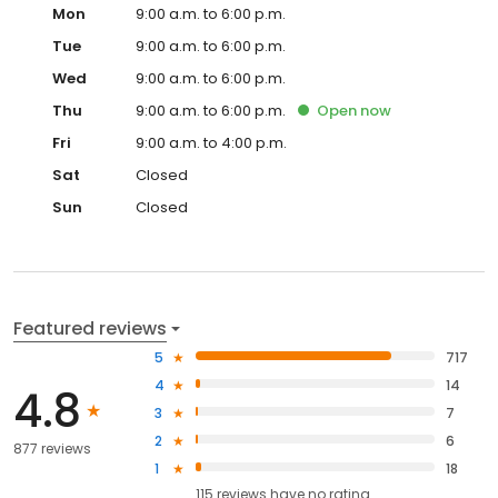
Mon
9:00 a.m. to 6:00 p.m.
Tue
9:00 a.m. to 6:00 p.m.
Wed
9:00 a.m. to 6:00 p.m.
Thu
9:00 a.m. to 6:00 p.m.
Open
now
Fri
9:00 a.m. to 4:00 p.m.
Sat
Closed
Sun
Closed
Featured reviews
5
717
4
14
4.8
3
7
2
6
877 reviews
1
18
115
reviews have
no rating