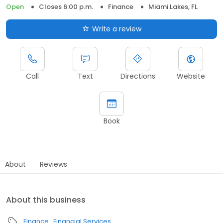
Open
Closes 6:00 p.m.
Finance
Miami Lakes, FL
Write a review
Call
Text
Directions
Website
Book
About
Reviews
About this business
Finance
Financial Services