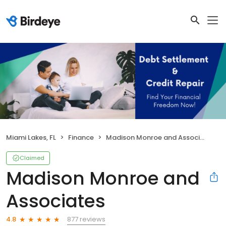
Miami Lakes, FL
Finance
Madison Monroe and Associates
Claimed
Madison Monroe and
Associates
877 reviews
4.8