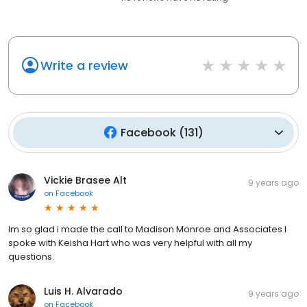
Write a review
Facebook
(
131
)
Vickie Brasee Alt
9 years ago
on
Facebook
Im so glad i made the call to Madison Monroe and Associates I
spoke with Keisha Hart who was very helpful with all my
questions.
Luis H. Alvarado
9 years ago
on
Facebook