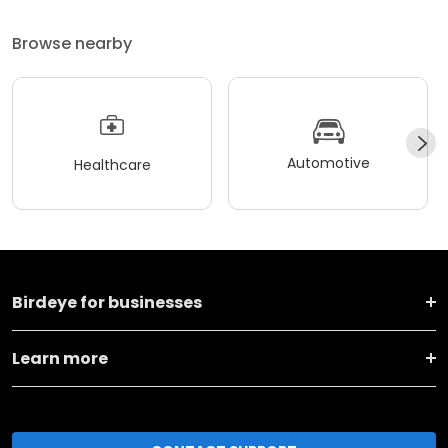
Browse nearby
Automotive
Healthcare
Birdeye for businesses
Learn more