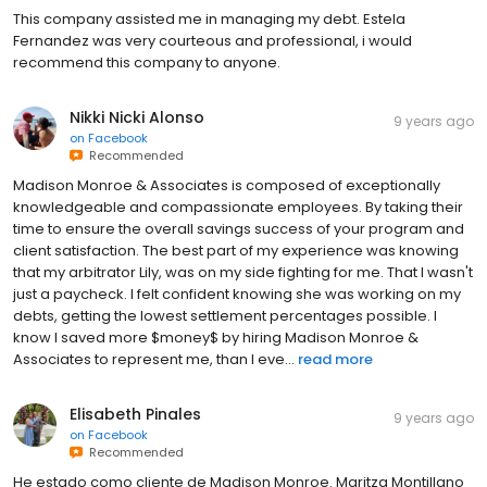
This company assisted me in managing my debt. Estela
Fernandez was very courteous and professional, i would
recommend this company to anyone.
Nikki Nicki Alonso
9 years ago
on
Facebook
Recommended
Madison Monroe & Associates is composed of exceptionally
knowledgeable and compassionate employees. By taking their
time to ensure the overall savings success of your program and
client satisfaction. The best part of my experience was knowing
that my arbitrator Lily, was on my side fighting for me. That I wasn't
just a paycheck. I felt confident knowing she was working on my
debts, getting the lowest settlement percentages possible. I
know I saved more $money$ by hiring Madison Monroe &
Associates to represent me, than I eve...
read more
Elisabeth Pinales
9 years ago
on
Facebook
Recommended
He estado como cliente de Madison Monroe. Maritza Montillano