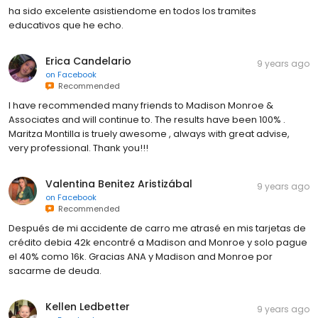
ha sido excelente asistiendome en todos los tramites
educativos que he echo.
Erica Candelario
9 years ago
on
Facebook
Recommended
I have recommended many friends to Madison Monroe &
Associates and will continue to. The results have been 100% .
Maritza Montilla is truely awesome , always with great advise,
very professional. Thank you!!!
Valentina Benitez Aristizábal
9 years ago
on
Facebook
Recommended
Después de mi accidente de carro me atrasé en mis tarjetas de
crédito debia 42k encontré a Madison and Monroe y solo pague
el 40% como 16k. Gracias ANA y Madison and Monroe por
sacarme de deuda.
Kellen Ledbetter
9 years ago