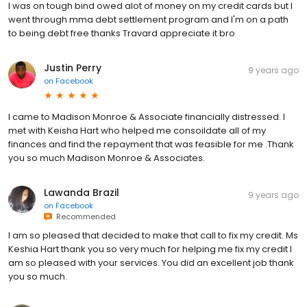
I was on tough bind owed alot of money on my credit cards but I
went through mma debt settlement program and I'm on a path
to being debt free thanks Travard appreciate it bro
Justin Perry
9 years ago
on
Facebook
I came to Madison Monroe & Associate financially distressed. I
met with Keisha Hart who helped me consoildate all of my
finances and find the repayment that was feasible for me .Thank
you so much Madison Monroe & Associates.
Lawanda Brazil
9 years ago
on
Facebook
Recommended
I am so pleased that decided to make that call to fix my credit. Ms
Keshia Hart thank you so very much for helping me fix my credit I
am so pleased with your services. You did an excellent job thank
you so much.