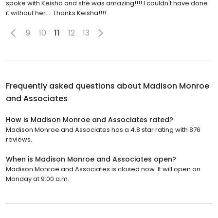
spoke with Keisha and she was amazing!!!! I couldn't have done
it without her.... Thanks Keisha!!!!
9
10
11
12
13
Frequently asked questions about
Madison Monroe
and Associates
How is Madison Monroe and Associates rated?
Madison Monroe and Associates has a 4.8 star rating with 876
reviews.
When is Madison Monroe and Associates open?
Madison Monroe and Associates is closed now. It will open on
Monday at 9:00 a.m.