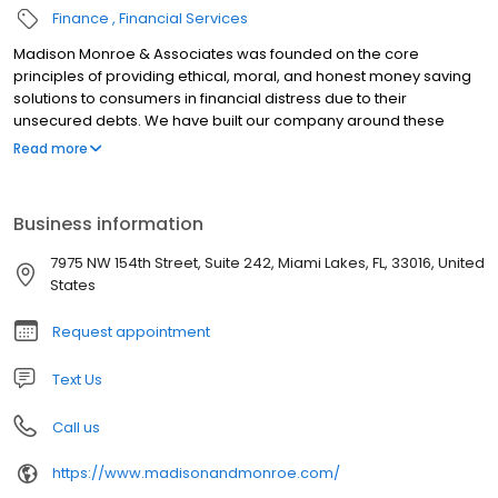
Finance
Financial Services
Madison Monroe & Associates was founded on the core
principles of providing ethical, moral, and honest money saving
solutions to consumers in financial distress due to their
unsecured debts. We have built our company around these
fundamental principles and have been extremely successful at
Read more
helping thousands of clients achieve financial freedom by way of
our Debt Settlement, Student Loan Consolidation and Credit
Repair Services. If you need help and are looking for a reputable
Business information
company that has been helping families for over a decade, then
put your trust in a company so confident in its services that we
7975 NW 154th Street, Suite 242, Miami Lakes, FL, 33016, United
charge zero upfront in fees. We do not make a dollar until we
States
have shown you results. This is what sets us apart.
Request appointment
Text Us
Call us
https://www.madisonandmonroe.com/