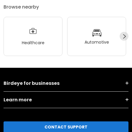
Browse nearby
Automotive
Healthcare
Birdeye for businesses
Learn more
CONTACT SUPPORT