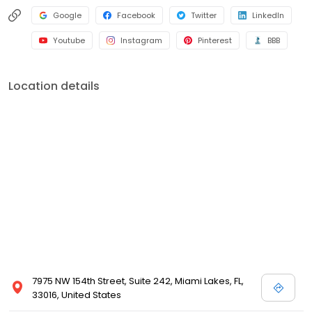
Google
Facebook
Twitter
LinkedIn
Youtube
Instagram
Pinterest
BBB
Location details
7975 NW 154th Street, Suite 242, Miami Lakes, FL,
33016, United States