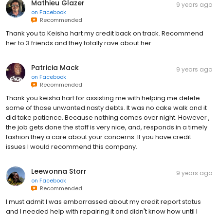
Mathieu Glazer
9 years ago
on
Facebook
Recommended
Thank you to Keisha hart my credit back on track. Recommend
her to 3 friends and they totally rave about her.
Patricia Mack
9 years ago
on
Facebook
Recommended
Thank you keisha hart for assisting me with helping me delete
some of those unwanted nasty debts. It was no cake walk and it
did take patience. Because nothing comes over night. However ,
the job gets done the staff is very nice, and, responds in a timely
fashion.they a care about your concerns. If you have credit
issues I would recommend this company.
Leewonna Storr
9 years ago
on
Facebook
Recommended
I must admit I was embarrassed about my credit report status
and I needed help with repairing it and didn't know how until I