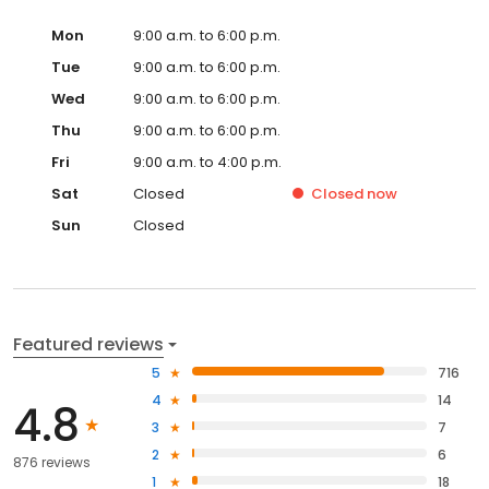
Mon
9:00 a.m. to 6:00 p.m.
Tue
9:00 a.m. to 6:00 p.m.
Wed
9:00 a.m. to 6:00 p.m.
Thu
9:00 a.m. to 6:00 p.m.
Fri
9:00 a.m. to 4:00 p.m.
Sat
Closed
Closed
now
Sun
Closed
Featured reviews
5
716
4
14
4.8
3
7
2
6
876 reviews
1
18