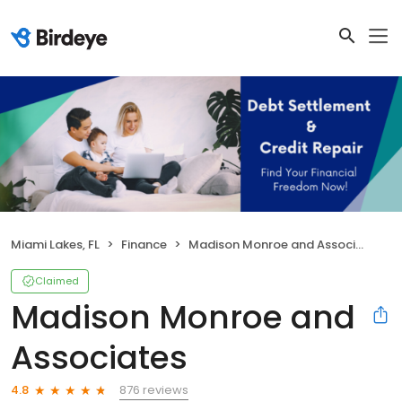
Miami Lakes, FL
Finance
Madison Monroe and Associates
Claimed
Madison Monroe and
Associates
876 reviews
4.8