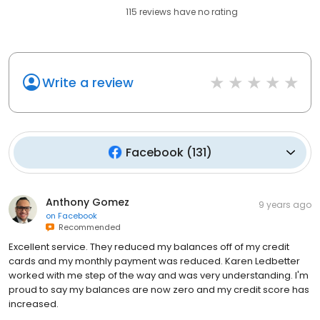
115
reviews have
no rating
Write a review
Facebook
(
131
)
Anthony Gomez
9 years ago
on
Facebook
Recommended
Excellent service. They reduced my balances off of my credit
cards and my monthly payment was reduced. Karen Ledbetter
worked with me step of the way and was very understanding. I'm
proud to say my balances are now zero and my credit score has
increased.