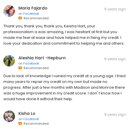
Maria Fajardo
9 years ago
on
Facebook
Recommended
Thank you, thank you, thank you, Keisha Hart, your
professionalism a was amazing, I was hesitant at first but you
made me feel at ease and have helped me in fixing my credit. I
love your dedication and commitment to helping me and others.
Aleshia Hart -Hepburn
9 years ago
on
Facebook
Recommended
Due to lack of knowledge I ruined my credit at a young age. I tried
many years to repair my credit on my own but made no
progress. After just a few months with Madison and Monroe there
was a huge improvement in my credit score. I don' t know how I
would have done it without their help.
Kisha Lo
9 years ago
on
Facebook
Recommended