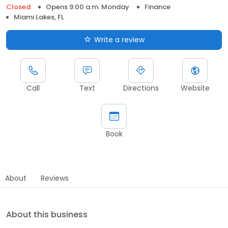
Closed
Opens 9:00 a.m. Monday
Finance
Miami Lakes, FL
Write a review
Call
Text
Directions
Website
Book
About
Reviews
About this business