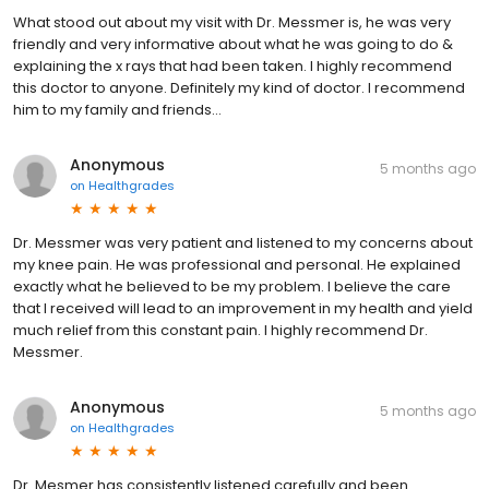
What stood out about my visit with Dr. Messmer is, he was very
friendly and very informative about what he was going to do &
explaining the x rays that had been taken. I highly recommend
this doctor to anyone. Definitely my kind of doctor. I recommend
him to my family and friends...
Anonymous
5 months ago
on
Healthgrades
Dr. Messmer was very patient and listened to my concerns about
my knee pain. He was professional and personal. He explained
exactly what he believed to be my problem. I believe the care
that I received will lead to an improvement in my health and yield
much relief from this constant pain. I highly recommend Dr.
Messmer.
Anonymous
5 months ago
on
Healthgrades
Dr. Mesmer has consistently listened carefully and been