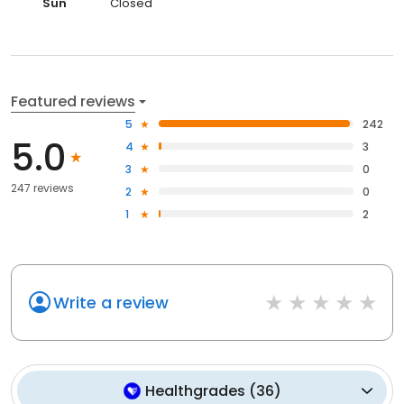
Sun
Closed
Featured reviews
5
242
5.0
4
3
3
0
247 reviews
2
0
1
2
Write a review
Healthgrades
(
36
)