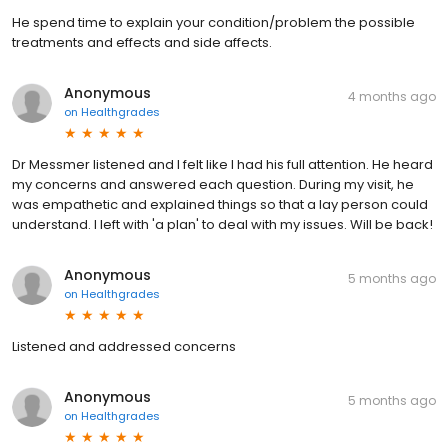
He spend time to explain your condition/problem the possible
treatments and effects and side affects.
Anonymous
4 months ago
on
Healthgrades
Dr Messmer listened and I felt like I had his full attention. He heard
my concerns and answered each question. During my visit, he
was empathetic and explained things so that a lay person could
understand. I left with 'a plan' to deal with my issues. Will be back!
Anonymous
5 months ago
on
Healthgrades
Listened and addressed concerns
Anonymous
5 months ago
on
Healthgrades