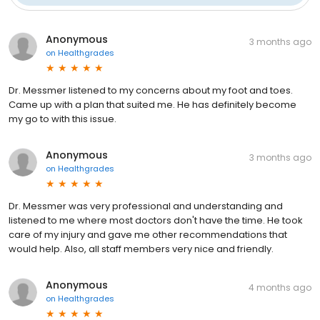
Anonymous
3 months ago
on
Healthgrades
Dr. Messmer listened to my concerns about my foot and toes.
Came up with a plan that suited me. He has definitely become
my go to with this issue.
Anonymous
3 months ago
on
Healthgrades
Dr. Messmer was very professional and understanding and
listened to me where most doctors don't have the time. He took
care of my injury and gave me other recommendations that
would help. Also, all staff members very nice and friendly.
Anonymous
4 months ago
on
Healthgrades