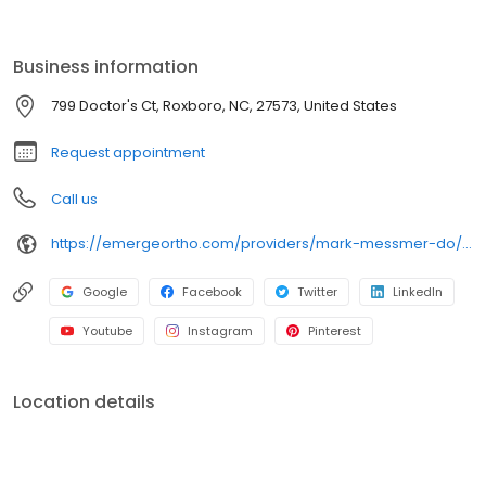
and minimally invasive techniques. Known for his personalized
treatment plans and commitment to helping patients return to
the activities they love, Dr. Messmer is proud to serve the Roxboro
Business information
community and nearby areas. Schedule your appointment today
to take the first step toward better mobility and health
799 Doctor's Ct, Roxboro, NC, 27573, United States
Request appointment
Call us
https://emergeortho.com/providers/mark-messmer-do/?region=triangle-region?utm_source=gbp
Google
Facebook
Twitter
LinkedIn
Youtube
Instagram
Pinterest
Location details