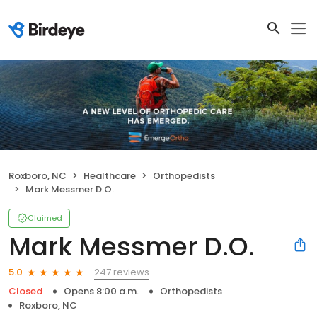
Roxboro, NC
Healthcare
Orthopedists
Mark Messmer D.O.
Claimed
Mark Messmer D.O.
247 reviews
5.0
Closed
Opens 8:00 a.m.
Orthopedists
Roxboro, NC