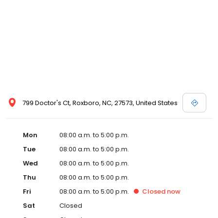
799 Doctor's Ct, Roxboro, NC, 27573, United States
Mon
08:00 a.m. to 5:00 p.m.
Tue
08:00 a.m. to 5:00 p.m.
Wed
08:00 a.m. to 5:00 p.m.
Thu
08:00 a.m. to 5:00 p.m.
Fri
08:00 a.m. to 5:00 p.m.
Closed
now
Sat
Closed