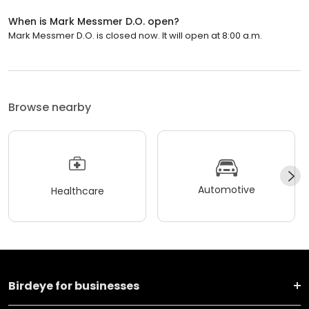
When is Mark Messmer D.O. open?
Mark Messmer D.O. is closed now. It will open at 8:00 a.m.
Browse nearby
Automotive
Healthcare
Birdeye for businesses