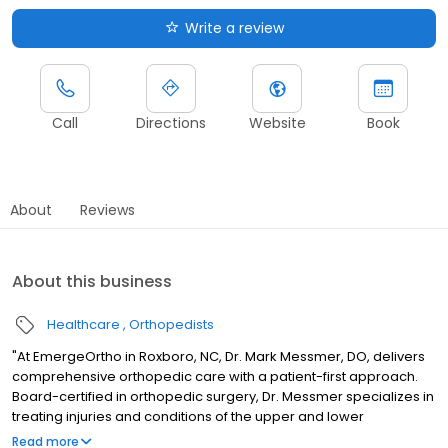
Write a review
Call
Directions
Website
Book
About
Reviews
About this business
Healthcare
Orthopedists
"At EmergeOrtho in Roxboro, NC, Dr. Mark Messmer, DO, delivers
comprehensive orthopedic care with a patient-first approach.
Board-certified in orthopedic surgery, Dr. Messmer specializes in
treating injuries and conditions of the upper and lower
extremities, with expertise in joint pain, fracture management,
Read more