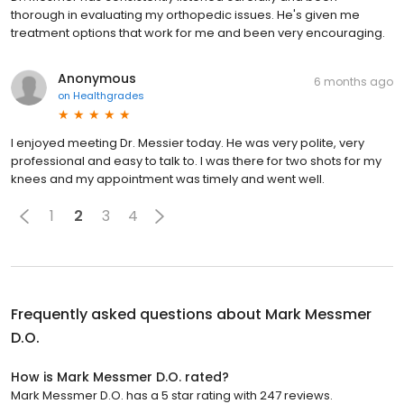
thorough in evaluating my orthopedic issues. He's given me
treatment options that work for me and been very encouraging.
Anonymous
6 months ago
on
Healthgrades
I enjoyed meeting Dr. Messier today. He was very polite, very
professional and easy to talk to. I was there for two shots for my
knees and my appointment was timely and went well.
1
2
3
4
Frequently asked questions about
Mark Messmer
D.O.
How is Mark Messmer D.O. rated?
Mark Messmer D.O. has a 5 star rating with 247 reviews.