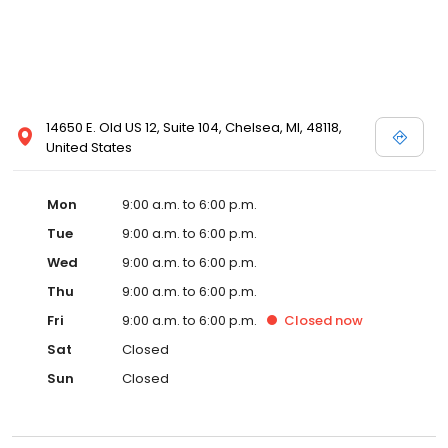
14650 E. Old US 12, Suite 104, Chelsea, MI, 48118,
United States
Mon
9:00 a.m. to 6:00 p.m.
Tue
9:00 a.m. to 6:00 p.m.
Wed
9:00 a.m. to 6:00 p.m.
Thu
9:00 a.m. to 6:00 p.m.
Fri
9:00 a.m. to 6:00 p.m.
Closed
now
Sat
Closed
Sun
Closed