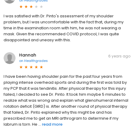
on
Healthgrades
I was satisfied with Dr. Pinto's assessment of my shoulder
problem, but I was uncomfortable with the fact that, during my
time in the examination room with him, he was not wearing a
mask. Given the recommended COVID protocol, I was quite
disappointed and uneasy with this.
Hannah
6 years ago
on
Healthgrades
I have been having shoulder pain for the past four years from
playing intense overhead sports and during the first was told by
my PCP that it was tendinitis. After physical therapy for this injury
failed, I decided to see Dr. Pinto. It took him maybe 5 minutes to
realize what was wrong and explain what glenohumeral internal
rotation deficit (GIRD) is. After another round of physical therapy
that failed, Dr. Pinto explained why this might be and has
prescribed me to get an MRI arthrogram to determine if my
labrum is torn. He ...
read more