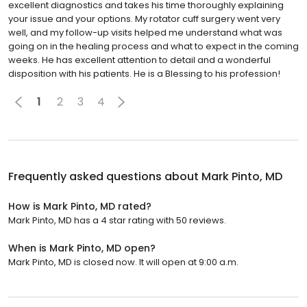
excellent diagnostics and takes his time thoroughly explaining
your issue and your options. My rotator cuff surgery went very
well, and my follow-up visits helped me understand what was
going on in the healing process and what to expect in the coming
weeks. He has excellent attention to detail and a wonderful
disposition with his patients. He is a Blessing to his profession!
1
2
3
4
Frequently asked questions about
Mark Pinto, MD
How is Mark Pinto, MD rated?
Mark Pinto, MD has a 4 star rating with 50 reviews.
When is Mark Pinto, MD open?
Mark Pinto, MD is closed now. It will open at 9:00 a.m.