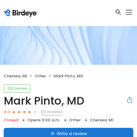
Chelsea, MI
Other
Mark Pinto, MD
Claimed
Mark Pinto, MD
50 reviews
4.0
Closed
Opens 9:00 a.m.
Other
Chelsea, MI
Write a review