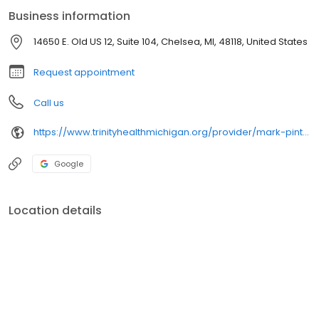
School, Manchester High School and Stockbridge High School.
Business information
14650 E. Old US 12, Suite 104, Chelsea, MI, 48118, United States
Request appointment
Call us
https://www.trinityhealthmichigan.org/provider/mark-pinto-md-orthopaedic-surgery
Google
Location details