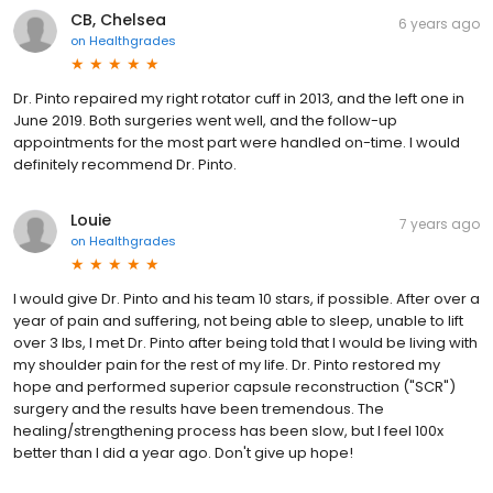
CB, Chelsea
6 years ago
on
Healthgrades
Dr. Pinto repaired my right rotator cuff in 2013, and the left one in
June 2019. Both surgeries went well, and the follow-up
appointments for the most part were handled on-time. I would
definitely recommend Dr. Pinto.
Louie
7 years ago
on
Healthgrades
I would give Dr. Pinto and his team 10 stars, if possible. After over a
year of pain and suffering, not being able to sleep, unable to lift
over 3 lbs, I met Dr. Pinto after being told that I would be living with
my shoulder pain for the rest of my life. Dr. Pinto restored my
hope and performed superior capsule reconstruction ("SCR")
surgery and the results have been tremendous. The
healing/strengthening process has been slow, but I feel 100x
better than I did a year ago. Don't give up hope!