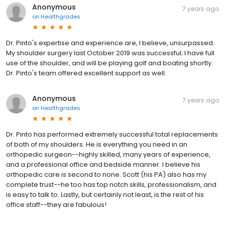
Anonymous
7 years ago
on
Healthgrades
Dr. Pinto's expertise and experience are, I believe, unsurpassed.
My shoulder surgery last October 2019 was successful; I have full
use of the shoulder, and will be playing golf and boating shortly.
Dr. Pinto's team offered excellent support as well.
Anonymous
7 years ago
on
Healthgrades
Dr. Pinto has performed extremely successful total replacements
of both of my shoulders. He is everything you need in an
orthopedic surgeon--highly skilled, many years of experience,
and a professional office and bedside manner. I believe his
orthopedic care is second to none. Scott (his PA) also has my
complete trust--he too has top notch skills, professionalism, and
is easy to talk to. Lastly, but certainly not least, is the rest of his
office staff--they are fabulous!