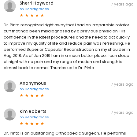
Sherri Hayward
7 years ago
on
Healthgrades
Dr. Pinto recognized right away that I had an irreparable rotator
cuff that had been misdiagnosed by a previous physician. His
confidence in the latest procedures and the need to act quickly
to improve my quality of life and reduce pain was refreshing. He
performed Superior Capsular Reconstruction on my shoulder in
Aug 2018. As of Jan 2019 I am in a much better place. I can sleep
at night with no pain and my range of motion and strength is
almost back to normal. Thumbs up to Dr. Pinto
Anonymous
7 years ago
on
Healthgrades
Kim Roberts
7 years ago
on
Healthgrades
Dr. Pinto is an outstanding Orthopaedic Surgeon. He performs