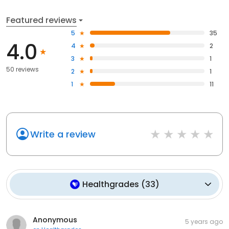
Featured reviews
5
35
4.0
4
2
3
1
50 reviews
2
1
1
11
Write a review
Healthgrades
(
33
)
Anonymous
5 years ago