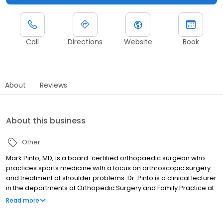
Call
Directions
Website
Book
About
Reviews
About this business
Other
Mark Pinto, MD, is a board-certified orthopaedic surgeon who
practices sports medicine with a focus on arthroscopic surgery
and treatment of shoulder problems. Dr. Pinto is a clinical lecturer
in the departments of Orthopedic Surgery and Family Practice at
the University of Michigan Medical School. He also acts as clinical
Read more
lecturer and site director for the DMC Sports Medicine Fellowship.
Dr. Pinto is the team physician for athletics at Chelsea High