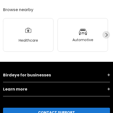
Browse nearby
Automotive
Healthcare
Birdeye for businesses
Learn more
CONTACT SUPPORT