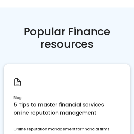
Popular Finance
resources
Blog
5 Tips to master financial services
online reputation management
Online reputation management for financial firms