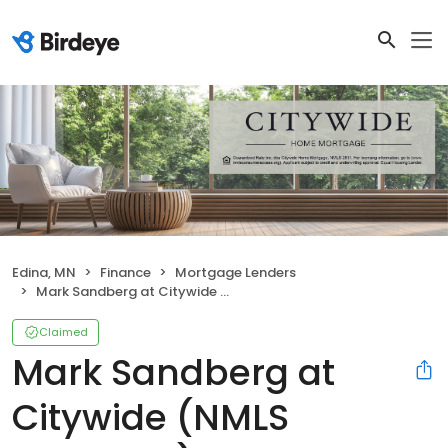
Edina, MN
Finance
Mortgage Lenders
Mark Sandberg at Citywide (NMLS #404674)
Claimed
Mark Sandberg at
Citywide (NMLS