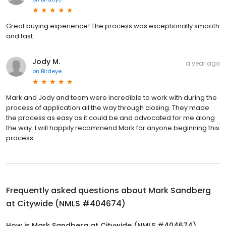
Great buying experience! The process was exceptionally smooth
and fast.
Jody M.
a year ago
on
Birdeye
Mark and Jody and team were incredible to work with during the
process of application all the way through closing. They made
the process as easy as it could be and advocated for me along
the way. I will happily recommend Mark for anyone beginning this
process.
Frequently asked questions about
Mark Sandberg
at Citywide (NMLS #404674)
How is Mark Sandberg at Citywide (NMLS #404674)