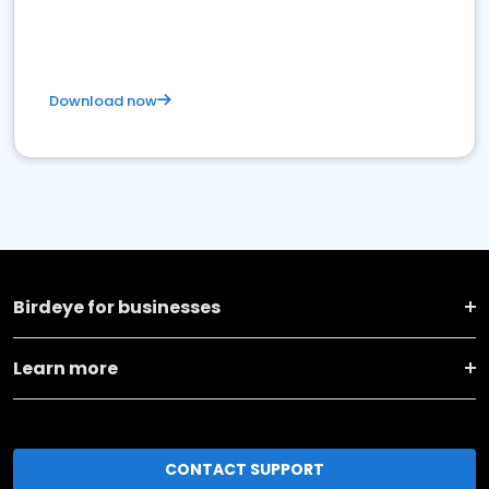
Download now
Birdeye for businesses
Learn more
CONTACT SUPPORT