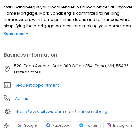
Mark Sandberg is your local lender. As a loan officer at Citywide
Home Mortgage, Mark Sandberg is committed to helping
homeowners with home purchase loans and refinances, while
simplifying the mortgage process and making your home loan
experience easy to navigate. Contact Mark at 651 338 0058 for
Read more
more information!
Business information
5201 Eden Avenue, Suite 300 Office 354, Edina, MN, 55436,
United States
Request appointment
Call us
https://www.citywidehm.com/marksandberg
Google
Facebook
Twitter
Instagram