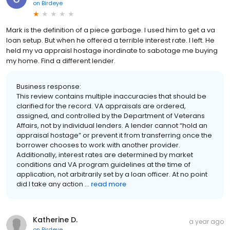
on
Birdeye
Mark is the definition of a piece garbage. I used him to get a va
loan setup. But when he offered a terrible interest rate. I left. He
held my va appraisl hostage inordinate to sabotage me buying
my home. Find a different lender.
Business response:
This review contains multiple inaccuracies that should be
clarified for the record. VA appraisals are ordered,
assigned, and controlled by the Department of Veterans
Affairs, not by individual lenders. A lender cannot “hold an
appraisal hostage” or prevent it from transferring once the
borrower chooses to work with another provider.
Additionally, interest rates are determined by market
conditions and VA program guidelines at the time of
application, not arbitrarily set by a loan officer. At no point
did I take any action ...
read more
Katherine D.
a year ago
on
Birdeye