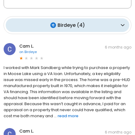
Birdeye
(
4
)
Cam L.
6 months ago
on
Birdeye
I worked with Mark Sandberg while trying to purchase a property
in Moose Lake using a VA loan. Unfortunately, a key eligibility
issue was missed early in the process. The home was a pre-HUD
manufactured property built in 1970, which makes it ineligible for
VA financing. This information was available in the listing and
should have been identified before moving forward with the
appraisal. Because this wasn’t caught in advance, I paid for an
appraisal on a property that never could have qualified, which
cost me both money and ...
read more
Cam L.
6 months ago