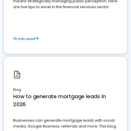
means strategically managing public perception. Here
are five tips to excel in the financial services sector.
15 min read
Blog
How to generate mortgage leads in
2026
Businesses can generate mortgage leads with social
media, Google Business, referrals and more. This blog