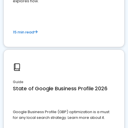
explores how.
15 min read
Guide
State of Google Business Profile 2026
Google Business Profile (GBP) optimization is a must
for any local search strategy. Learn more about it.