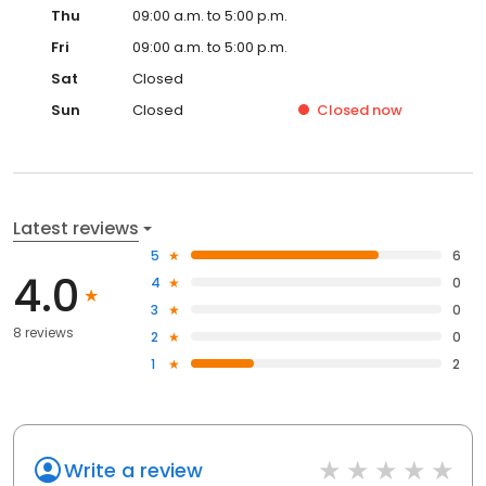
Thu
09:00 a.m. to 5:00 p.m.
Fri
09:00 a.m. to 5:00 p.m.
Sat
Closed
Sun
Closed
Closed
now
Latest reviews
5
6
4.0
4
0
3
0
8 reviews
2
0
1
2
Write a review