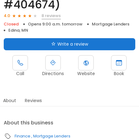
#404674)
8 reviews
4.0
Closed
Opens 9:00 a.m. tomorrow
Mortgage Lenders
Edina, MN
Write a review
Call
Directions
Website
Book
About
Reviews
About this business
Finance
Mortgage Lenders