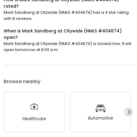
rated?
Mark Sandberg at Citywide (NMLS #404674) has a 4 star rating
with 8 reviews.
When is Mark Sandberg at Citywide (NMLS #404674)
open?
Mark Sandberg at Citywide (NMLS #404674) is closed now. It will
open tomorrow at 9:00 a.m.
Browse nearby
Automotive
Healthcare