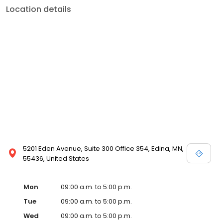
Location details
5201 Eden Avenue, Suite 300 Office 354, Edina, MN,
55436, United States
Mon
09:00 a.m. to 5:00 p.m.
Tue
09:00 a.m. to 5:00 p.m.
Wed
09:00 a.m. to 5:00 p.m.