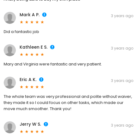
Mark A P.
3 years ago
Did a fantastic job
Kathleen E S.
3 years ago
Mary and Virginia were fantastic and very patient.
Eric A K.
3 years ago
The whole team was very professional and polite without waiver,
they made it so I could focus on other tasks, which made our
move much smoother. Thank you!
Jerry W S.
3 years ago