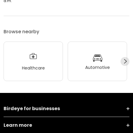
a.m.
Browse nearby
Automotive
Healthcare
Birdeye for businesses
Learn more