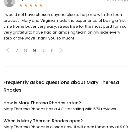
I would not have chosen anyone else to help me with the Loan
process! Mary and Virginia made the experience of being a first
time home buyer very easy, stress free for the most part! I am so
very grateful to have had an amazing team on my side every
step of the way!! Thank you so much!
7
8
9
10
11
Frequently asked questions about
Mary Theresa
Rhodes
How is Mary Theresa Rhodes rated?
Mary Theresa Rhodes has a 4.8 star rating with 570 reviews.
When is Mary Theresa Rhodes open?
Mary Theresa Rhodes is closed now. It will open tomorrow at 9:00