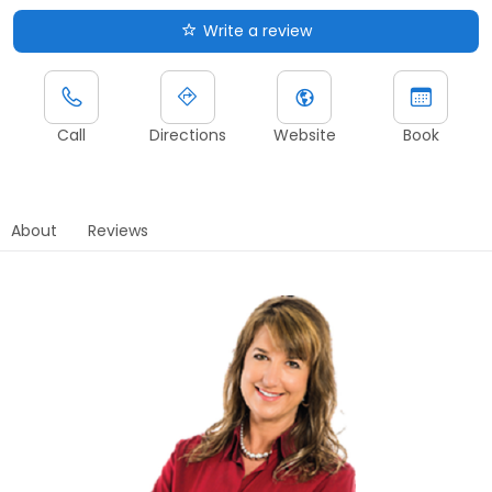
Write a review
Call
Directions
Website
Book
About
Reviews