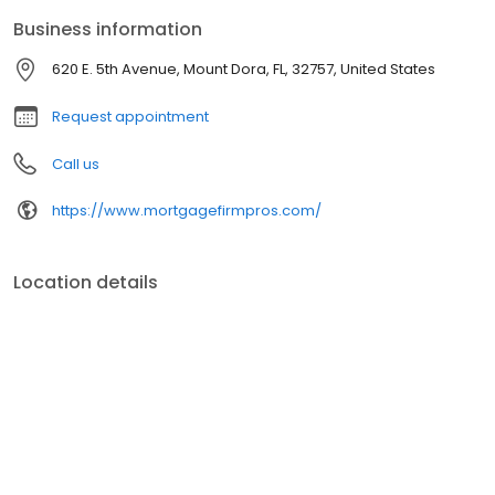
Business information
620 E. 5th Avenue, Mount Dora, FL, 32757, United States
Request appointment
Call us
https://www.mortgagefirmpros.com/
Location details