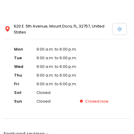
620 E. 5th Avenue, Mount Dora, FL, 32757, United
States
Mon
9:00 a.m. to 6:00 p.m.
Tue
9:00 a.m. to 6:00 p.m.
Wed
9:00 a.m. to 6:00 p.m.
Thu
9:00 a.m. to 6:00 p.m.
Fri
9:00 a.m. to 6:00 p.m.
Sat
Closed
Sun
Closed
Closed
now
Featured reviews