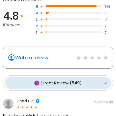
5
514
4.8
4
31
3
11
570 reviews
2
7
1
7
Write a review
Direct Review
(
549
)
Chad L P.
2 years ago
Finally being able to buy my own place