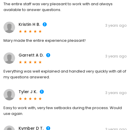
The entire staff was very pleasant to work with and always
available to answer questions.
Kristin H B.
3 years ago
Mary made the entire experience pleasant!
Garrett A D.
3 years ago
Everything was well explained and handled very quickly with all of
my questions answered.
Tyler J K.
3 years ago
Easy to work with, very few setbacks during the process. Would
use again.
Kymber D T.
3 years ago