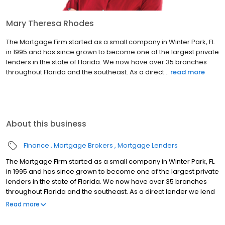
Mary Theresa Rhodes
The Mortgage Firm started as a small company in Winter Park, FL
in 1995 and has since grown to become one of the largest private
lenders in the state of Florida. We now have over 35 branches
throughout Florida and the southeast. As a direct...
read more
About this business
Finance
Mortgage Brokers
Mortgage Lenders
The Mortgage Firm started as a small company in Winter Park, FL
in 1995 and has since grown to become one of the largest private
lenders in the state of Florida. We now have over 35 branches
throughout Florida and the southeast. As a direct lender we lend
our own money and make our own decisions with in-house
Read more
processing, in-house underwriting, and local appraisers.