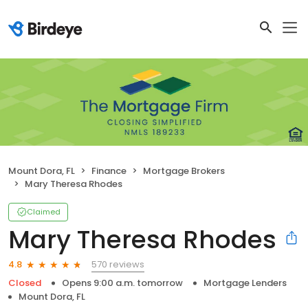
Mount Dora, FL
Finance
Mortgage Brokers
Mary Theresa Rhodes
Claimed
Mary Theresa Rhodes
570 reviews
4.8
Closed
Opens 9:00 a.m. tomorrow
Mortgage Lenders
Mount Dora, FL