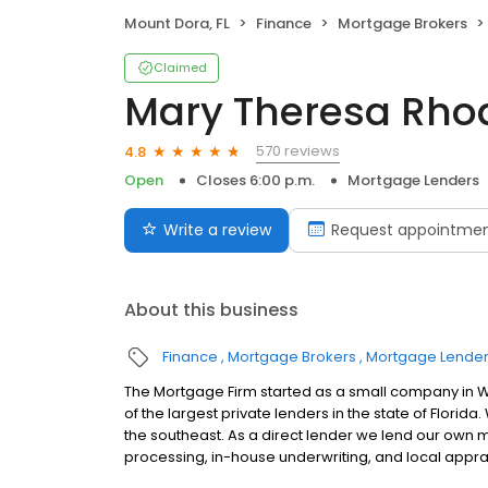
Mount Dora, FL
Finance
Mortgage Brokers
Claimed
Mary Theresa Rho
570 reviews
4.8
Open
Closes 6:00 p.m.
Mortgage Lenders
Write a review
Request appointme
About this business
Finance
Mortgage Brokers
Mortgage Lende
The Mortgage Firm started as a small company in W
of the largest private lenders in the state of Flor
the southeast. As a direct lender we lend our own
processing, in-house underwriting, and local appra