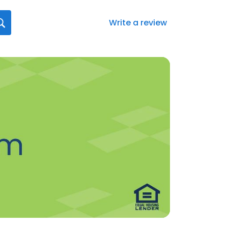
Write a review