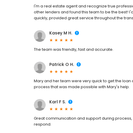
I'm a real estate agent and recognize true profess
other lenders and found this team to be the best!
quickly, provided great service throughout the tra
Kasey M H.
The team was friendly, fast and accurate.
Patrick O H.
Mary and her team were very quick to get the loan
process that was made possible with Mary's help.
Karl F S.
Great communication and support during process, a
respond.