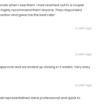
ionals when I see them. I had reached out to a couple
 I'd highly recommend them anyone. They responded
nsaction and gave me the best rate!
a year ago
a year ago
 approval and we ended up closing in 3 weeks. Very easy
a year ago
ll representatives were professional and quick to