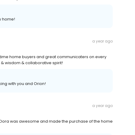
ew home!
a year ago
st time home buyers and great communicaters on every
 & wisdom & collaborative spirit!
ing with you and Orion!
a year ago
unt Dora was awesome and made the purchase of the home