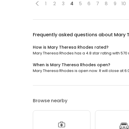
1
2
3
4
5
6
7
8
9
10
Frequently asked questions about
Mary 
How is Mary Theresa Rhodes rated?
Mary Theresa Rhodes has a 4.8 star rating with 570 
When is Mary Theresa Rhodes open?
Mary Theresa Rhodes is open now. It will close at 6:
Browse nearby