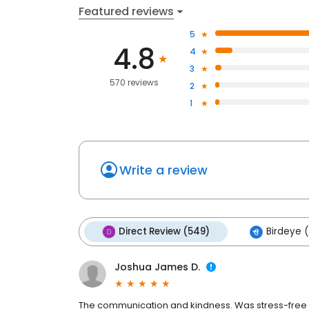
Featured reviews
5
4.8
4
3
570 reviews
2
1
Write a review
Direct Review (549)
Birdeye (
Joshua James D.
The communication and kindness. Was stress-free