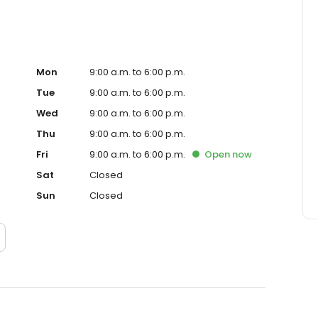
Mon
9:00 a.m. to 6:00 p.m.
Tue
9:00 a.m. to 6:00 p.m.
Wed
9:00 a.m. to 6:00 p.m.
Thu
9:00 a.m. to 6:00 p.m.
Fri
9:00 a.m. to 6:00 p.m.
Open
now
Sat
Closed
Sun
Closed