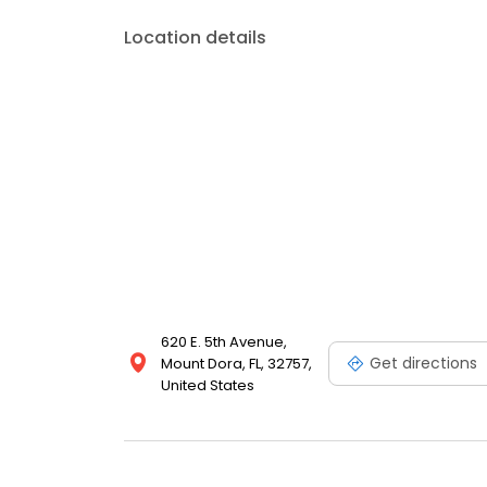
Location details
620 E. 5th Avenue,
Get directions
Mount Dora, FL, 32757,
United States