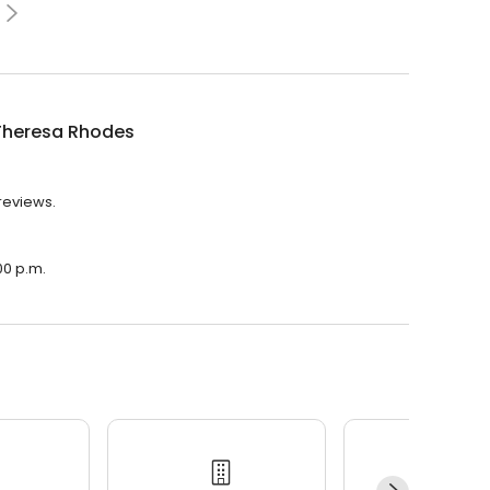
Theresa Rhodes
reviews.
00 p.m.