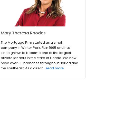
Mary Theresa Rhodes
The Mortgage Firm started as a small
company in Winter Park, FL in 1995 and has
since grown to become one of the largest
private lenders in the state of Florida. We now
have over 35 branches throughout Florida and
the southeast. As a direct...
read more