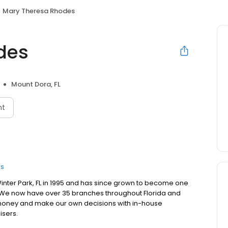
Mary Theresa Rhodes
des
Mount Dora, FL
nt
rs
inter Park, FL in 1995 and has since grown to become one
ida. We now have over 35 branches throughout Florida and
 money and make our own decisions with in-house
isers.