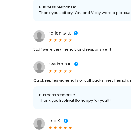
Business response:
Thank you Jeffery! You and Vicky were a pleasur
Fallon G D.
Staff were very friendly and responsive!!!
Evelina B K.
Quick replies via emails or call backs, very friendly
Business response:
Thank you Evelina! So happy for you!!!
Lisa K.