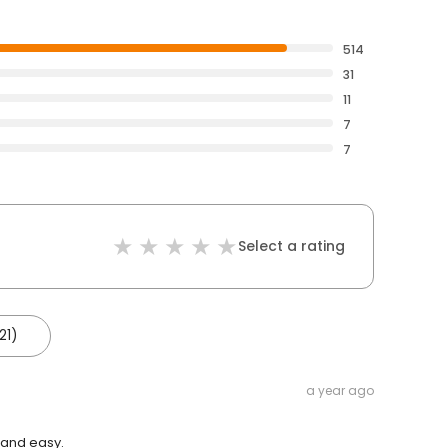
514
31
11
7
7
Select a rating
21)
a year ago
 and easy.