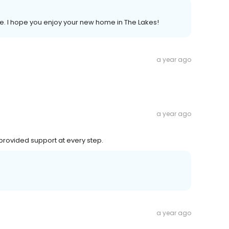
e. I hope you enjoy your new home in The Lakes!
a year ago
a year ago
, provided support at every step.
a year ago