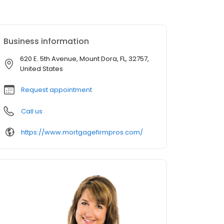
Business information
620 E. 5th Avenue, Mount Dora, FL, 32757,
United States
Request appointment
Call us
https://www.mortgagefirmpros.com/