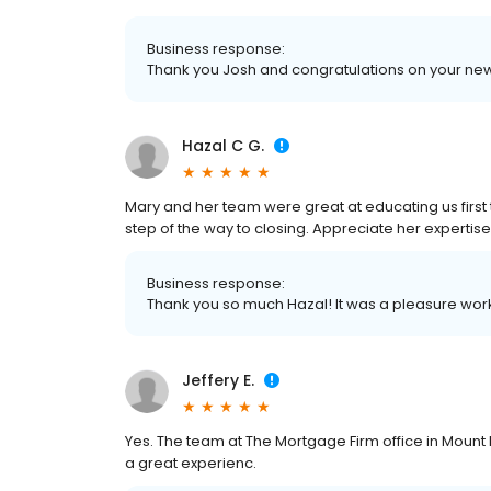
Business response:
Thank you Josh and congratulations on your n
Hazal C G.
Mary and her team were great at educating us fir
step of the way to closing. Appreciate her expertise
Business response:
Thank you so much Hazal! It was a pleasure work
Jeffery E.
Yes. The team at The Mortgage Firm office in Mo
a great experienc.