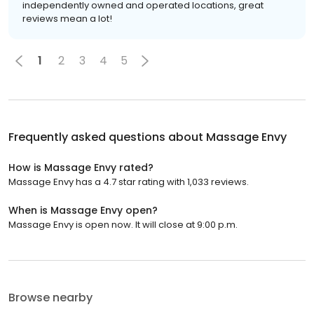
independently owned and operated locations, great
reviews mean a lot!
1
2
3
4
5
Frequently asked questions about
Massage Envy
How is Massage Envy rated?
Massage Envy has a 4.7 star rating with 1,033 reviews.
When is Massage Envy open?
Massage Envy is open now. It will close at 9:00 p.m.
Browse nearby