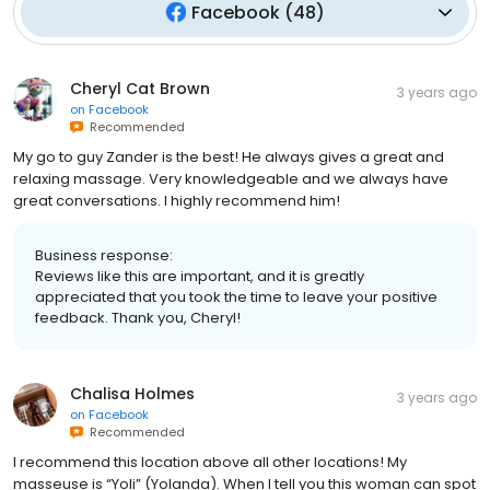
Facebook
(
48
)
Cheryl Cat Brown
3 years ago
on
Facebook
Recommended
My go to guy Zander is the best! He always gives a great and
relaxing massage. Very knowledgeable and we always have
great conversations. I highly recommend him!
Business response:
Reviews like this are important, and it is greatly
appreciated that you took the time to leave your positive
feedback. Thank you, Cheryl!
Chalisa Holmes
3 years ago
on
Facebook
Recommended
I recommend this location above all other locations! My
masseuse is “Yoli” (Yolanda). When I tell you this woman can spot