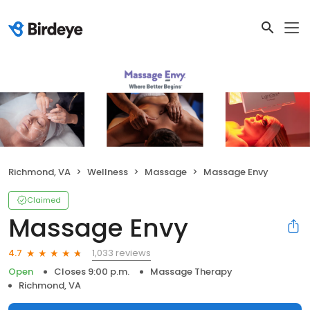
Richmond, VA
Wellness
Massage
Massage Envy
Claimed
Massage Envy
1,033 reviews
4.7
Open
Closes 9:00 p.m.
Massage Therapy
Richmond, VA