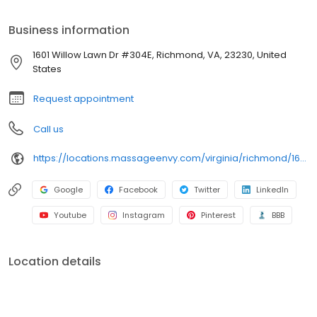
Business information
1601 Willow Lawn Dr #304E, Richmond, VA, 23230, United
States
Request appointment
Call us
https://locations.massageenvy.com/virginia/richmond/1601-willow-lawn-dr-ste-304e.html
Google
Facebook
Twitter
LinkedIn
Youtube
Instagram
Pinterest
BBB
Location details