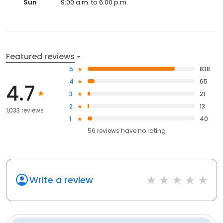
Sun
9:00 a.m. to 6:00 p.m.
Featured reviews
5
838
4
65
4.7
3
21
2
13
1,033 reviews
1
40
56
reviews have
no rating
Write a review