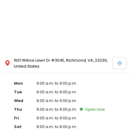
1601 Willow Lawn Dr #304E, Richmond, VA, 23230,
United States
Mon
9:00 a.m. to 9:00 p.m.
Tue
9:00 a.m. to 9:00 p.m.
Wed
9:00 a.m. to 9:00 p.m.
Thu
9:00 a.m. to 9:00 p.m.
Open
now
Fri
9:00 a.m. to 9:00 p.m.
Sat
9:00 a.m. to 8:00 p.m.