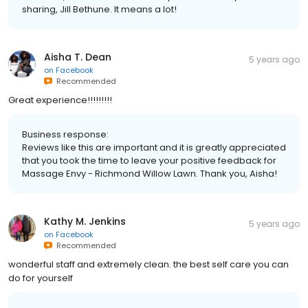
sharing, Jill Bethune. It means a lot!
Aisha T. Dean
5 years ago
on
Facebook
Recommended
Great experience!!!!!!!!!
Business response:
Reviews like this are important and it is greatly appreciated
that you took the time to leave your positive feedback for
Massage Envy - Richmond Willow Lawn. Thank you, Aisha!
Kathy M. Jenkins
5 years ago
on
Facebook
Recommended
wonderful staff and extremely clean. the best self care you can
do for yourself