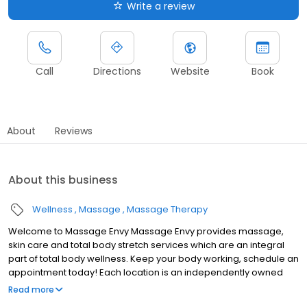
Write a review
Call
Directions
Website
Book
About
Reviews
About this business
Wellness
Massage
Massage Therapy
Welcome to Massage Envy Massage Envy provides massage,
skin care and total body stretch services which are an integral
part of total body wellness. Keep your body working, schedule an
appointment today! Each location is an independently owned
and operated franchise.
Read more