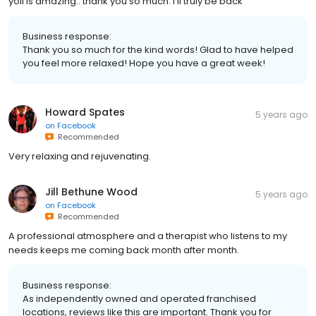
yoli is amazing.. thank you so much. I'll truly be back
Business response:
Thank you so much for the kind words! Glad to have helped
you feel more relaxed! Hope you have a great week!
Howard Spates
5 years ago
on
Facebook
Recommended
Very relaxing and rejuvenating.
Jill Bethune Wood
5 years ago
on
Facebook
Recommended
A professional atmosphere and a therapist who listens to my
needs keeps me coming back month after month.
Business response:
As independently owned and operated franchised
locations, reviews like this are important. Thank you for