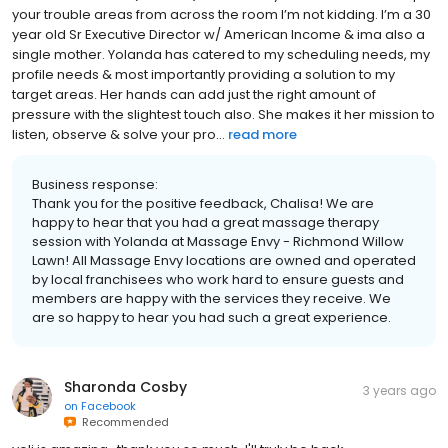
your trouble areas from across the room I’m not kidding. I’m a 30
year old Sr Executive Director w/ American Income & ima also a
single mother. Yolanda has catered to my scheduling needs, my
profile needs & most importantly providing a solution to my
target areas. Her hands can add just the right amount of
pressure with the slightest touch also. She makes it her mission to
listen, observe & solve your pro...
read more
Business response:
Thank you for the positive feedback, Chalisa! We are
happy to hear that you had a great massage therapy
session with Yolanda at Massage Envy - Richmond Willow
Lawn! All Massage Envy locations are owned and operated
by local franchisees who work hard to ensure guests and
members are happy with the services they receive. We
are so happy to hear you had such a great experience.
Sharonda Cosby
3 years ago
on
Facebook
Recommended