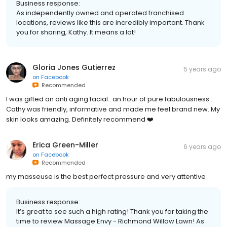
Business response:
As independently owned and operated franchised
locations, reviews like this are incredibly important. Thank
you for sharing, Kathy. It means a lot!
Gloria Jones Gutierrez
5 years ago
on
Facebook
Recommended
I was gifted an anti aging facial.. an hour of pure fabulousness...
Cathy was friendly, informative and made me feel brand new. My
skin looks amazing. Definitely recommend ❤️
Erica Green-Miller
6 years ago
on
Facebook
Recommended
my masseuse is the best perfect pressure and very attentive
Business response:
It’s great to see such a high rating! Thank you for taking the
time to review Massage Envy - Richmond Willow Lawn! As