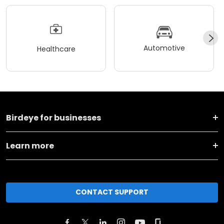
Automotive
Healthcare
Birdeye for businesses
Learn more
CONTACT SUPPORT