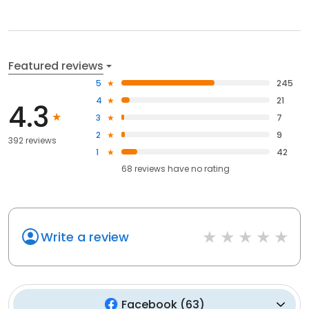
Featured reviews
5
245
4
21
4.3
3
7
2
9
392 reviews
1
42
68
reviews have
no rating
Write a review
Facebook
(
63
)