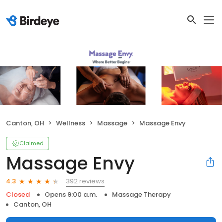
Canton, OH
Wellness
Massage
Massage Envy
Claimed
Massage Envy
392 reviews
4.3
Closed
Opens 9:00 a.m.
Massage Therapy
Canton, OH