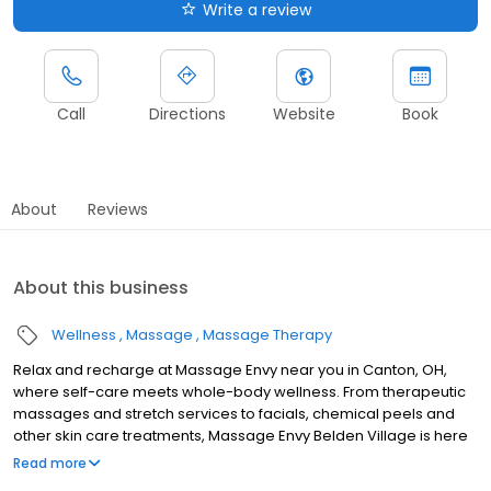
Write a review
Call
Directions
Website
Book
About
Reviews
About this business
Wellness
Massage
Massage Therapy
Relax and recharge at Massage Envy near you in Canton, OH,
where self-care meets whole-body wellness. From therapeutic
massages and stretch services to facials, chemical peels and
other skin care treatments, Massage Envy Belden Village is here
to help you achieve your wellness goals. Whether you’re looking
Read more
to relieve stress with body therapy, improve your mobility with