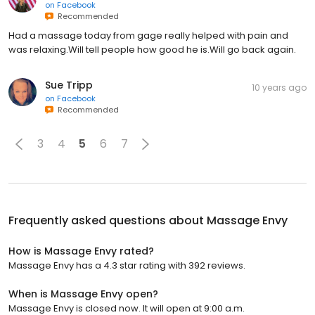
on
Facebook
Recommended
Had a massage today from gage really helped with pain and
was relaxing.Will tell people how good he is.Will go back again.
Sue Tripp
10 years ago
on
Facebook
Recommended
3
4
5
6
7
Frequently asked questions about
Massage Envy
How is Massage Envy rated?
Massage Envy has a 4.3 star rating with 392 reviews.
When is Massage Envy open?
Massage Envy is closed now. It will open at 9:00 a.m.