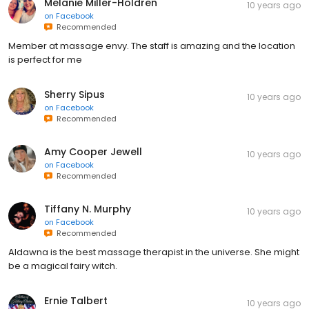
Melanie Miller-Holdren
10 years ago
on
Facebook
Recommended
Member at massage envy. The staff is amazing and the location
is perfect for me
Sherry Sipus
10 years ago
on
Facebook
Recommended
Amy Cooper Jewell
10 years ago
on
Facebook
Recommended
Tiffany N. Murphy
10 years ago
on
Facebook
Recommended
Aldawna is the best massage therapist in the universe. She might
be a magical fairy witch.
Ernie Talbert
10 years ago