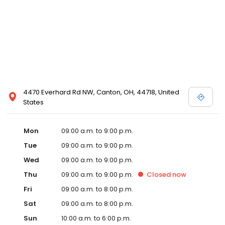
4470 Everhard Rd NW, Canton, OH, 44718, United
States
Mon
09:00 a.m. to 9:00 p.m.
Tue
09:00 a.m. to 9:00 p.m.
Wed
09:00 a.m. to 9:00 p.m.
Thu
09:00 a.m. to 9:00 p.m.
Closed
now
Fri
09:00 a.m. to 8:00 p.m.
Sat
09:00 a.m. to 8:00 p.m.
Sun
10:00 a.m. to 6:00 p.m.