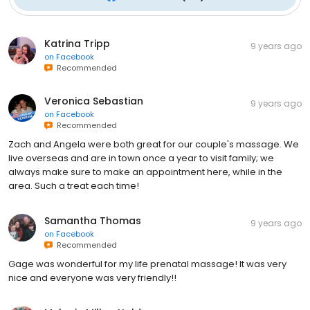
Katrina Tripp
9 years ago
on
Facebook
Recommended
Veronica Sebastian
9 years ago
on
Facebook
Recommended
Zach and Angela were both great for our couple's massage. We
live overseas and are in town once a year to visit family; we
always make sure to make an appointment here, while in the
area. Such a treat each time!
Samantha Thomas
9 years ago
on
Facebook
Recommended
Gage was wonderful for my life prenatal massage! It was very
nice and everyone was very friendly!!