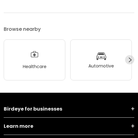
Browse nearby
Automotive
Healthcare
Birdeye for businesses
Learn more