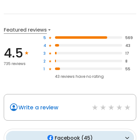
Featured reviews
5
569
4
43
4.5
3
17
2
8
735 reviews
1
55
43
reviews have
no rating
Write a review
Facebook
(
45
)