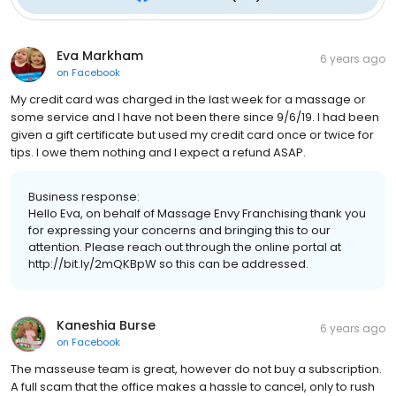
Eva Markham
6 years ago
on
Facebook
My credit card was charged in the last week for a massage or
some service and I have not been there since 9/6/19. I had been
given a gift certificate but used my credit card once or twice for
tips. I owe them nothing and I expect a refund ASAP.
Business response:
Hello Eva, on behalf of Massage Envy Franchising thank you
for expressing your concerns and bringing this to our
attention. Please reach out through the online portal at
http://bit.ly/2mQKBpW so this can be addressed.
Kaneshia Burse
6 years ago
on
Facebook
The masseuse team is great, however do not buy a subscription.
A full scam that the office makes a hassle to cancel, only to rush