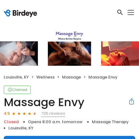
Louisville, KY
Wellness
Massage
Massage Envy
Claimed
Massage Envy
735 reviews
4.5
Closed
Opens 8:00 a.m. tomorrow
Massage Therapy
Louisville, KY