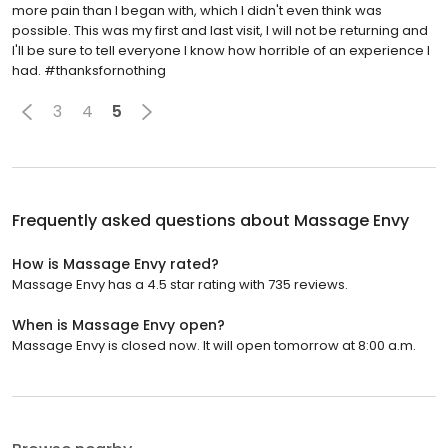
more pain than I began with, which I didn't even think was
possible. This was my first and last visit, I will not be returning and
I'll be sure to tell everyone I know how horrible of an experience I
had. #thanksfornothing
3
4
5
Frequently asked questions about
Massage Envy
How is Massage Envy rated?
Massage Envy has a 4.5 star rating with 735 reviews.
When is Massage Envy open?
Massage Envy is closed now. It will open tomorrow at 8:00 a.m.