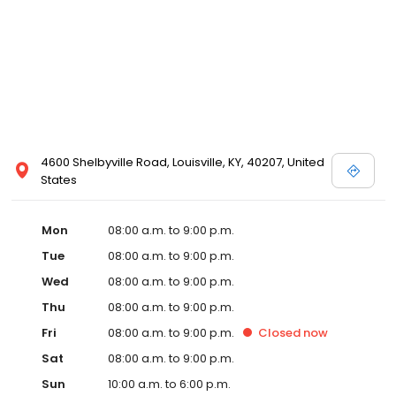
4600 Shelbyville Road, Louisville, KY, 40207, United
States
Mon
08:00 a.m. to 9:00 p.m.
Tue
08:00 a.m. to 9:00 p.m.
Wed
08:00 a.m. to 9:00 p.m.
Thu
08:00 a.m. to 9:00 p.m.
Fri
08:00 a.m. to 9:00 p.m.
Closed
now
Sat
08:00 a.m. to 9:00 p.m.
Sun
10:00 a.m. to 6:00 p.m.