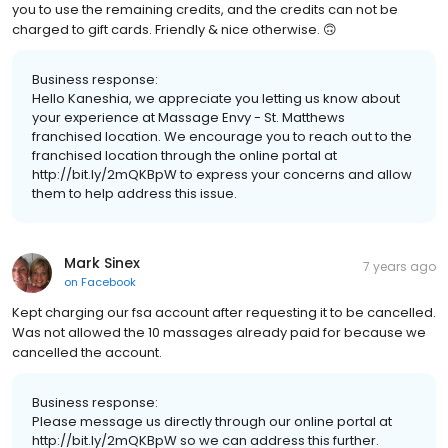
you to use the remaining credits, and the credits can not be
charged to gift cards. Friendly & nice otherwise. 🙃
Business response:
Hello Kaneshia, we appreciate you letting us know about
your experience at Massage Envy - St. Matthews
franchised location. We encourage you to reach out to the
franchised location through the online portal at
http://bit.ly/2mQKBpW to express your concerns and allow
them to help address this issue.
Mark Sinex
7 years ago
on
Facebook
Kept charging our fsa account after requesting it to be cancelled.
Was not allowed the 10 massages already paid for because we
cancelled the account.
Business response:
Please message us directly through our online portal at
http://bit.ly/2mQKBpW so we can address this further.