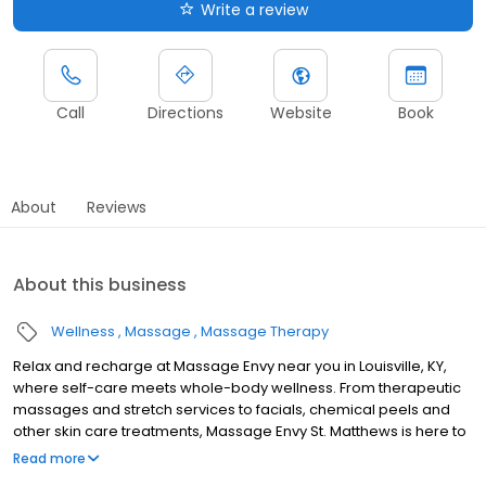
Write a review
Call
Directions
Website
Book
About
Reviews
About this business
Wellness
Massage
Massage Therapy
Relax and recharge at Massage Envy near you in Louisville, KY,
where self-care meets whole-body wellness. From therapeutic
massages and stretch services to facials, chemical peels and
other skin care treatments, Massage Envy St. Matthews is here to
help you achieve your wellness goals. Whether you’re looking to
Read more
relieve stress with body therapy, improve your mobility with