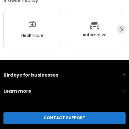
Browse nearby
Automotive
Healthcare
Birdeye for businesses
Learn more
CONTACT SUPPORT