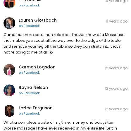
9 years ago
on
Facebook
Lauren Glotzbach
9 years ago
on
Facebook
Came out more sore than relaxed....I never knew of a Masseuse
that makes you scoot all the way over to the edge of the table,
and remove your leg off the table so they can stretch it....that's
not relaxing to me at all. �
Carmen Logsdon
12 years ago
on
Facebook
Rayna Nelson
12 years ago
on
Facebook
Lezlee Ferguson
12 years ago
on
Facebook
What a complete waste of my time, money and babysitter.
Worse massage I have ever received in my entire life. Left in