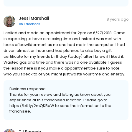
Jessi Marshall
8 years ago
on
Facebook
I called and made an appointment for 2pm on 6/27/2018. Came
in expecting to have a relaxing time and instead was met with
looks of bewilderment as no one had me in the computer. I had
driven almost an hour and had planned to also buy a gift
certificate for my friends birthday (today) after I knew if I liked it.
Wasted gas and time and there was no one available. I guess
the lesson here is if you make a appointment be sure to note
who you speak to or you might just waste your time and energy.
Business response:
Thanks for your review and letting us know about your
experience at this franchised location. Please go to
https://bit.ly/2mQKBpW to send the information to the
franchisee.
TJ Phoenix