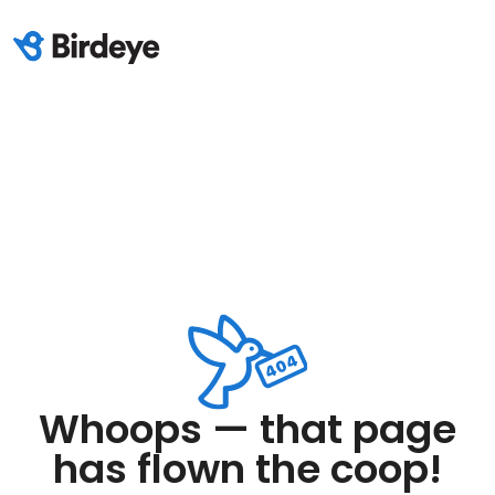
Whoops — that page
has flown the coop!