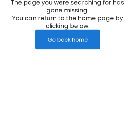
The page you were searching for has
gone missing.
You can return to the home page by
clicking below.
Go back home