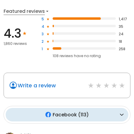
Featured reviews
5
1,417
4
35
4.3
3
24
2
18
1,860 reviews
1
258
108
reviews have
no rating
Write a review
Facebook
(
113
)