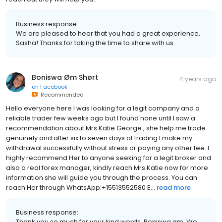
Business response:
We are pleased to hear that you had a great experience,
Sasha! Thanks for taking the time to share with us.
Boniswa Øm Shørt
4 years ago
on
Facebook
Recommended
Hello everyone here I was looking for a legit company and a
reliable trader few weeks ago but I found none until I saw a
recommendation about Mrs Katie George , she help me trade
genuinely and after six to seven days of trading I make my
withdrawal successfully without stress or paying any other fee. I
highly recommend Her to anyone seeking for a legit broker and
also a real forex manager, kindly reach Mrs Katie now for more
information she will guide you through the process. You can
reach Her through WhatsApp:+15513552580 E...
read more
Business response:
Thank you so much for your kind words, Boniswa øm. We