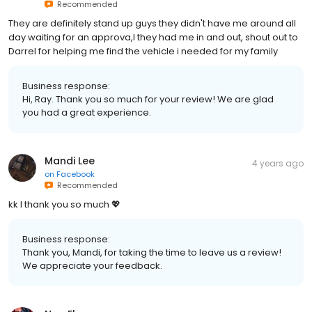
Recommended
They are definitely stand up guys they didn't have me around all
day waiting for an approva,l they had me in and out, shout out to
Darrel for helping me find the vehicle i needed for my family
Business response:
Hi, Ray. Thank you so much for your review! We are glad
you had a great experience.
Mandi Lee
4 years ago
on
Facebook
Recommended
kk I thank you so much 💖
Business response:
Thank you, Mandi, for taking the time to leave us a review!
We appreciate your feedback.