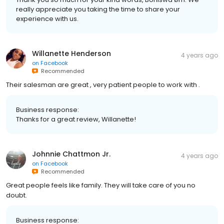
really appreciate you taking the time to share your
experience with us.
Willanette Henderson
4 years ago
on
Facebook
Recommended
Their salesman are great , very patient people to work with .
Business response:
Thanks for a great review, Willanette!
Johnnie Chattmon Jr.
4 years ago
on
Facebook
Recommended
Great people feels like family. They will take care of you no
doubt.
Business response: