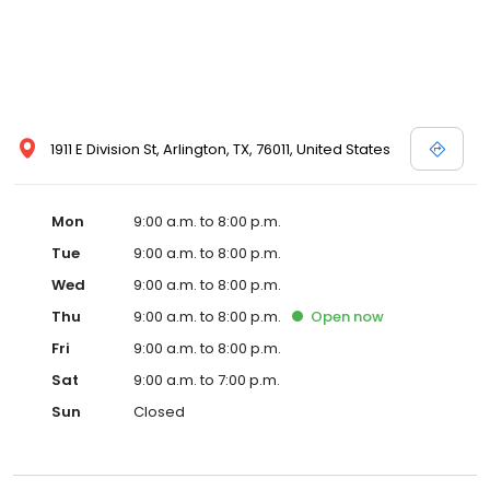
1911 E Division St, Arlington, TX, 76011, United States
Mon
9:00 a.m. to 8:00 p.m.
Tue
9:00 a.m. to 8:00 p.m.
Wed
9:00 a.m. to 8:00 p.m.
Thu
9:00 a.m. to 8:00 p.m.
Open
now
Fri
9:00 a.m. to 8:00 p.m.
Sat
9:00 a.m. to 7:00 p.m.
Sun
Closed