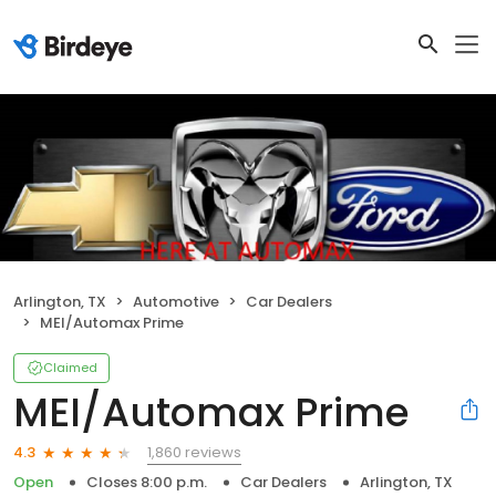
Arlington, TX
Automotive
Car Dealers
MEI/Automax Prime
Claimed
MEI/Automax Prime
1,860 reviews
4.3
Open
Closes 8:00 p.m.
Car Dealers
Arlington, TX