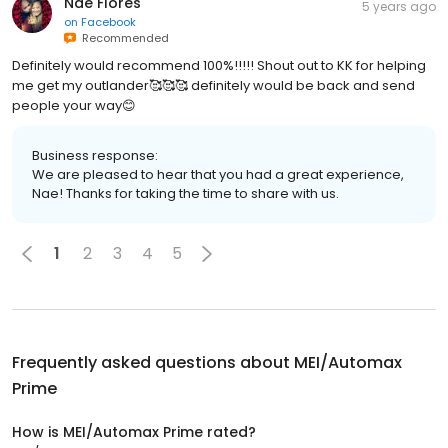
Nae Flores
5 years ago
on
Facebook
Recommended
Definitely would recommend 100%!!!!! Shout out to KK for helping
me get my outlander🥰🥰🥰 definitely would be back and send
people your way😊
Business response:
We are pleased to hear that you had a great experience,
Nae! Thanks for taking the time to share with us.
1
2
3
4
5
Frequently asked questions about
MEI/Automax
Prime
How is MEI/Automax Prime rated?