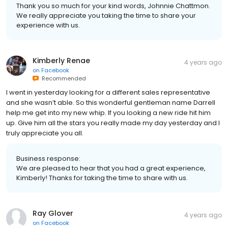
Thank you so much for your kind words, Johnnie Chattmon.
We really appreciate you taking the time to share your
experience with us.
Kimberly Renae
4 years ago
on
Facebook
Recommended
I went in yesterday looking for a different sales representative
and she wasn’t able. So this wonderful gentleman name Darrell
help me get into my new whip. If you looking a new ride hit him
up. Give him all the stars you really made my day yesterday and I
truly appreciate you all.
Business response:
We are pleased to hear that you had a great experience,
Kimberly! Thanks for taking the time to share with us.
Ray Glover
4 years ago
on
Facebook