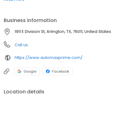
address and phone number to help you find us easily. We are
passionate about luxury cars and we intend on sharing that
passion with you when you purchase your new car from us.
Business information
1911 E Division St, Arlington, TX, 76011, United States
Call us
https://www.automaxprime.com/
Google
Facebook
Location details