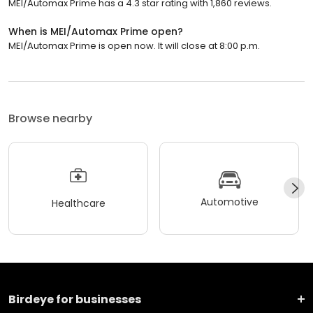
MEI/Automax Prime has a 4.3 star rating with 1,860 reviews.
When is MEI/Automax Prime open?
MEI/Automax Prime is open now. It will close at 8:00 p.m.
Browse nearby
Automotive
Healthcare
Birdeye for businesses