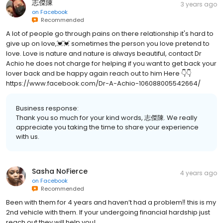
志傑陳
3 years ago
on
Facebook
Recommended
A lot of people go through pains on there relationship it's hard to
give up on love,💓💓 sometimes the person you love pretend to
love. Love is nature and nature is always beautiful, contact Dr
Achio he does not charge for helping if you want to get back your
lover back and be happy again reach out to him Here 👇👇
https://www.facebook.com/Dr-A-Achio-106088005542664/
Business response:
Thank you so much for your kind words, 志傑陳. We really
appreciate you taking the time to share your experience
with us.
Sasha NoFierce
4 years ago
on
Facebook
Recommended
Been with them for 4 years and haven’t had a problem‼️ this is my
2nd vehicle with them. If your undergoing financial hardship just
reach out they will help you!