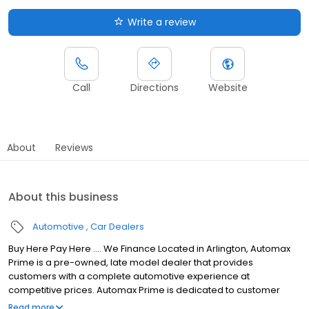
Write a review
Call
Directions
Website
About
Reviews
About this business
Automotive
Car Dealers
Buy Here Pay Here .... We Finance Located in Arlington, Automax
Prime is a pre-owned, late model dealer that provides
customers with a complete automotive experience at
competitive prices. Automax Prime is dedicated to customer
satisfaction and we have provided you with a map, as well as our
Read more