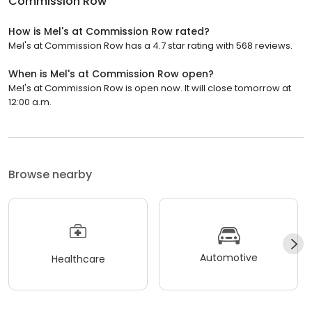
Commission Row
How is Mel's at Commission Row rated?
Mel's at Commission Row has a 4.7 star rating with 568 reviews.
When is Mel's at Commission Row open?
Mel's at Commission Row is open now. It will close tomorrow at
12:00 a.m.
Browse nearby
Automotive
Healthcare