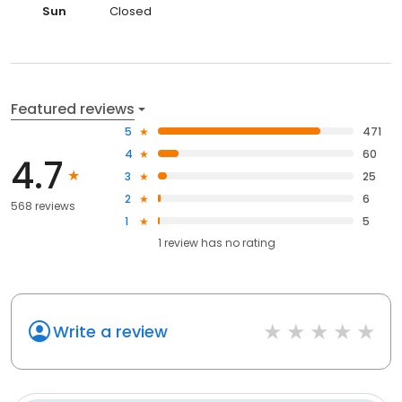
Sun
Closed
Featured reviews
5
471
4
60
4.7
3
25
2
6
568 reviews
1
5
1
review has
no rating
Write a review