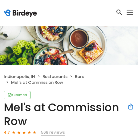
Indianapolis, IN
Restaurants
Bars
Mel's at Commission Row
Claimed
Mel's at Commission
Row
568 reviews
4.7