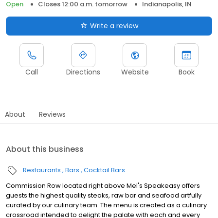
Open
Closes 12:00 a.m. tomorrow
Indianapolis, IN
Write a review
Call
Directions
Website
Book
About
Reviews
About this business
Restaurants
Bars
Cocktail Bars
Commission Row located right above Mel's Speakeasy offers
guests the highest quality steaks, raw bar and seafood artfully
curated by our culinary team. The menu is created as a culinary
crossroad intended to delight the palate with each and every