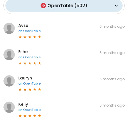
OpenTable
(
502
)
Aysu
6 months ago
on
OpenTable
Eshe
6 months ago
on
OpenTable
Lauryn
6 months ago
on
OpenTable
Kelly
6 months ago
on
OpenTable