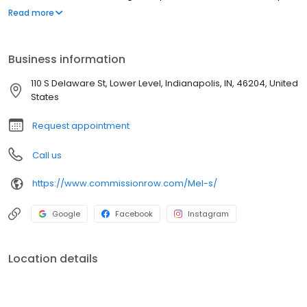
dish. Our cuisine showcases seasonal ingredients along with a
Read more
wine and spirits menu expertly paired.
Business information
110 S Delaware St, Lower Level, Indianapolis, IN, 46204, United
States
Request appointment
Call us
https://www.commissionrow.com/Mel-s/
Google
Facebook
Instagram
Location details