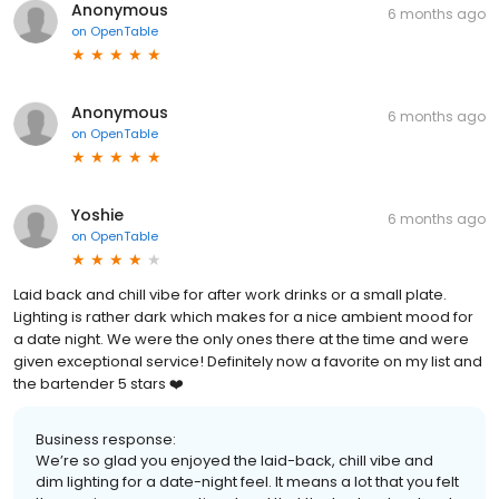
Anonymous
6 months ago
on
OpenTable
Anonymous
6 months ago
on
OpenTable
Yoshie
6 months ago
on
OpenTable
Laid back and chill vibe for after work drinks or a small plate.
Lighting is rather dark which makes for a nice ambient mood for
a date night. We were the only ones there at the time and were
given exceptional service! Definitely now a favorite on my list and
the bartender 5 stars ❤️
Business response:
We’re so glad you enjoyed the laid-back, chill vibe and
dim lighting for a date-night feel. It means a lot that you felt