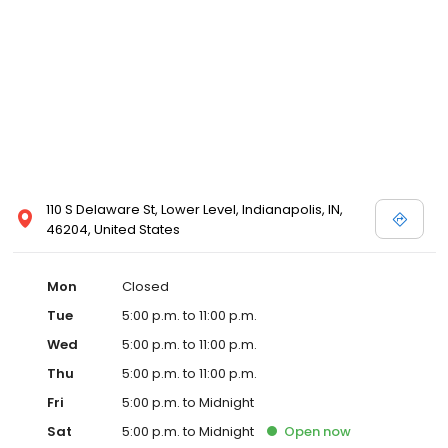
110 S Delaware St, Lower Level, Indianapolis, IN,
46204, United States
Mon
Closed
Tue
5:00 p.m. to 11:00 p.m.
Wed
5:00 p.m. to 11:00 p.m.
Thu
5:00 p.m. to 11:00 p.m.
Fri
5:00 p.m. to Midnight
Sat
5:00 p.m. to Midnight
Open
now