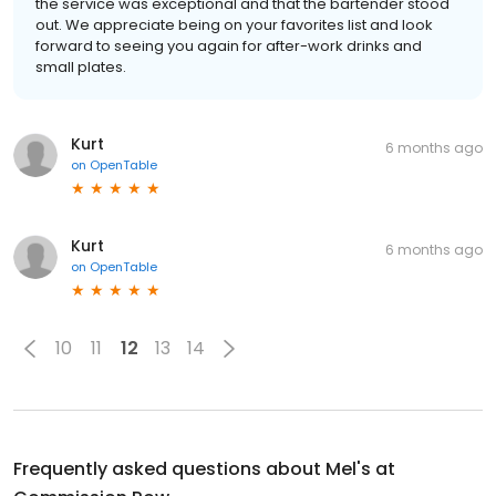
the service was exceptional and that the bartender stood
out. We appreciate being on your favorites list and look
forward to seeing you again for after-work drinks and
small plates.
Kurt
6 months ago
on
OpenTable
Kurt
6 months ago
on
OpenTable
10
11
12
13
14
Frequently asked questions about
Mel's at