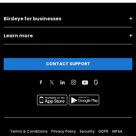
Birdeye for businesses
Learn more
CONTACT SUPPORT
Terms & Conditions
Privacy Policy
Security
GDPR
HIPAA