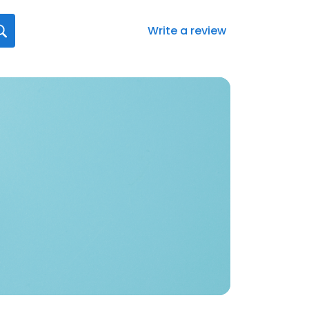
Write a review