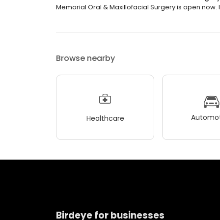
Memorial Oral & Maxillofacial Surgery is open now. It
Browse nearby
Automot
Healthcare
Birdeye for businesses