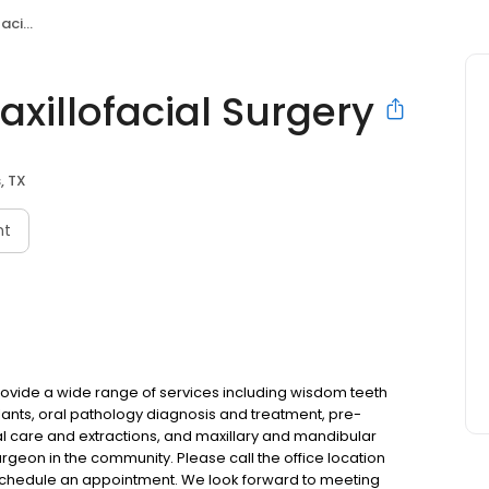
rgery
xillofacial Surgery
, TX
nt
provide a wide range of services including wisdom teeth
ants, oral pathology diagnosis and treatment, pre-
l care and extractions, and maxillary and mandibular
urgeon in the community. Please call the office location
o schedule an appointment. We look forward to meeting