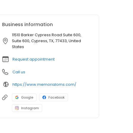
Business information
11510 Barker Cypress Road Suite 600,
Suite 600, Cypress, TX, 77433, United
States
Request appointment
Call us
https://www.memorialoms.com/
Google
Facebook
Instagram