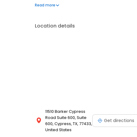
you
Read more
Location details
11510 Barker Cypress
Road Suite 600, Suite
Get directions
600, Cypress, TX, 77433,
United States