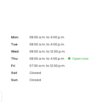
Mon
08:00 a.m. to 4:00 p.m.
Tue
08:00 a.m. to 4:00 p.m.
Wed
08:00 a.m. to 12:00 p.m.
Thu
08:00 a.m. to 4:00 p.m.
Open
now
Fri
07:30 a.m. to 12:00 p.m.
Sat
Closed
Sun
Closed