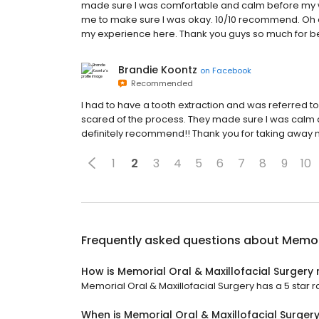
made sure I was comfortable and calm before my w
me to make sure I was okay. 10/10 recommend. Oh an
my experience here. Thank you guys so much for b
Brandie Koontz
on
Facebook
Recommended
I had to have a tooth extraction and was referred to
scared of the process. They made sure I was calm 
definitely recommend!! Thank you for taking away 
1
2
3
4
5
6
7
8
9
10
Frequently asked questions about
Memori
How is Memorial Oral & Maxillofacial Surgery
Memorial Oral & Maxillofacial Surgery has a 5 star r
When is Memorial Oral & Maxillofacial Surger