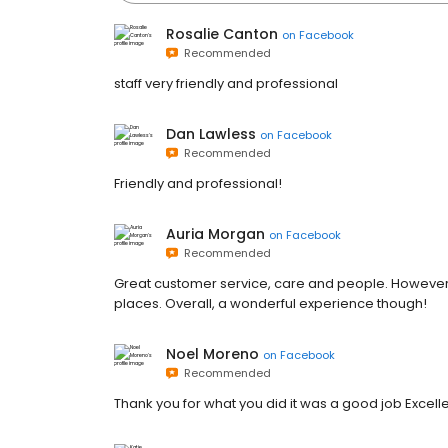
Rosalie Canton
on
Facebook
Recommended
staff very friendly and professional
Dan Lawless
on
Facebook
Recommended
Friendly and professional!
Auria Morgan
on
Facebook
Recommended
Great customer service, care and people. However, 
places. Overall, a wonderful experience though!
Noel Moreno
on
Facebook
Recommended
Thank you for what you did it was a good job Excelle