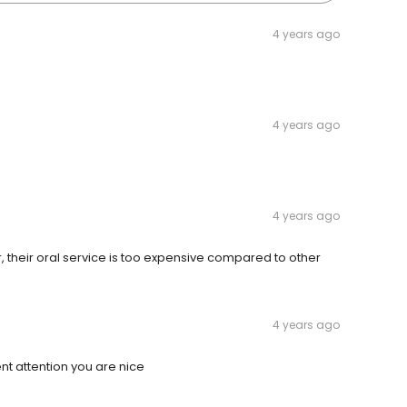
4 years ago
4 years ago
4 years ago
their oral service is too expensive compared to other
4 years ago
nt attention you are nice