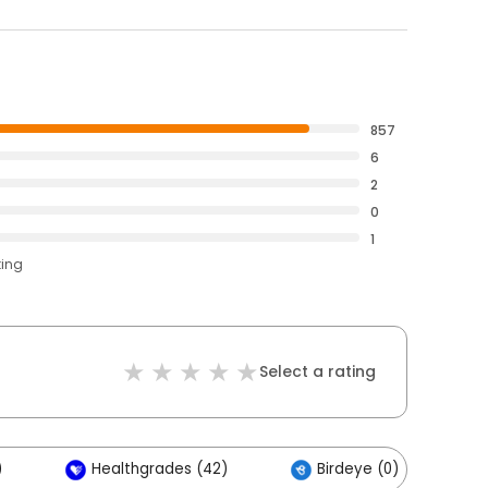
857
6
2
0
1
ting
Select a rating
)
Healthgrades (42)
Birdeye (0)