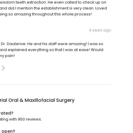
isdom teeth extraction. He even called to check up on
d did I mention the establishment is very clean. Loved
eing so amazing throughout this whole process!
4 years ago
 Dr. Dauterive. He and his staff were amazing! I was so
and explained everything so that I was at ease! Would
my pain!
al Oral & Maxillofacial Surgery
 rated?
ating with 950 reviews.
y open?