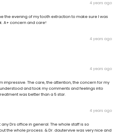
4 years ago
e the evening of my tooth extraction to make sure I was
k. A+ concern and care!
4 years ago
4 years ago
 impressive. The care, the attention, the concern for my
n, understood and took my comments and feelings into
Treatment was better than a 5 star.
4 years ago
 any Drs office in general. The whole staff is so
t the whole process. & Dr. dautervive was very nice and