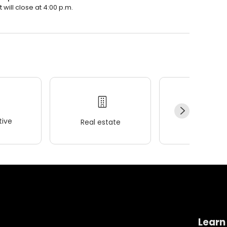
 will close at 4:00 p.m.
ive
Real estate
Wellness
Learn