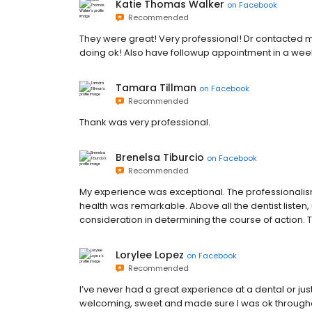
Katie Thomas Walker
on
Facebook
Recommended
They were great! Very professional! Dr contacted m
doing ok! Also have followup appointment in a wee
Tamara Tillman
on
Facebook
Recommended
Thank was very professional.
Brenelsa Tiburcio
on
Facebook
Recommended
My experience was exceptional. The professionalism
health was remarkable. Above all the dentist liste
consideration in determining the course of action. 
Lorylee Lopez
on
Facebook
Recommended
I’ve never had a great experience at a dental or just
welcoming, sweet and made sure I was ok throughou