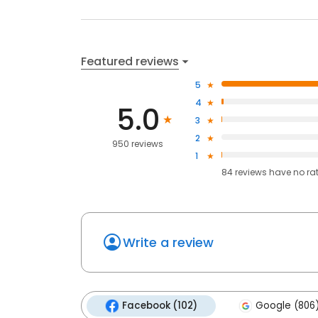
Featured reviews
5
4
5.0
3
2
950 reviews
1
84
reviews have
no ra
Write a review
Facebook (102)
Google (806