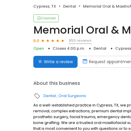
Cypress, TX
Dental
Memorial Oral & Maxillofacial Su
Claimed
Memorial Oral & Ma
950 reviews
5.0
Open
Closes 4:00 p.m.
Dental
Cypress
Write a review
Request appointme
About this business
Dental
Oral Surgeons
As a well-established practice in Cypress, TX, we 
removal, complex extractions, premium dental impl
prosthetic surgery, facial trauma, emergency denta
bone grafting. We are a trusted oral maxillofacial s
that is most convenient to you with questions or t