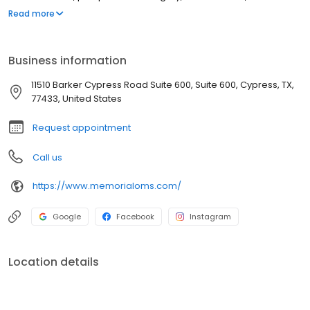
emergency dental care and extractions, and maxillary and
Read more
mandibular bone grafting. We are a trusted oral maxillofacial
surgeon in the community. Please call the office location that is
most convenient to you with questions or to schedule an
Business information
appointment. We look forward to meeting you
11510 Barker Cypress Road Suite 600, Suite 600, Cypress, TX,
77433, United States
Request appointment
Call us
https://www.memorialoms.com/
Google
Facebook
Instagram
Location details