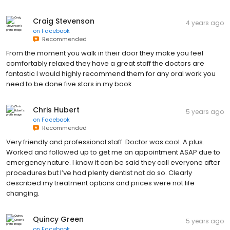
Craig Stevenson
4 years ago
on
Facebook
Recommended
From the moment you walk in their door they make you feel
comfortably relaxed they have a great staff the doctors are
fantastic I would highly recommend them for any oral work you
need to be done five stars in my book
Chris Hubert
5 years ago
on
Facebook
Recommended
Very friendly and professional staff. Doctor was cool. A plus.
Worked and followed up to get me an appointment ASAP due to
emergency nature. I know it can be said they call everyone after
procedures but I’ve had plenty dentist not do so. Clearly
described my treatment options and prices were not life
changing.
Quincy Green
5 years ago
on
Facebook