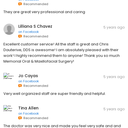
Recommended
They are great very professional and caring
Lilliana S Chavez
5 years ago
on
Facebook
Recommended
Excellent customer service! All the staff is great and Chris
Dauterive, DDS is awesome! I am absolutely pleased with their
work! I highly recommend them to anyone! Thank you so much
Memorial Oral & Maxillofacial Surgery!
Jo Cayas
5 years ago
on
Facebook
Recommended
Very well organized staff are super friendly and helpful.
Tina Allen
5 years ago
on
Facebook
Recommended
The doctor was very nice and made you feel very safe and and