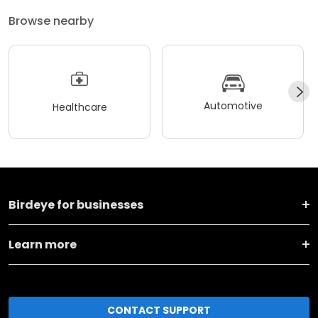
Browse nearby
Automotive
Healthcare
Birdeye for businesses
Learn more
CONTACT SUPPORT