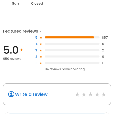
Sun
Closed
Featured reviews
5
857
4
6
5.0
3
2
2
0
950 reviews
1
1
84
reviews have
no rating
Write a review