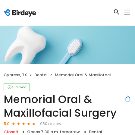
Cypress, TX
Dental
Memorial Oral & Maxillofacial Surgery
Claimed
Memorial Oral &
Maxillofacial Surgery
950 reviews
5.0
Closed
Opens 7:30 a.m. tomorrow
Dental