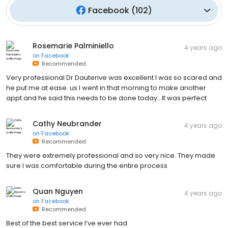
Facebook
(
102
)
Rosemarie Palminiello
4 years ago
on
Facebook
Recommended
Very professional Dr Dauterive was excellent I was so scared and
he put me at ease. us I went in that morning to make another
appt.and he said this needs to be done today...It was perfect
Cathy Neubrander
4 years ago
on
Facebook
Recommended
They were extremely professional and so very nice. They made
sure I was comfortable during the entire process
Quan Nguyen
4 years ago
on
Facebook
Recommended
Best of the best service I’ve ever had