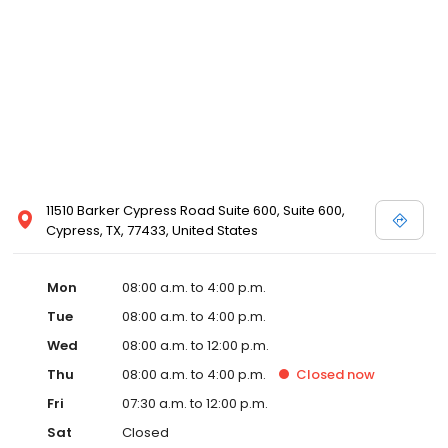
11510 Barker Cypress Road Suite 600, Suite 600,
Cypress, TX, 77433, United States
Mon
08:00 a.m. to 4:00 p.m.
Tue
08:00 a.m. to 4:00 p.m.
Wed
08:00 a.m. to 12:00 p.m.
Thu
08:00 a.m. to 4:00 p.m.
Closed
now
Fri
07:30 a.m. to 12:00 p.m.
Sat
Closed