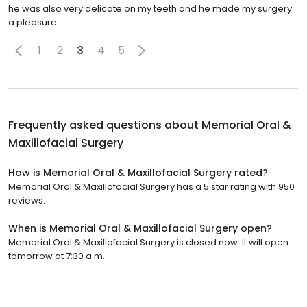
he was also very delicate on my teeth and he made my surgery
a pleasure
1
2
3
4
5
Frequently asked questions about
Memorial Oral &
Maxillofacial Surgery
How is Memorial Oral & Maxillofacial Surgery rated?
Memorial Oral & Maxillofacial Surgery has a 5 star rating with 950
reviews.
When is Memorial Oral & Maxillofacial Surgery open?
Memorial Oral & Maxillofacial Surgery is closed now. It will open
tomorrow at 7:30 a.m.