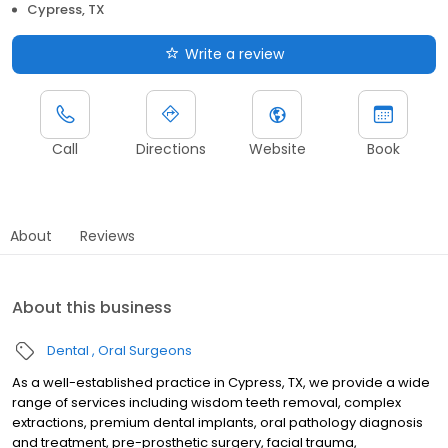
Cypress, TX
Write a review
Call
Directions
Website
Book
About
Reviews
About this business
Dental
Oral Surgeons
As a well-established practice in Cypress, TX, we provide a wide
range of services including wisdom teeth removal, complex
extractions, premium dental implants, oral pathology diagnosis
and treatment, pre-prosthetic surgery, facial trauma,