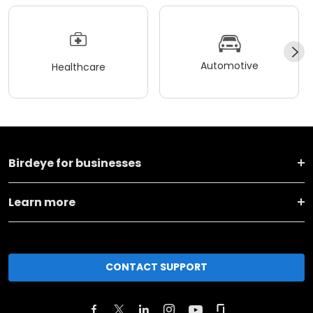
Automotive
Healthcare
Birdeye for businesses
Learn more
CONTACT SUPPORT