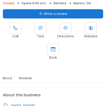
Closed
Opens 9:00 a.m.
Dentists
Mentor, OH
Write a review
Call
Text
Directions
Website
Book
About
Reviews
About this business
Dental
Dentists