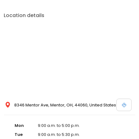
Location details
8346 Mentor Ave, Mentor, OH, 44060, United States
Mon
9:00 a.m. to 5:00 p.m.
Tue
9:00 a.m. to 5:30 p.m.