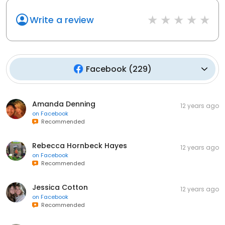
Write a review
Facebook
(
229
)
Amanda Denning
12 years ago
on
Facebook
Recommended
Rebecca Hornbeck Hayes
12 years ago
on
Facebook
Recommended
Jessica Cotton
12 years ago
on
Facebook
Recommended