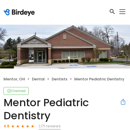
Mentor, OH
Dental
Dentists
Mentor Pediatric Dentistry
Claimed
Mentor Pediatric
Dentistry
1,171 reviews
4.8