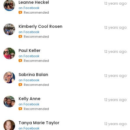
Leanne Heckel
12 years ago
on
Facebook
Recommended
Kimberly Cool Rosen
12 years ago
on
Facebook
Recommended
Paul Keller
12 years ago
on
Facebook
Recommended
Sabrina Balan
12 years ago
on
Facebook
Recommended
Kelly Anne
12 years ago
on
Facebook
Recommended
Tanya Marie Taylor
12 years ago
on
Facebook