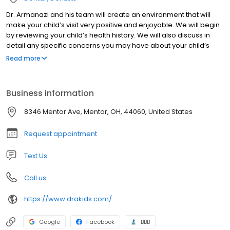
Dr. Armanazi and his team will create an environment that will
make your child’s visit very positive and enjoyable. We will begin
by reviewing your child’s health history. We will also discuss in
detail any specific concerns you may have about your child’s
oral health. Depending on how well the appointment is going, we
Read more
may attempt to – as we call it “Shine the teeth with our tooth
tickler.“ We will conclude the appointment with a thorough exam,
oral hygiene instructions such as proper tooth brushing
Business information
techniques, tooth paste use, flossing & diet considerations.
8346 Mentor Ave, Mentor, OH, 44060, United States
Request appointment
Text Us
Call us
https://www.drakids.com/
Google
Facebook
BBB