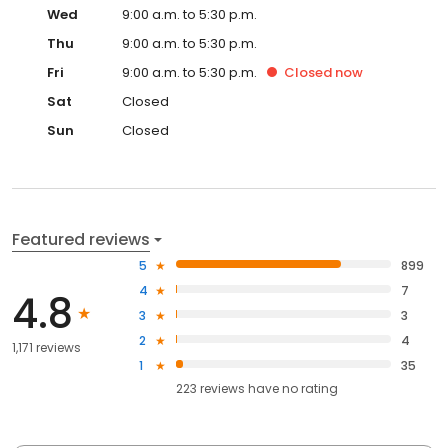
Wed
9:00 a.m. to 5:30 p.m.
Thu
9:00 a.m. to 5:30 p.m.
Fri
9:00 a.m. to 5:30 p.m.
Closed
now
Sat
Closed
Sun
Closed
Featured reviews
5
899
4
7
4.8
3
3
2
4
1,171 reviews
1
35
223
reviews have
no rating