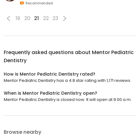
Recommended
19
20
21
22
23
Frequently asked questions about
Mentor Pediatric
Dentistry
How is Mentor Pediatric Dentistry rated?
Mentor Pediatric Dentistry has a 4.8 star rating with 1,171 reviews.
When is Mentor Pediatric Dentistry open?
Mentor Pediatric Dentistry is closed now. It will open at 9:00 a.m.
Browse nearby