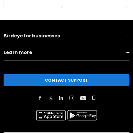
Birdeye for businesses
Learn more
CONTACT SUPPORT