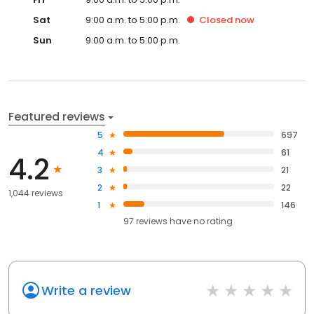
Sat
9:00 a.m. to 5:00 p.m.
Closed
now
Sun
9:00 a.m. to 5:00 p.m.
Featured reviews
5
697
4
61
4.2
3
21
2
22
1,044 reviews
1
146
97
reviews have
no rating
Write a review