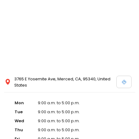
medical and surgical care to our patients and to offer the best
possible services for our clients.
3765 E Yosemite Ave, Merced, CA, 95340, United
States
Mon
9:00 a.m. to 5:00 p.m.
Tue
9:00 a.m. to 5:00 p.m.
Wed
9:00 a.m. to 5:00 p.m.
Thu
9:00 a.m. to 5:00 p.m.
Fri
9:00 a.m. to 5:00 p.m.