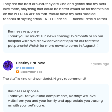
They are the best around, they are kind and gentle and my pets
love them, only thing that could be better would be for them to be
on the PET DESK APP so that I would have my pets medical
records at my fingertips... A+++ Service .... Thanks Patricia Torres
Business response:
Thank you so much! Fun news coming! In a month or so our
hospital will have a new convenient app for our fantastic
pet parents! Watch for more news to come in August! : )
Destiny Barlowe
6 years ago
on
Facebook
Recommended
The staff is kind and wonderful. Highly recommend!
Business response:
Thank you for your kind compliments, Destiny! We love
visits from you and your family and appreciate you trusting
us with your pet’s care.