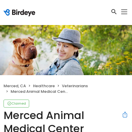
Merced, CA
Healthcare
Veterinarians
Merced Animal Medical Center
Claimed
Merced Animal
Medical Center