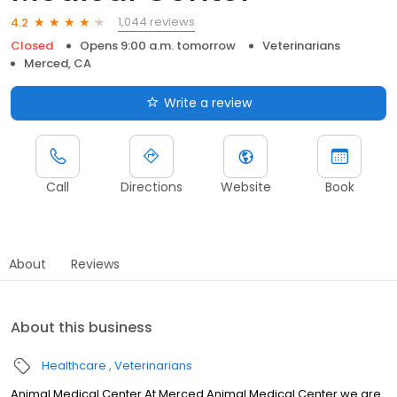
1,044 reviews
4.2
Closed
Opens 9:00 a.m. tomorrow
Veterinarians
Merced, CA
Write a review
Call
Directions
Website
Book
About
Reviews
About this business
Healthcare
Veterinarians
Animal Medical Center At Merced Animal Medical Center we are