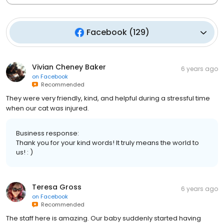
Facebook
(
129
)
Vivian Cheney Baker
6 years ago
on
Facebook
Recommended
They were very friendly, kind, and helpful during a stressful time
when our cat was injured.
Business response:
Thank you for your kind words! It truly means the world to
us! : )
Teresa Gross
6 years ago
on
Facebook
Recommended
The staff here is amazing. Our baby suddenly started having