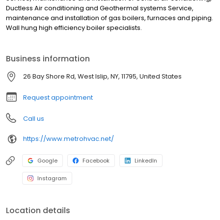
Ductless Air conditioning and Geothermal systems Service,
maintenance and installation of gas boilers, furnaces and piping.
Wall hung high efficiency boiler specialists.
Business information
26 Bay Shore Rd, West Islip, NY, 11795, United States
Request appointment
Call us
https://www.metrohvac.net/
Google
Facebook
LinkedIn
Instagram
Location details