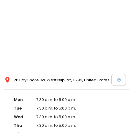
26 Bay Shore Rd, West Islip, NY, 11795, United States
Mon
7:30 a.m. to 5:00 p.m.
Tue
7:30 a.m. to 5:00 p.m.
Wed
7:30 a.m. to 5:00 p.m.
Thu
7:30 a.m. to 5:00 p.m.