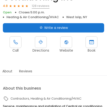
128 reviews
4.8
Open
Closes 5:00 p.m.
Heating & Air Conditioning/HVAC
West Islip, NY
Write a review
Call
Directions
Website
Book
About
Reviews
About this business
Contractors
Heating & Air Conditioning/HVAC
Service, maintenance and installation of Central air conditioning,