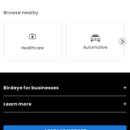
Browse nearby
Automotive
Healthcare
Birdeye for businesses
Learn more