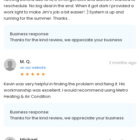
reschedule. No big deal in the end. When it got dark I provided a
work light to make Jim’s job a bit easier! :) System is up and
running for the summer. Thanks…
Business response:
Thanks for the kind review, we appeciate your business
M. Q.
2 months ago
on
our website
Kevin was very helpful in finding the problem and fixing it. His
workmanship was excellent. I would recommend using Metro
Heating & Air Condition.
Business response:
Thanks for the kind review, we appreciate your business
Michael