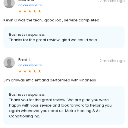
2 months ago
on
our website
Kevin G was the tech , good job , service completed
Business response:
Thanks for the great review, glad we could help
Fred L.
2 months ago
on
our website
Jim qmwas efficient and performed with kindness
Business response:
Thank you for the great review! We are glad you were
happy with your sevice and look forward to helping you
again whenever you need us. Metro Heating & Air
Conditioning Inc.