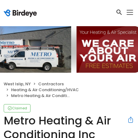
West Islip, NY
Contractors
Heating & Air Conditioning/HVAC
Metro Heating & Air Conditioning Inc
Claimed
Metro Heating & Air
Conditioning Inc