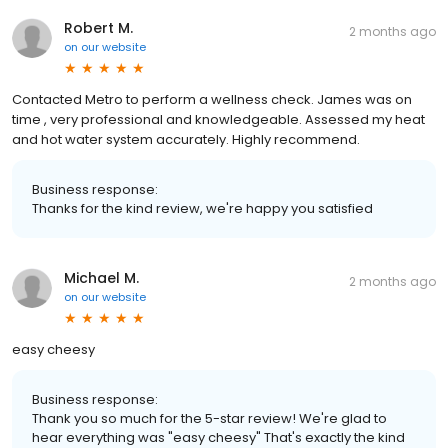
Robert M.
2 months ago
on
our website
Contacted Metro to perform a wellness check. James was on
time , very professional and knowledgeable. Assessed my heat
and hot water system accurately. Highly recommend.
Business response:
Thanks for the kind review, we're happy you satisfied
Michael M.
2 months ago
on
our website
easy cheesy
Business response:
Thank you so much for the 5-star review! We're glad to
hear everything was "easy cheesy" That's exactly the kind