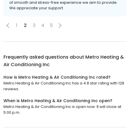
of smooth and stress-free experience we aim to provide.
We appreciate your support.
1
2
3
4
5
Frequently asked questions about
Metro Heating &
Air Conditioning Inc
How is Metro Heating & Air Conditioning Inc rated?
Metro Heating & Air Conditioning Inc has a 4.8 star rating with 128
reviews.
When is Metro Heating & Air Conditioning Inc open?
Metro Heating & Air Conditioning Inc is open now. It will close at
5:00 p.m.