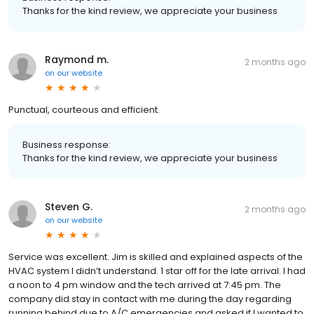
Thanks for the kind review, we appreciate your business
Raymond m.
2 months ago
on
our website
Punctual, courteous and efficient.
Business response:
Thanks for the kind review, we appreciate your business
Steven G.
2 months ago
on
our website
Service was excellent. Jim is skilled and explained aspects of the
HVAC system I didn’t understand. 1 star off for the late arrival. I had
a noon to 4 pm window and the tech arrived at 7:45 pm. The
company did stay in contact with me during the day regarding
running behind due to A/C emergencies and asked if I wanted to