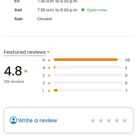
Fri
7:30 a.m. to 5:00 p.m.
Sat
7:30 a.m. to 5:00 p.m.
Open
now
Sun
Closed
Featured reviews
5
119
4.8
4
2
3
0
128 reviews
2
0
1
7
Write a review