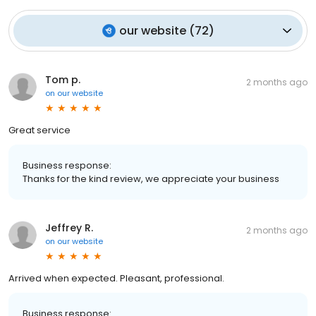
our website
(
72
)
Tom p.
2 months ago
on
our website
Great service
Business response:
Thanks for the kind review, we appreciate your business
Jeffrey R.
2 months ago
on
our website
Arrived when expected. Pleasant, professional.
Business response: