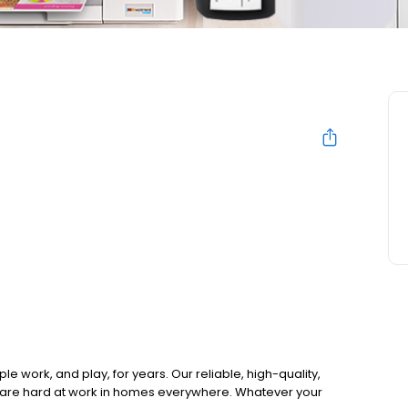
work, and play, for years. Our reliable, high-quality,
e are hard at work in homes everywhere. Whatever your