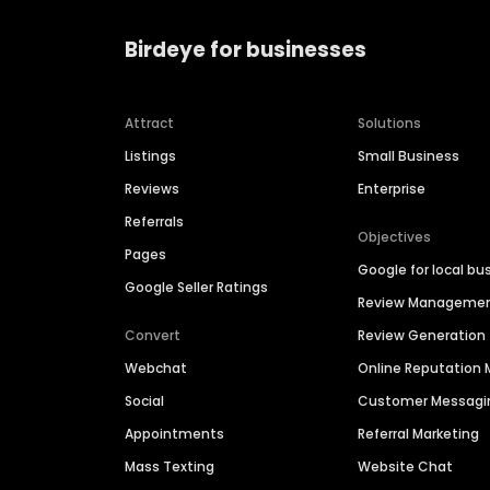
Birdeye for businesses
Attract
Solutions
Listings
Small Business
Reviews
Enterprise
Referrals
Objectives
Pages
Google for local bu
Google Seller Ratings
Review Manageme
Convert
Review Generation
Webchat
Online Reputatio
Social
Customer Messagi
Appointments
Referral Marketing
Mass Texting
Website Chat