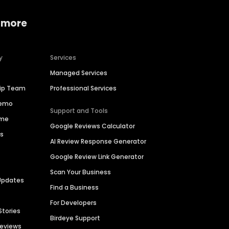
 more
y
Services
Managed Services
hip Team
Professional Services
Demo
Support and Tools
ime
Google Reviews Calculator
es
AI Review Response Generator
Google Review Link Generator
Scan Your Business
Updates
Find a Business
For Developers
Stories
Birdeye Support
Reviews