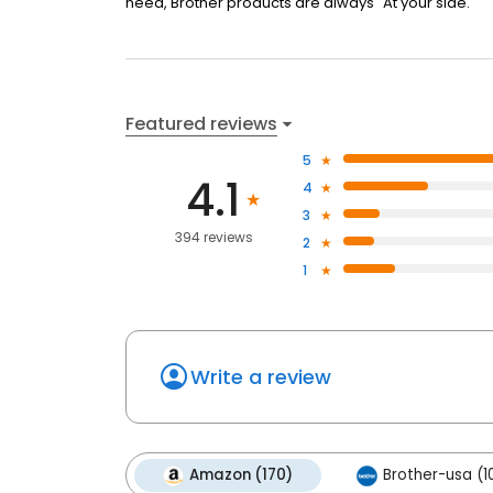
need, Brother products are always "At your side."
Featured reviews
5
4.1
4
3
394 reviews
2
1
Write a review
Amazon (170)
Brother-usa (10