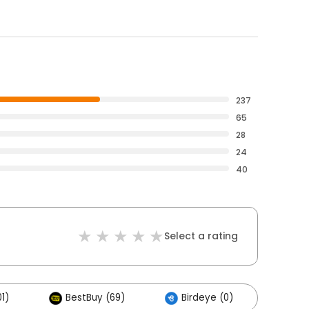
237
65
28
24
40
Select a rating
1)
BestBuy (69)
Birdeye (0)
Othe