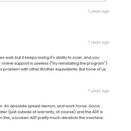
7 years ago
7 years ago
well, but it keeps losing it's ability to scan, and you
ir online support is useless ("try reinstalling the program")
s problem with other Brother equivalents. But none of us
7 years ago
rinter. An absolute speed demon, and work horse. Good
ter (just outside of warranty, of course) and the ADF is
n this, a broken ADF pretty much derelicts the machine.