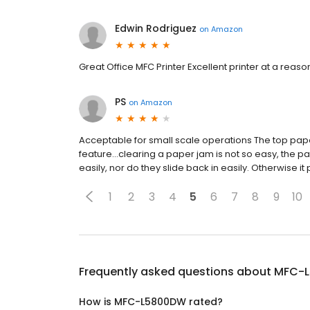
Edwin Rodriguez
on
Amazon
Great Office MFC Printer Excellent printer at a reason
PS
on
Amazon
Acceptable for small scale operations The top pap
feature...clearing a paper jam is not so easy, the p
easily, nor do they slide back in easily. Otherwise it 
1
2
3
4
5
6
7
8
9
10
Frequently asked questions about
MFC-
How is MFC-L5800DW rated?