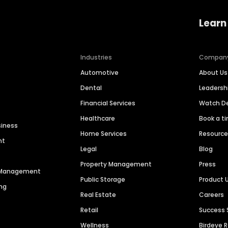
Learn
Industries
Compan
Automotive
About Us
Dental
Leaders
Financial Services
Watch 
Healthcare
Book a t
siness
Home Services
Resourc
nt
Legal
Blog
Property Management
Press
n Management
Public Storage
Product 
ng
Real Estate
Careers
Retail
Success 
Wellness
Birdeye 