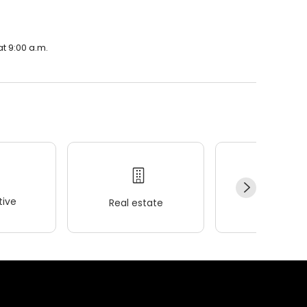
t 9:00 a.m.
ive
Real estate
Wellness