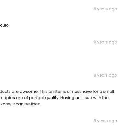
8 years ago
culo.
8 years ago
8 years ago
products are awsome. This printer is a must have for a small
opies are of perfect quality. Having an issue with the
know it can be fixed.
8 years ago