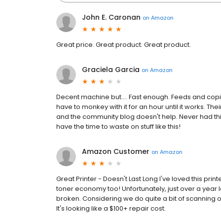
John E. Caronan
on
Amazon
Great price. Great product. Great product.
Graciela Garcia
on
Amazon
Decent machine but.... Fast enough. Feeds and copies 
have to monkey with it for an hour until it works. The
and the community blog doesn't help. Never had thi
have the time to waste on stuff like this!
Amazon Customer
on
Amazon
Great Printer - Doesn't Last Long I've loved this p
toner economy too! Unfortunately, just over a year la
broken. Considering we do quite a bit of scanning o
It's looking like a $100+ repair cost.