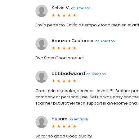
Kelvin V.
on
Amazon
Envío perfecto. Envío a tiempo y todo bien en el artí
Amazon Customer
on
Amazon
Five Stars Good product.
bbbbadwizard
on
Amazon
Great printer,copier, scanner...love it !!!! Brother 
company or personal use. Set up was easy and the c
scanner but Brother tech support is awesome and I 
Husam
on
Amazon
So far so good Good quality