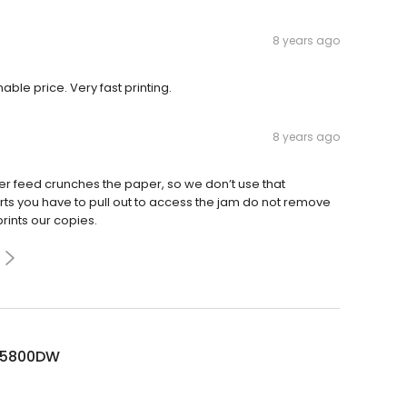
8 years ago
able price. Very fast printing.
8 years ago
er feed crunches the paper, so we don’t use that
arts you have to pull out to access the jam do not remove
prints our copies.
L5800DW