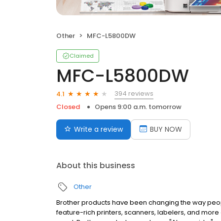
Other
MFC-L5800DW
Claimed
MFC-L5800DW
394 reviews
4.1
Closed
Opens 9:00 a.m. tomorrow
Write a review
BUY NOW
About this business
Other
Brother products have been changing the way people 
feature-rich printers, scanners, labelers, and mor