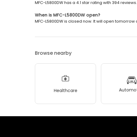
MFC-L5800DW has a 4.1 star rating with 394 reviews.
When is MFC-L5800DW open?
MFC-L5800DW is closed now. It will open tomorrow a
Browse nearby
Automot
Healthcare