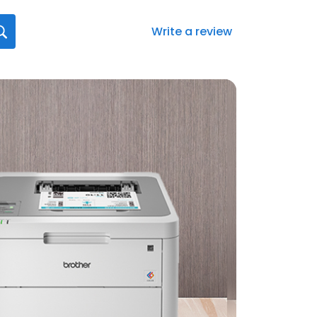
Write a review