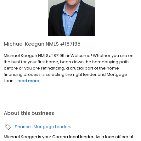
Michael Keegan NMLS #187195
Michael Keegan NMLS#187195 nnWelcome! Whether you are on
the hunt for your first home, been down the homebuying path
before or you are refinancing, a crucial part of the home
financing process is selecting the right lender and Mortgage
Loan...
read more
About this business
Finance
Mortgage Lenders
Michael Keegan is your Corona local lender. As a loan officer at