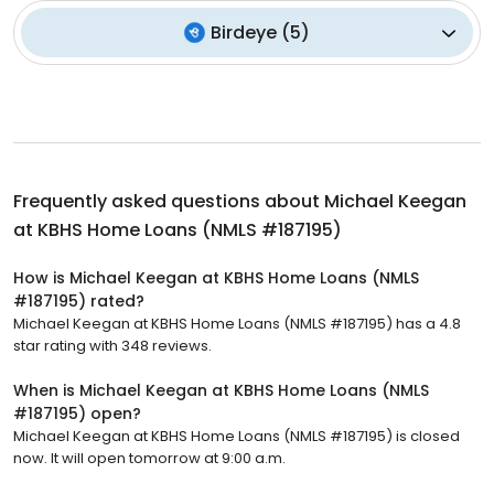
Birdeye
(
5
)
Frequently asked questions about
Michael Keegan
at KBHS Home Loans (NMLS #187195)
How is Michael Keegan at KBHS Home Loans (NMLS
#187195) rated?
Michael Keegan at KBHS Home Loans (NMLS #187195) has a 4.8
star rating with 348 reviews.
When is Michael Keegan at KBHS Home Loans (NMLS
#187195) open?
Michael Keegan at KBHS Home Loans (NMLS #187195) is closed
now. It will open tomorrow at 9:00 a.m.