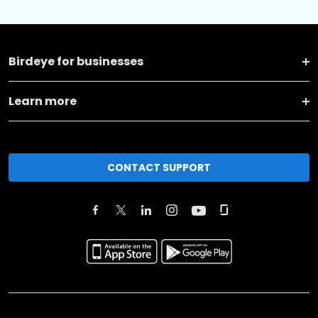
Birdeye for businesses
Learn more
CONTACT SUPPORT