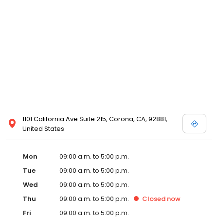
1101 California Ave Suite 215, Corona, CA, 92881,
United States
Mon
09:00 a.m. to 5:00 p.m.
Tue
09:00 a.m. to 5:00 p.m.
Wed
09:00 a.m. to 5:00 p.m.
Thu
09:00 a.m. to 5:00 p.m.
Closed
now
Fri
09:00 a.m. to 5:00 p.m.