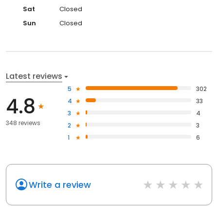
Sat
Closed
Sun
Closed
Latest reviews
5
302
4.8
4
33
3
4
348 reviews
2
3
1
6
Write a review