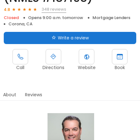
348 reviews
4.8
Closed
Opens 9:00 a.m. tomorrow
Mortgage Lenders
Corona, CA
Write a review
Call
Directions
Website
Book
About
Reviews