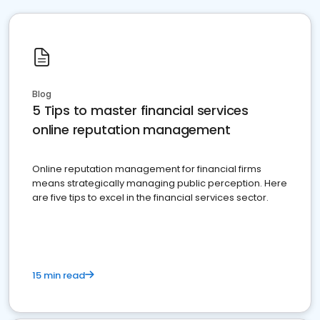
Blog
5 Tips to master financial services
online reputation management
Online reputation management for financial firms
means strategically managing public perception. Here
are five tips to excel in the financial services sector.
15 min read