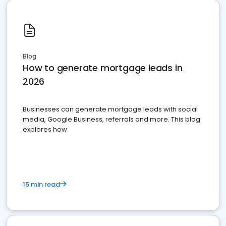
Blog
How to generate mortgage leads in
2026
Businesses can generate mortgage leads with social
media, Google Business, referrals and more. This blog
explores how.
15 min read