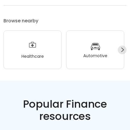
Browse nearby
Automotive
Healthcare
Popular Finance
resources