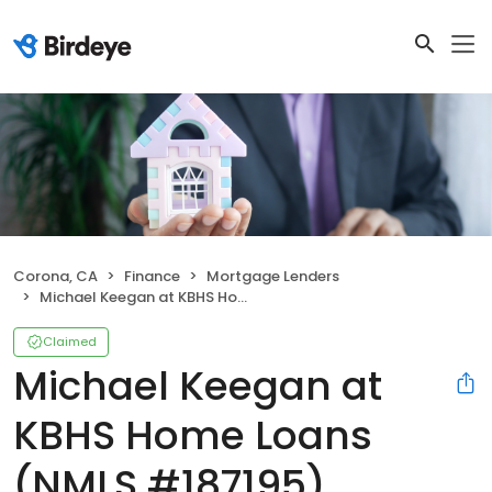
Corona, CA
Finance
Mortgage Lenders
Michael Keegan at KBHS Home Loans (NMLS #187195)
Claimed
Michael Keegan at
KBHS Home Loans
(NMLS #187195)