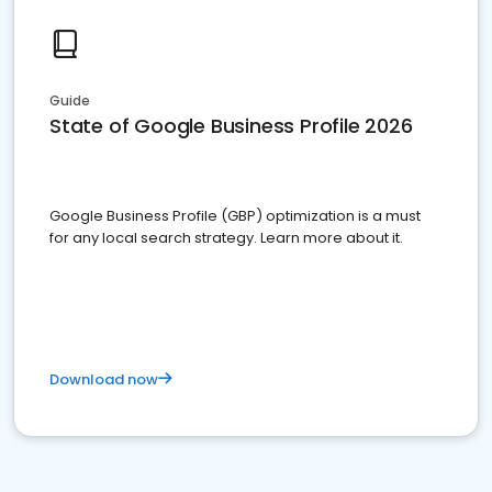
Guide
State of Google Business Profile 2026
Google Business Profile (GBP) optimization is a must
for any local search strategy. Learn more about it.
Download now