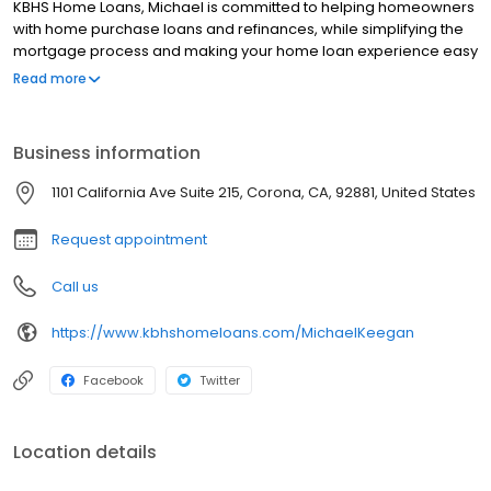
KBHS Home Loans, Michael is committed to helping homeowners
with home purchase loans and refinances, while simplifying the
mortgage process and making your home loan experience easy
to navigate. Contact Michael at (949) 940-5982 for more
Read more
information!
Business information
1101 California Ave Suite 215, Corona, CA, 92881, United States
Request appointment
Call us
https://www.kbhshomeloans.com/MichaelKeegan
Facebook
Twitter
Location details