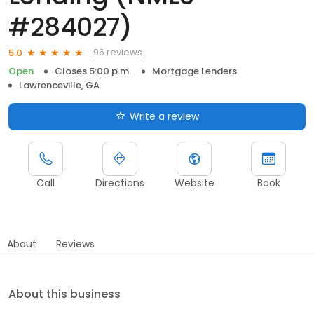
#284027)
96 reviews
5.0
Open
Closes 5:00 p.m.
Mortgage Lenders
Lawrenceville, GA
Write a review
Call
Directions
Website
Book
About
Reviews
About this business