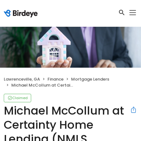
Lawrenceville, GA
Finance
Mortgage Lenders
Michael McCollum at Certainty Home Lending (NMLS #284027)
Claimed
Michael McCollum at
Certainty Home
Lending (NMLS