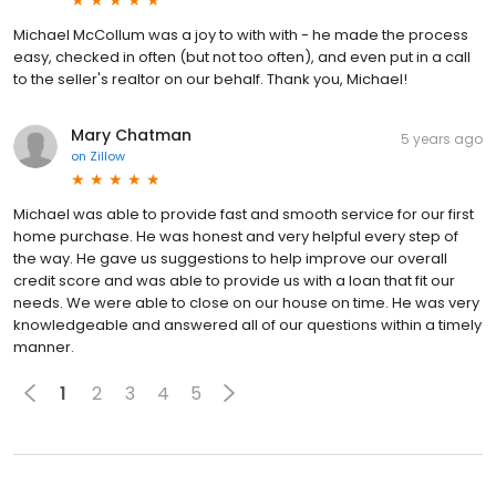
Michael McCollum was a joy to with with - he made the process
easy, checked in often (but not too often), and even put in a call
to the seller's realtor on our behalf. Thank you, Michael!
Mary Chatman
5 years ago
on
Zillow
Michael was able to provide fast and smooth service for our first
home purchase. He was honest and very helpful every step of
the way. He gave us suggestions to help improve our overall
credit score and was able to provide us with a loan that fit our
needs. We were able to close on our house on time. He was very
knowledgeable and answered all of our questions within a timely
manner.
1
2
3
4
5