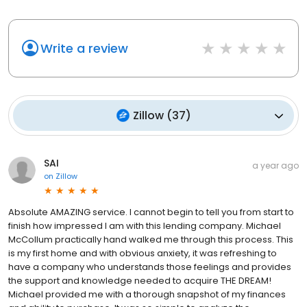
Write a review
Zillow
(
37
)
SAI
a year ago
on
Zillow
Absolute AMAZING service. I cannot begin to tell you from start to
finish how impressed I am with this lending company. Michael
McCollum practically hand walked me through this process. This
is my first home and with obvious anxiety, it was refreshing to
have a company who understands those feelings and provides
the support and knowledge needed to acquire THE DREAM!
Michael provided me with a thorough snapshot of my finances