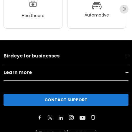
Automotive
Healthcare
Birdeye for businesses
Learn more
CONTACT SUPPORT