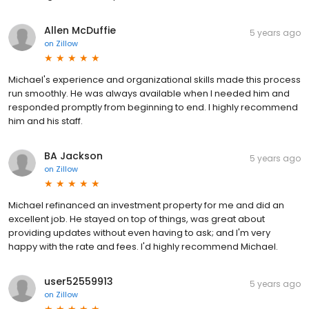
Allen McDuffie
5 years ago
on
Zillow
Michael's experience and organizational skills made this process
run smoothly. He was always available when I needed him and
responded promptly from beginning to end. I highly recommend
him and his staff.
BA Jackson
5 years ago
on
Zillow
Michael refinanced an investment property for me and did an
excellent job. He stayed on top of things, was great about
providing updates without even having to ask; and I'm very
happy with the rate and fees. I'd highly recommend Michael.
user52559913
5 years ago
on
Zillow