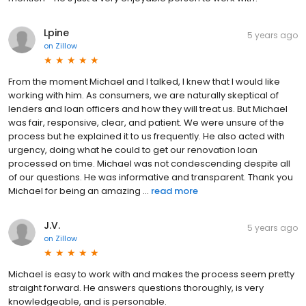
Lpine
5 years ago
on
Zillow
From the moment Michael and I talked, I knew that I would like
working with him. As consumers, we are naturally skeptical of
lenders and loan officers and how they will treat us. But Michael
was fair, responsive, clear, and patient. We were unsure of the
process but he explained it to us frequently. He also acted with
urgency, doing what he could to get our renovation loan
processed on time. Michael was not condescending despite all
of our questions. He was informative and transparent. Thank you
Michael for being an amazing ...
read more
J.V.
5 years ago
on
Zillow
Michael is easy to work with and makes the process seem pretty
straight forward. He answers questions thoroughly, is very
knowledgeable, and is personable.