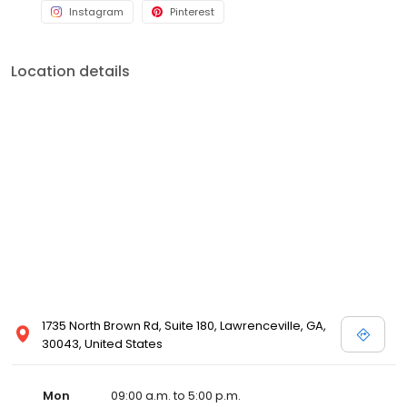
Instagram
Pinterest
Location details
1735 North Brown Rd, Suite 180, Lawrenceville, GA,
30043, United States
Mon
09:00 a.m. to 5:00 p.m.