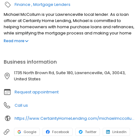
Finance
Mortgage Lenders
Michael McCollum is your Lawrenceville local lender. As a loan
officer at Certainty Home Lending, Michael is committed to
helping homeowners with home purchase loans and refinances,
while simplifying the mortgage process and making your home
loan experience easy to navigate. Contact Michael at (678) 690-
Read more
8410 for more information!
Business information
1735 North Brown Rd, Suite 180, Lawrenceville, GA, 30043,
United States
Request appointment
Call us
https://www.CertaintyHomeLending.com/michaelmccollum
Google
Facebook
Twitter
LinkedIn