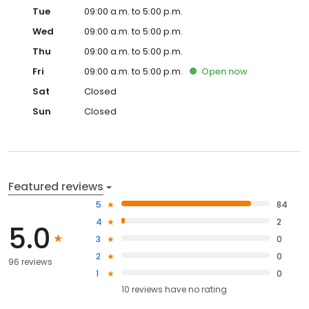
Tue
09:00 a.m. to 5:00 p.m.
Wed
09:00 a.m. to 5:00 p.m.
Thu
09:00 a.m. to 5:00 p.m.
Fri
09:00 a.m. to 5:00 p.m.
Open
now
Sat
Closed
Sun
Closed
Featured reviews
5
84
4
2
5.0
3
0
2
0
96 reviews
1
0
10
reviews have
no rating