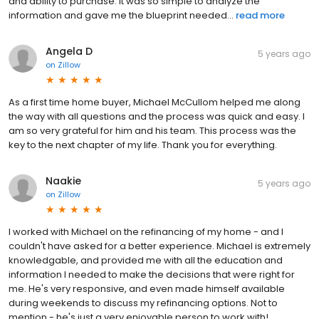
and ability to purchase. It was so simple to analyze the
information and gave me the blueprint needed...
read more
Angela D
5 years ago
on
Zillow
As a first time home buyer, Michael McCullom helped me along
the way with all questions and the process was quick and easy. I
am so very grateful for him and his team. This process was the
key to the next chapter of my life. Thank you for everything.
Naakie
5 years ago
on
Zillow
I worked with Michael on the refinancing of my home - and I
couldn't have asked for a better experience. Michael is extremely
knowledgable, and provided me with all the education and
information I needed to make the decisions that were right for
me. He's very responsive, and even made himself available
during weekends to discuss my refinancing options. Not to
mention - he's just a very enjoyable person to work with!