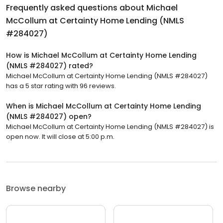
Frequently asked questions about
Michael
McCollum at Certainty Home Lending (NMLS
#284027)
How is Michael McCollum at Certainty Home Lending
(NMLS #284027) rated?
Michael McCollum at Certainty Home Lending (NMLS #284027)
has a 5 star rating with 96 reviews.
When is Michael McCollum at Certainty Home Lending
(NMLS #284027) open?
Michael McCollum at Certainty Home Lending (NMLS #284027) is
open now. It will close at 5:00 p.m.
Browse nearby