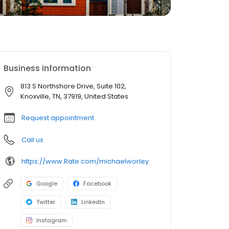
Business information
813 S Northshore Drive, Suite 102,
Knoxville, TN, 37919, United States
Request appointment
Call us
https://www.Rate.com/michaelworley
Google
Facebook
Twitter
LinkedIn
Instagram