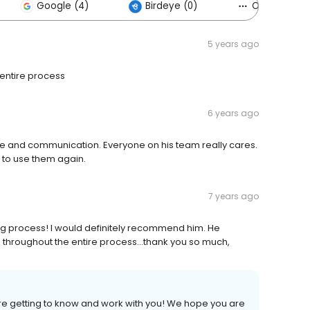
Google (4)
Birdeye (0)
Others (6)
5 years ago
entire process
6 years ago
e and communication. Everyone on his team really cares.
 to use them again.
7 years ago
ing process! I would definitely recommend him. He
throughout the entire process...thank you so much,
ure getting to know and work with you! We hope you are