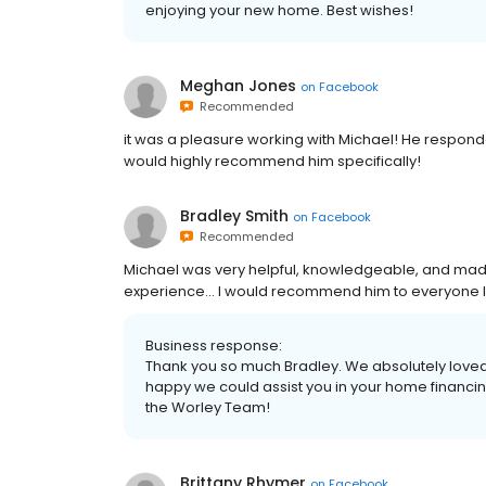
enjoying your new home. Best wishes!
Meghan Jones
on
Facebook
Recommended
it was a pleasure working with Michael! He responde
would highly recommend him specifically!
Bradley Smith
on
Facebook
Recommended
Michael was very helpful, knowledgeable, and ma
experience... I would recommend him to everyone I k
Business response:
Thank you so much Bradley. We absolutely loved
happy we could assist you in your home financi
the Worley Team!
Brittany Rhymer
on
Facebook