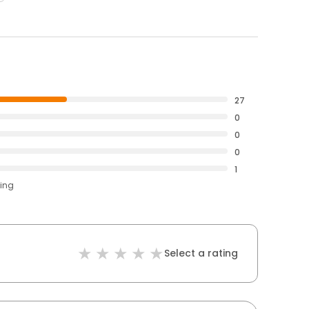
27
0
0
0
1
ting
Select a rating