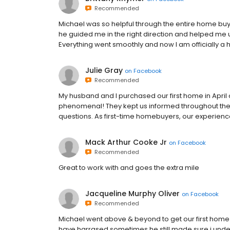
Recommended
Michael was so helpful through the entire home buyi
he guided me in the right direction and helped me 
Everything went smoothly and now I am officially a
Julie Gray
on
Facebook
Recommended
My husband and I purchased our first home in April
phenomenal! They kept us informed throughout the 
questions. As first-time homebuyers, our experienc
Mack Arthur Cooke Jr
on
Facebook
Recommended
Great to work with and goes the extra mile
Jacqueline Murphy Oliver
on
Facebook
Recommended
Michael went above & beyond to get our first hom
have harrased sometimes he still made sure i under