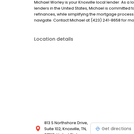
Michael Worley is your Knoxville local lender. As a l
lenders in the United States, Michael is committe
refinances, while simplifying the mortgage proce
navigate. Contact Michael at (423) 241-8658 for mo
Location details
813 S Northshore Drive,
Get directions
Suite 102, Knoxville, TN,