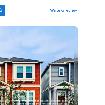
Write a review