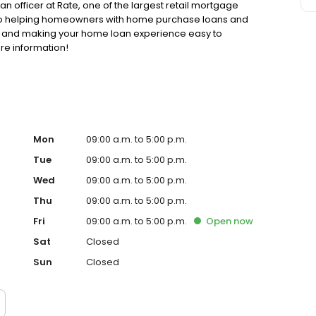
oan officer at Rate, one of the largest retail mortgage
d to helping homeowners with home purchase loans and
ss and making your home loan experience easy to
re information!
Mon
09:00 a.m. to 5:00 p.m.
Tue
09:00 a.m. to 5:00 p.m.
Wed
09:00 a.m. to 5:00 p.m.
Thu
09:00 a.m. to 5:00 p.m.
Fri
09:00 a.m. to 5:00 p.m.
Open
now
Sat
Closed
Sun
Closed