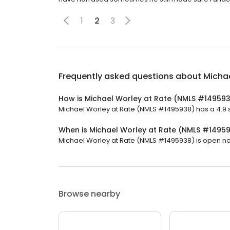
1
2
3
Frequently asked questions about
Micha
How is Michael Worley at Rate (NMLS #14959
Michael Worley at Rate (NMLS #1495938) has a 4.9 st
When is Michael Worley at Rate (NMLS #1495
Michael Worley at Rate (NMLS #1495938) is open now. 
Browse nearby