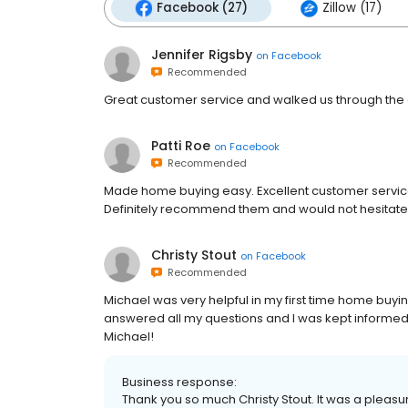
Facebook (27)
Zillow (17)
Jennifer Rigsby
on
Facebook
Recommended
Great customer service and walked us through the 
Patti Roe
on
Facebook
Recommended
Made home buying easy. Excellent customer servic
Definitely recommend them and would not hesitate
Christy Stout
on
Facebook
Recommended
Michael was very helpful in my first time home buy
answered all my questions and I was kept informed 
Michael!
Business response:
Thank you so much Christy Stout. It was a pleas