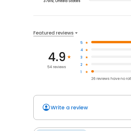
37919, United States
Featured reviews
5
4
4.9
3
2
54 reviews
1
26
reviews have
no ra
Write a review