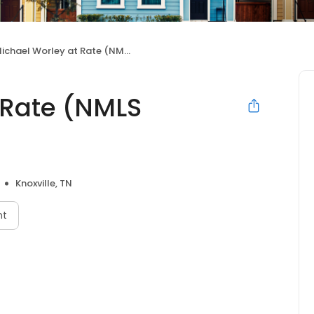
ichael Worley at Rate (NMLS #1495938)
 Rate (NMLS
Knoxville, TN
nt