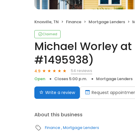
Knoxville, TN
Finance
Mortgage Lenders
M
Claimed
Michael Worley at
#1495938)
54 reviews
4.9
Open
Closes 5:00 p.m.
Mortgage Lenders
Write a review
Request appointme
About this business
Finance
Mortgage Lenders