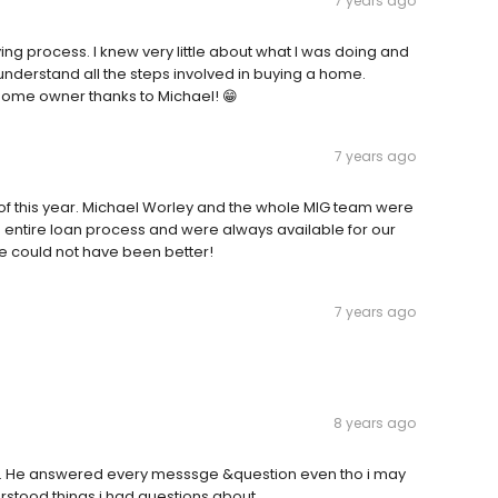
7 years ago
ng process. I knew very little about what I was doing and
understand all the steps involved in buying a home.
 home owner thanks to Michael! 😁
7 years ago
 of this year. Michael Worley and the whole MIG team were
entire loan process and were always available for our
e could not have been better!
7 years ago
8 years ago
e. He answered every messsge &question even tho i may
stood things i had questions about.