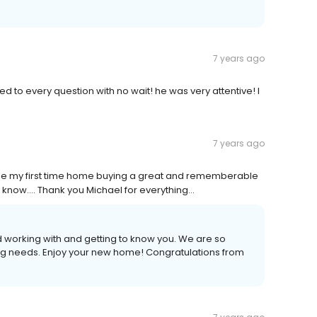
7 years ago
d to every question with no wait! he was very attentive! I
7 years ago
de my first time home buying a great and rememberable
now.... Thank you Michael for everything...
 working with and getting to know you. We are so
ng needs. Enjoy your new home! Congratulations from