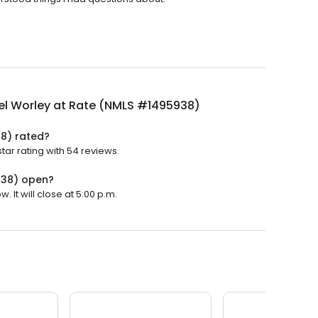
el Worley at Rate (NMLS #1495938)
38) rated?
ar rating with 54 reviews.
938) open?
It will close at 5:00 p.m.