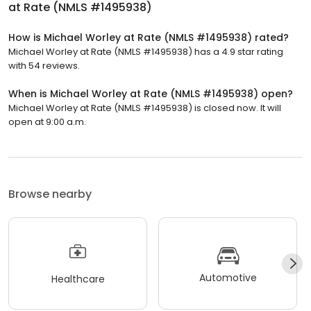
at Rate (NMLS #1495938)
How is Michael Worley at Rate (NMLS #1495938) rated?
Michael Worley at Rate (NMLS #1495938) has a 4.9 star rating
with 54 reviews.
When is Michael Worley at Rate (NMLS #1495938) open?
Michael Worley at Rate (NMLS #1495938) is closed now. It will
open at 9:00 a.m.
Browse nearby
Automotive
Healthcare