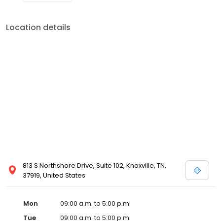
Location details
813 S Northshore Drive, Suite 102, Knoxville, TN,
37919, United States
Mon
09:00 a.m. to 5:00 p.m.
Tue
09:00 a.m. to 5:00 p.m.