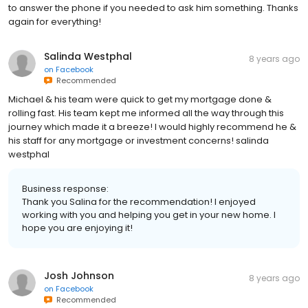
to answer the phone if you needed to ask him something. Thanks
again for everything!
Salinda Westphal
8 years ago
on
Facebook
Recommended
Michael & his team were quick to get my mortgage done &
rolling fast. His team kept me informed all the way through this
journey which made it a breeze! I would highly recommend he &
his staff for any mortgage or investment concerns! salinda
westphal
Business response:
Thank you Salina for the recommendation! I enjoyed
working with you and helping you get in your new home. I
hope you are enjoying it!
Josh Johnson
8 years ago
on
Facebook
Recommended