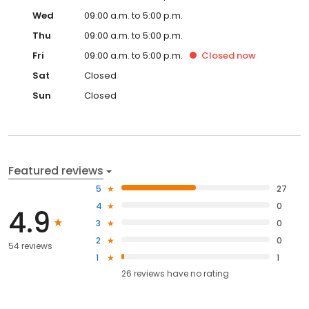
Wed
09:00 a.m. to 5:00 p.m.
Thu
09:00 a.m. to 5:00 p.m.
Fri
09:00 a.m. to 5:00 p.m.
Closed
now
Sat
Closed
Sun
Closed
Featured reviews
5
27
4
0
4.9
3
0
2
0
54 reviews
1
1
26
reviews have
no rating