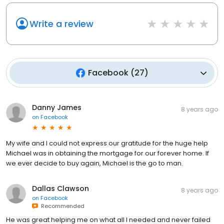
Write a review
Facebook
(
27
)
Danny James
8 years ago
on
Facebook
My wife and I could not express our gratitude for the huge help
Michael was in obtaining the mortgage for our forever home. If
we ever decide to buy again, Michael is the go to man.
Dallas Clawson
8 years ago
on
Facebook
Recommended
He was great helping me on what all I needed and never failed