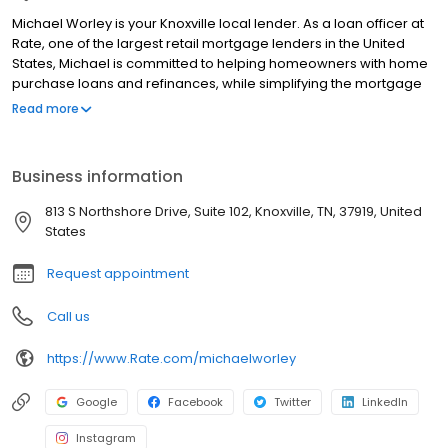
Michael Worley is your Knoxville local lender. As a loan officer at
Rate, one of the largest retail mortgage lenders in the United
States, Michael is committed to helping homeowners with home
purchase loans and refinances, while simplifying the mortgage
process and making your home loan experience easy to
Read more
navigate. Contact Michael at (423) 241-8658 for more
information!
Business information
813 S Northshore Drive, Suite 102, Knoxville, TN, 37919, United
States
Request appointment
Call us
https://www.Rate.com/michaelworley
Google
Facebook
Twitter
LinkedIn
Instagram