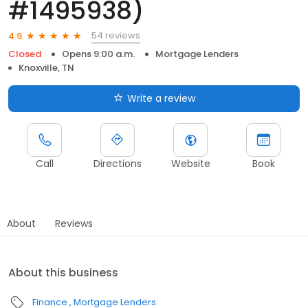
#1495938)
54 reviews
4.9
Closed
Opens 9:00 a.m.
Mortgage Lenders
Knoxville, TN
Write a review
Call
Directions
Website
Book
About
Reviews
About this business
Finance
Mortgage Lenders