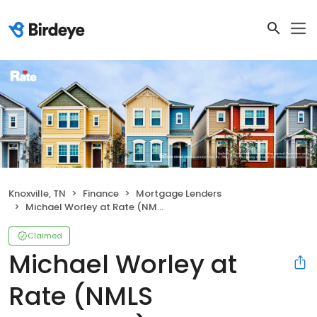
Knoxville, TN
Finance
Mortgage Lenders
Michael Worley at Rate (NMLS #1495938)
Claimed
Michael Worley at
Rate (NMLS