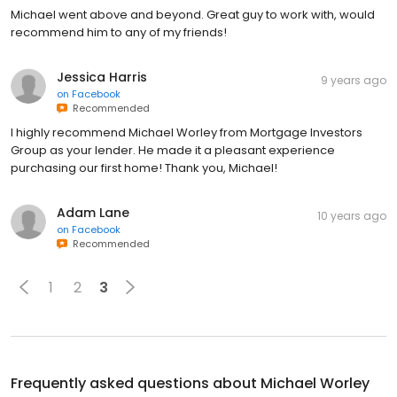
Michael went above and beyond. Great guy to work with, would
recommend him to any of my friends!
Jessica Harris
9 years ago
on
Facebook
Recommended
I highly recommend Michael Worley from Mortgage Investors
Group as your lender. He made it a pleasant experience
purchasing our first home! Thank you, Michael!
Adam Lane
10 years ago
on
Facebook
Recommended
1
2
3
Frequently asked questions about
Michael Worley