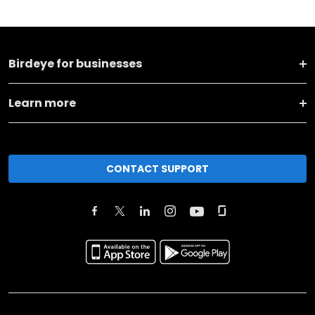
Birdeye for businesses
Learn more
CONTACT SUPPORT