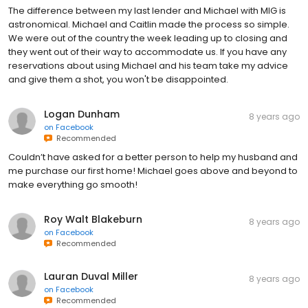
The difference between my last lender and Michael with MIG is
astronomical. Michael and Caitlin made the process so simple.
We were out of the country the week leading up to closing and
they went out of their way to accommodate us. If you have any
reservations about using Michael and his team take my advice
and give them a shot, you won't be disappointed.
Logan Dunham
8 years ago
on
Facebook
Recommended
Couldn’t have asked for a better person to help my husband and
me purchase our first home! Michael goes above and beyond to
make everything go smooth!
Roy Walt Blakeburn
8 years ago
on
Facebook
Recommended
Lauran Duval Miller
8 years ago
on
Facebook
Recommended