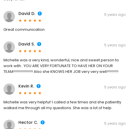
David D.
5 years ago
Great communication
David S.
5 years ago
Michelle was a very kind, wonderful, nice and sweet person to
work with.. YOU ARE VERY FORTUNATE TO HAVE HER ON YOUR
TEAM!!!!!!!!!!!!!!!!! Also she KNOWS HER JOB very very well!!!!!!!!!!
Kevin R.
5 years ago
Michelle was very helpful! I called a few times and she patiently
walked me through all my questions. She was a lot of help.
Hector C.
5 years ago