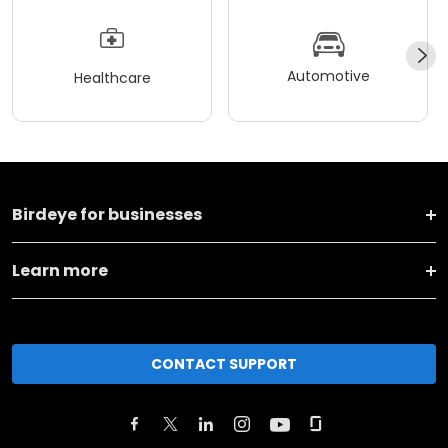
Automotive
Healthcare
Birdeye for businesses
Learn more
CONTACT SUPPORT