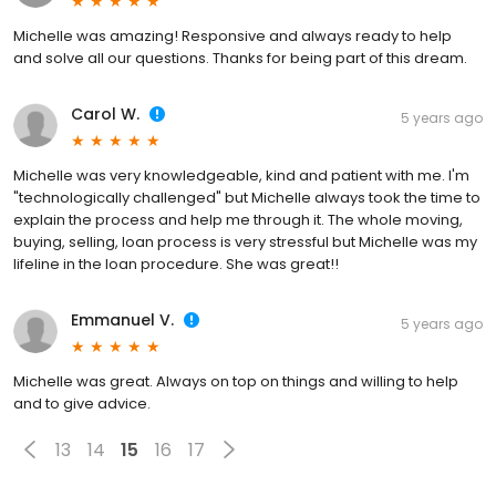
Michelle was amazing! Responsive and always ready to help
and solve all our questions. Thanks for being part of this dream.
Carol W.
5 years ago
Michelle was very knowledgeable, kind and patient with me. I'm
"technologically challenged" but Michelle always took the time to
explain the process and help me through it. The whole moving,
buying, selling, loan process is very stressful but Michelle was my
lifeline in the loan procedure. She was great!!
Emmanuel V.
5 years ago
Michelle was great. Always on top on things and willing to help
and to give advice.
13
14
15
16
17