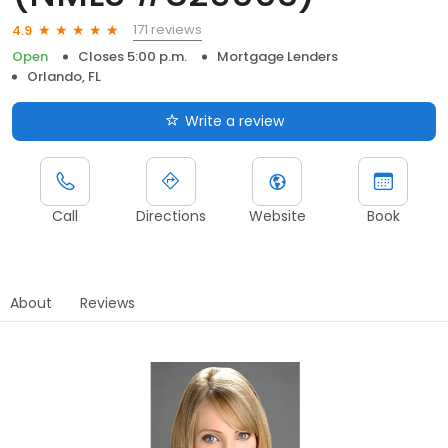
171 reviews
4.9
Open
Closes 5:00 p.m.
Mortgage Lenders
Orlando, FL
Write a review
Call
Directions
Website
Book
About
Reviews