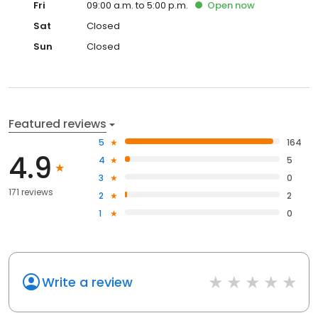
Fri
09:00 a.m. to 5:00 p.m.
Open
now
Sat
Closed
Sun
Closed
Featured reviews
5
164
4.9
4
5
3
0
171 reviews
2
2
1
0
Write a review