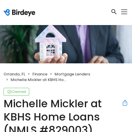
Orlando, FL
Finance
Mortgage Lenders
Michelle Mickler at KBHS Home Loans (NMLS #829003)
Claimed
Michelle Mickler at
KBHS Home Loans
(NMLS #829003)