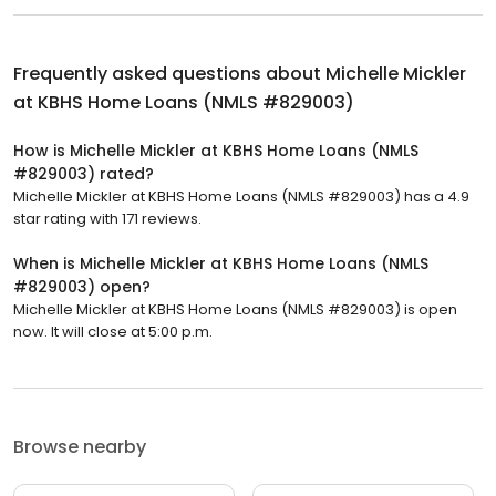
Frequently asked questions about
Michelle Mickler
at KBHS Home Loans (NMLS #829003)
How is Michelle Mickler at KBHS Home Loans (NMLS
#829003) rated?
Michelle Mickler at KBHS Home Loans (NMLS #829003) has a 4.9
star rating with 171 reviews.
When is Michelle Mickler at KBHS Home Loans (NMLS
#829003) open?
Michelle Mickler at KBHS Home Loans (NMLS #829003) is open
now. It will close at 5:00 p.m.
Browse nearby