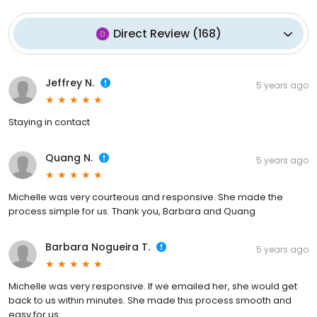
Direct Review
(
168
)
Jeffrey N.
5 years ago
Staying in contact
Quang N.
5 years ago
Michelle was very courteous and responsive. She made the
process simple for us. Thank you, Barbara and Quang
Barbara Nogueira T.
5 years ago
Michelle was very responsive. If we emailed her, she would get
back to us within minutes. She made this process smooth and
easy for us.