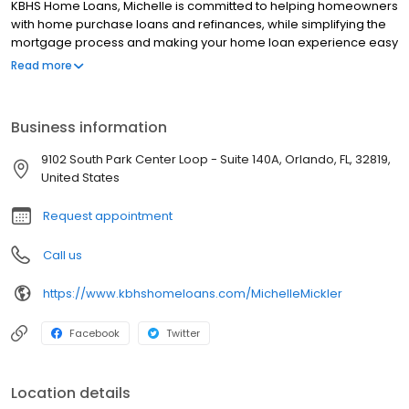
KBHS Home Loans, Michelle is committed to helping homeowners
with home purchase loans and refinances, while simplifying the
mortgage process and making your home loan experience easy
to navigate. Contact Michelle at (407) 743-2368 for more
Read more
information!
Business information
9102 South Park Center Loop - Suite 140A, Orlando, FL, 32819,
United States
Request appointment
Call us
https://www.kbhshomeloans.com/MichelleMickler
Facebook
Twitter
Location details