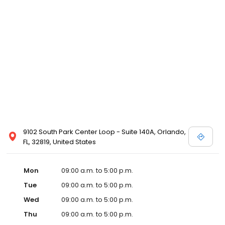
9102 South Park Center Loop - Suite 140A, Orlando,
FL, 32819, United States
Mon
09:00 a.m. to 5:00 p.m.
Tue
09:00 a.m. to 5:00 p.m.
Wed
09:00 a.m. to 5:00 p.m.
Thu
09:00 a.m. to 5:00 p.m.