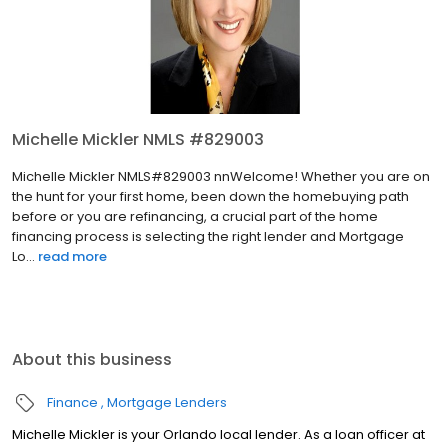
Michelle Mickler NMLS #829003
Michelle Mickler NMLS#829003 nnWelcome! Whether you are on
the hunt for your first home, been down the homebuying path
before or you are refinancing, a crucial part of the home
financing process is selecting the right lender and Mortgage
Lo...
read more
About this business
Finance
Mortgage Lenders
Michelle Mickler is your Orlando local lender. As a loan officer at